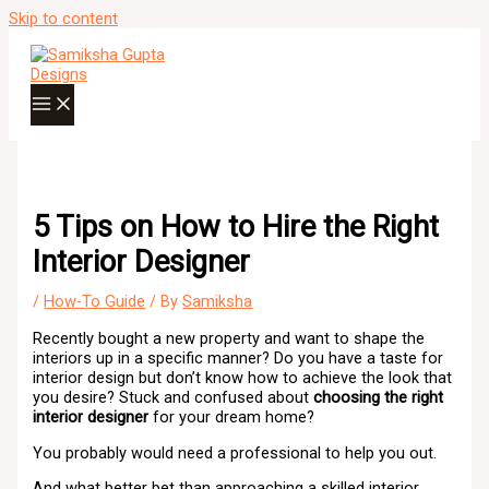
Skip to content
5 Tips on How to Hire the Right
Interior Designer
/
How-To Guide
/ By
Samiksha
Recently bought a new property and want to shape the
interiors up in a specific manner? Do you have a taste for
interior design but don’t know how to achieve the look that
you desire? Stuck and confused about
choosing the right
interior designer
for your dream home?
You probably would need a professional to help you out.
And what better bet than approaching a skilled interior