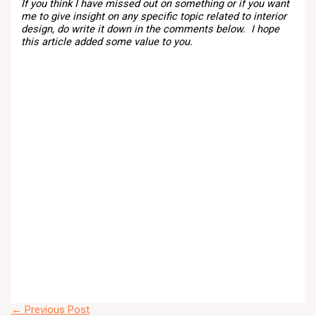
If you think I have missed out on something or if you want
me to give insight on any specific topic related to interior
design, do write it down in the comments below. I hope
this article added some value to you.
←
Previous Post