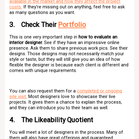
available in the market and how they affect the project
costs.
If they’re missing out on anything, feel free to ask
as many questions as you want.
3. Check Their
Portfolio
This is one very important step in
how to evaluate an
interior designer.
See if they have an impressive online
presence. Ask them to share previous work pics. See their
designs. Those designs may not necessarily match your
style or taste, but they will still give you an idea of how
flexible the designer is because each client is different and
comes with unique requirements.
You can also request them for a
completed or ongoing
site visit.
Most designers love to showcase their live
projects. It gives them a chance to explain the process,
and they can introduce you to their team as well.
4. The Likeability Quotient
You will meet a lot of designers in the process. Many of
them will also have great offerings and guaranteed