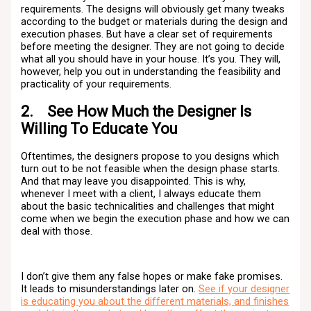
requirements. The designs will obviously get many tweaks
according to the budget or materials during the design and
execution phases. But have a clear set of requirements
before meeting the designer. They are not going to decide
what all you should have in your house. It’s you. They will,
however, help you out in understanding the feasibility and
practicality of your requirements.
2. See How Much the Designer Is
Willing To Educate You
Oftentimes, the designers propose to you designs which
turn out to be not feasible when the design phase starts.
And that may leave you disappointed. This is why,
whenever I meet with a client, I always educate them
about the basic technicalities and challenges that might
come when we begin the execution phase and how we can
deal with those.
I don’t give them any false hopes or make fake promises.
It leads to misunderstandings later on.
See if your designer
is educating you about the different materials, and finishes