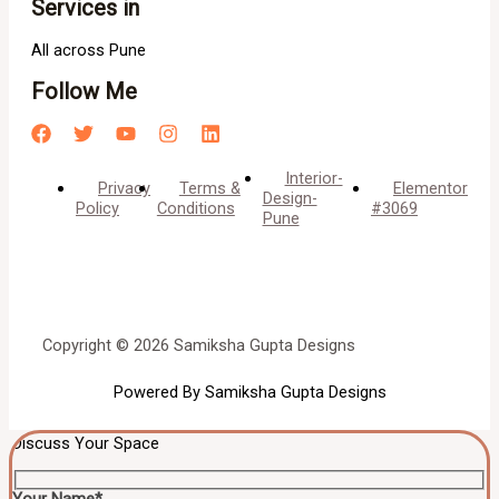
Services in
All across Pune
Follow Me
Interior-
Privacy
Terms &
Elementor
Design-
Policy
Conditions
#3069
Pune
Copyright © 2026 Samiksha Gupta Designs
Powered By Samiksha Gupta Designs
Discuss Your Space
Your Name*