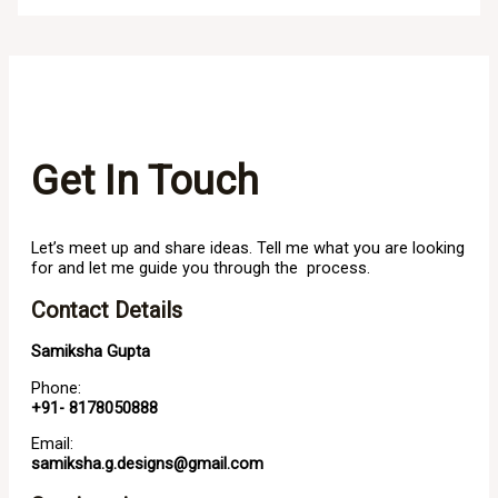
Get In Touch
Let’s meet up and share ideas. Tell me what you are looking
for and let me guide you through the process.
Contact Details
Samiksha Gupta
Phone:
+91- 8178050888
Email:
samiksha.g.designs@gmail.com