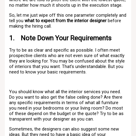
no matter how much it shoots up in the execution stage.
So, let me just wipe off this one parameter completely and
tell you
what to expect from the interior designer
before
making the hiring call.
1. Note Down Your Requirements
Try to be as clear and specific as possible. I often meet
prospective clients who are not even sure of what exactly
they are looking for. You may be confused about the style
of interiors that you want. That’s understandable. But you
need to know your basic requirements.
You should know what all the interior services you need.
Do you want to also get the false ceiling done? Are there
any specific requirements in terms of what all furniture
you need in your bedrooms or your living room? Do most
of these depend on the budget or the quote? Try to be as
transparent with your designer as you can.
Sometimes, the designers can also suggest some new
ideas. But they need to have a basic idea of your