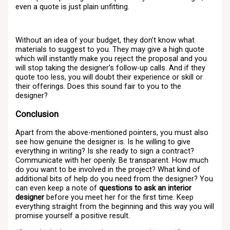
even a quote is just plain unfitting.
Without an idea of your budget, they don’t know what
materials to suggest to you. They may give a high quote
which will instantly make you reject the proposal and you
will stop taking the designer’s follow-up calls. And if they
quote too less, you will doubt their experience or skill or
their offerings. Does this sound fair to you to the
designer?
Conclusion
Apart from the above-mentioned pointers, you must also
see how genuine the designer is. Is he willing to give
everything in writing? Is she ready to sign a contract?
Communicate with her openly. Be transparent. How much
do you want to be involved in the project? What kind of
additional bits of help do you need from the designer? You
can even keep a note of
questions to ask an interior
designer
before you meet her for the first time. Keep
everything straight from the beginning and this way you will
promise yourself a positive result.