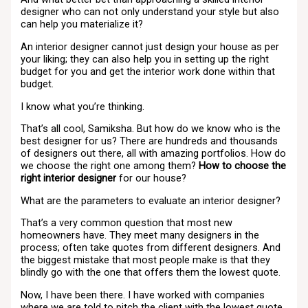
designer who can not only understand your style but also
can help you materialize it?
An interior designer cannot just design your house as per
your liking; they can also help you in setting up the right
budget for you and get the interior work done within that
budget.
I know what you’re thinking.
That’s all cool, Samiksha. But how do we know who is the
best designer for us? There are hundreds and thousands
of designers out there, all with amazing portfolios. How do
we choose the right one among them?
How to choose the
right interior designer
for our house?
What are the parameters to evaluate an interior designer?
That’s a very common question that most new
homeowners have. They meet many designers in the
process; often take quotes from different designers. And
the biggest mistake that most people make is that they
blindly go with the one that offers them the lowest quote.
Now, I have been there. I have worked with companies
where we are told to pitch the client with the lowest quote,