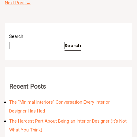
Next Post
→
Search
Search
Recent Posts
The “Minimal Interiors” Conversation Every Interior
Designer Has Had
The Hardest Part About Being an Interior Designer (It’s Not
What You Think)