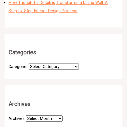
How Thoughtful Detailing Transforms a Dining Wall: A
Step-by-Step Interior Design Process
Categories
Categories
Archives
Archives