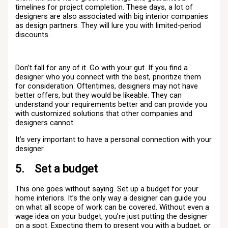
timelines for project completion. These days, a lot of
designers are also associated with big interior companies
as design partners. They will lure you with limited-period
discounts.
Don’t fall for any of it. Go with your gut. If you find a
designer who you connect with the best, prioritize them
for consideration. Oftentimes, designers may not have
better offers, but they would be likeable. They can
understand your requirements better and can provide you
with customized solutions that other companies and
designers cannot.
It’s very important to have a personal connection with your
designer.
5. Set a budget
This one goes without saying. Set up a budget for your
home interiors. It’s the only way a designer can guide you
on what all scope of work can be covered. Without even a
wage idea on your budget, you’re just putting the designer
on a spot. Expecting them to present you with a budget, or