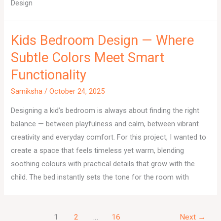
Design
Kids Bedroom Design — Where
Subtle Colors Meet Smart
Functionality
Samiksha
/
October 24, 2025
Designing a kid’s bedroom is always about finding the right
balance — between playfulness and calm, between vibrant
creativity and everyday comfort. For this project, I wanted to
create a space that feels timeless yet warm, blending
soothing colours with practical details that grow with the
child. The bed instantly sets the tone for the room with
1
2
…
16
Next
→