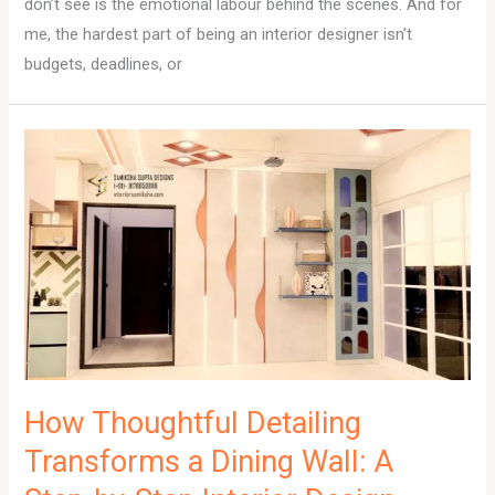
don’t see is the emotional labour behind the scenes. And for
me, the hardest part of being an interior designer isn’t
budgets, deadlines, or
How Thoughtful Detailing
Transforms a Dining Wall: A