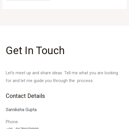
Get In Touch
Let’s meet up and share ideas. Tell me what you are looking
for and let me guide you through the process.
Contact Details
Samiksha Gupta
Phone: