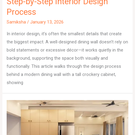
Step-by-Step Interior Design
Process
Samiksha
/
January 13, 2026
In interior design, it’s often the smallest details that create
the biggest impact. A well-designed dining wall doesn’t rely on
bold statements or excessive décor—it works quietly in the
background, supporting the space both visually and
functionally. This article walks through the design process
behind a modern dining wall with a tall crockery cabinet,
showing