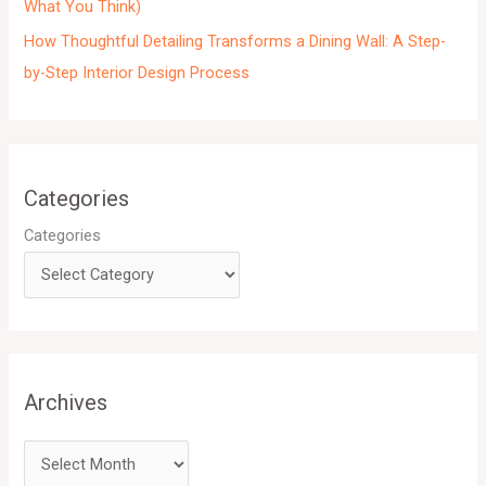
What You Think)
How Thoughtful Detailing Transforms a Dining Wall: A Step-
by-Step Interior Design Process
Categories
Categories
Archives