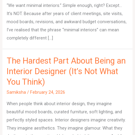
“We want minimal interiors.” Simple enough, right? Except…
It’s NOT. Because after years of client meetings, site visits,
mood boards, revisions, and awkward budget conversations,
I’ve realised that the phrase “minimal interiors” can mean
completely different […]
The Hardest Part About Being an
Interior Designer (It’s Not What
You Think)
Samiksha
/
February 24, 2026
When people think about interior design, they imagine
beautiful mood boards, curated furniture, soft lighting, and
perfectly styled spaces. Interior designers imagine creativity.
They imagine aesthetics. They imagine glamour. What they