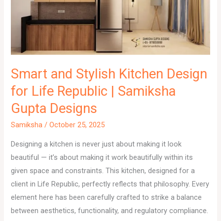
Smart and Stylish Kitchen Design
for Life Republic | Samiksha
Gupta Designs
Samiksha
/
October 25, 2025
Designing a kitchen is never just about making it look
beautiful — it’s about making it work beautifully within its
given space and constraints. This kitchen, designed for a
client in Life Republic, perfectly reflects that philosophy. Every
element here has been carefully crafted to strike a balance
between aesthetics, functionality, and regulatory compliance.