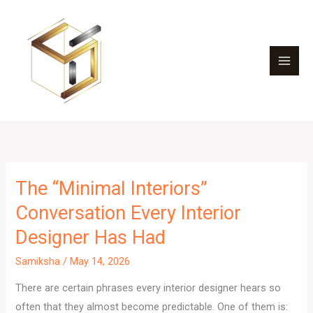
Skip
to
content
The “Minimal Interiors”
Conversation Every Interior
Designer Has Had
Samiksha
/
May 14, 2026
There are certain phrases every interior designer hears so
often that they almost become predictable. One of them is: