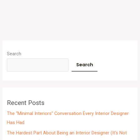
A
r
Search
c
Search
h
i
v
e
Recent Posts
s
The “Minimal Interiors” Conversation Every Interior Designer
Has Had
The Hardest Part About Being an Interior Designer (It’s Not