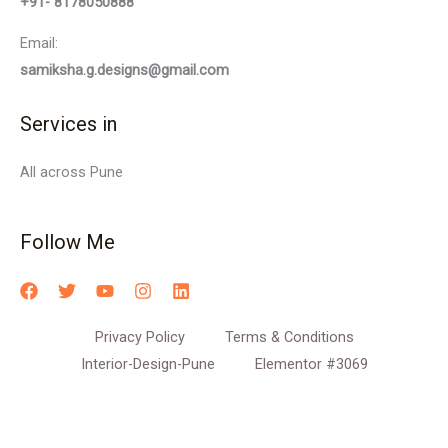
+91- 8178050888
Email:
samiksha.g.designs@gmail.com
Services in
All across Pune
Follow Me
Privacy Policy
Terms & Conditions
Interior-Design-Pune
Elementor #3069