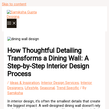
Skip to content
How Thoughtful Detailing
Transforms a Dining Wall: A
Step-by-Step Interior Design
Process
/
Ideas & Inspiration
,
Interior Design Services
,
Interior
Designers
,
Lifestyle
,
Seasonal
,
Trend Specific
/ By
Samiksha
In interior design, it’s often the smallest details that create
the biggest impact. A well-designed dining wall doesn’t rely