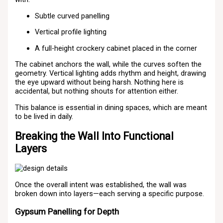
Subtle curved panelling
Vertical profile lighting
A full-height crockery cabinet placed in the corner
The cabinet anchors the wall, while the curves soften the
geometry. Vertical lighting adds rhythm and height, drawing
the eye upward without being harsh. Nothing here is
accidental, but nothing shouts for attention either.
This balance is essential in dining spaces, which are meant
to be lived in daily.
Breaking the Wall Into Functional
Layers
Once the overall intent was established, the wall was
broken down into layers—each serving a specific purpose.
Gypsum Panelling for Depth