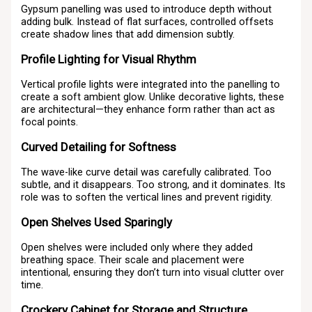
Gypsum panelling was used to introduce depth without
adding bulk. Instead of flat surfaces, controlled offsets
create shadow lines that add dimension subtly.
Profile Lighting for Visual Rhythm
Vertical profile lights were integrated into the panelling to
create a soft ambient glow. Unlike decorative lights, these
are architectural—they enhance form rather than act as
focal points.
Curved Detailing for Softness
The wave-like curve detail was carefully calibrated. Too
subtle, and it disappears. Too strong, and it dominates. Its
role was to soften the vertical lines and prevent rigidity.
Open Shelves Used Sparingly
Open shelves were included only where they added
breathing space. Their scale and placement were
intentional, ensuring they don’t turn into visual clutter over
time.
Crockery Cabinet for Storage and Structure