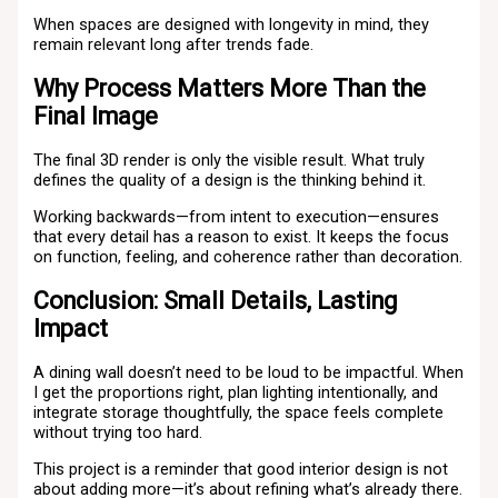
When spaces are designed with longevity in mind, they
remain relevant long after trends fade.
Why Process Matters More Than the
Final Image
The final 3D render is only the visible result. What truly
defines the quality of a design is the thinking behind it.
Working backwards—from intent to execution—ensures
that every detail has a reason to exist. It keeps the focus
on function, feeling, and coherence rather than decoration.
Conclusion: Small Details, Lasting
Impact
A dining wall doesn’t need to be loud to be impactful. When
I get the proportions right, plan lighting intentionally, and
integrate storage thoughtfully, the space feels complete
without trying too hard.
This project is a reminder that good interior design is not
about adding more—it’s about refining what’s already there.