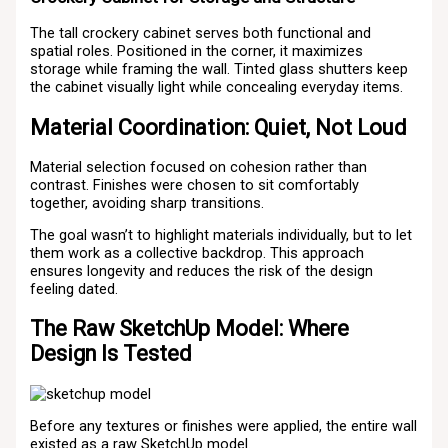
The tall crockery cabinet serves both functional and
spatial roles. Positioned in the corner, it maximizes
storage while framing the wall. Tinted glass shutters keep
the cabinet visually light while concealing everyday items.
Material Coordination: Quiet, Not Loud
Material selection focused on cohesion rather than
contrast. Finishes were chosen to sit comfortably
together, avoiding sharp transitions.
The goal wasn’t to highlight materials individually, but to let
them work as a collective backdrop. This approach
ensures longevity and reduces the risk of the design
feeling dated.
The Raw SketchUp Model: Where
Design Is Tested
Before any textures or finishes were applied, the entire wall
existed as a raw SketchUp model.