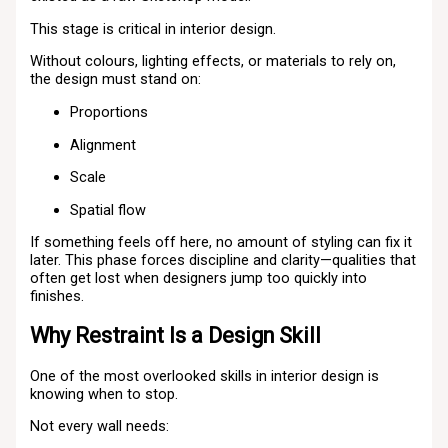
This stage is critical in interior design.
Without colours, lighting effects, or materials to rely on,
the design must stand on:
Proportions
Alignment
Scale
Spatial flow
If something feels off here, no amount of styling can fix it
later. This phase forces discipline and clarity—qualities that
often get lost when designers jump too quickly into
finishes.
Why Restraint Is a Design Skill
One of the most overlooked skills in interior design is
knowing when to stop.
Not every wall needs: