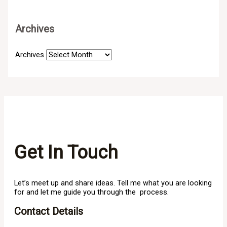
Archives
Archives
Get In Touch
Let’s meet up and share ideas. Tell me what you are looking
for and let me guide you through the process.
Contact Details