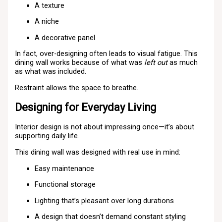
A texture
A niche
A decorative panel
In fact, over-designing often leads to visual fatigue. This
dining wall works because of what was
left out
as much
as what was included.
Restraint allows the space to breathe.
Designing for Everyday Living
Interior design is not about impressing once—it’s about
supporting daily life.
This dining wall was designed with real use in mind:
Easy maintenance
Functional storage
Lighting that’s pleasant over long durations
A design that doesn’t demand constant styling