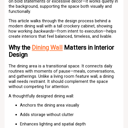
on bold statements or excessive décor—it works quietly in
the background, supporting the space both visually and
functionally.
This article walks through the design process behind a
modern dining wall with a tall crockery cabinet, showing
how working
backwards
—from intent to execution—helps
create interiors that feel balanced, timeless, and livable.
Why the
Dining Wall
Matters in Interior
Design
The dining area is a transitional space. It connects daily
routines with moments of pause—meals, conversations,
and gatherings. Unlike a living room feature wall, a dining
wall needs restraint. It should complement the space
without competing for attention.
A thoughtfully designed dining wall:
Anchors the dining area visually
Adds storage without clutter
Enhances lighting and spatial depth