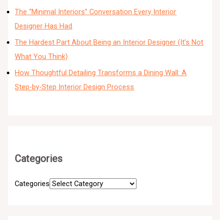
The “Minimal Interiors” Conversation Every Interior
Designer Has Had
The Hardest Part About Being an Interior Designer (It’s Not
What You Think)
How Thoughtful Detailing Transforms a Dining Wall: A
Step-by-Step Interior Design Process
Categories
Categories