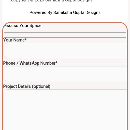
Copyright © 2026 Samiksha Gupta Designs
Powered By Samiksha Gupta Designs
Discuss Your Space
Your Name*
Phone / WhatsApp Number*
Project Details (optional)