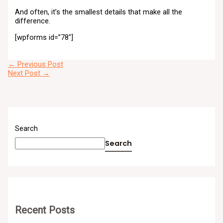
And often, it’s the smallest details that make all the
difference.
[wpforms id=”78″]
←
Previous Post
Next Post
→
Search
Search
Recent Posts