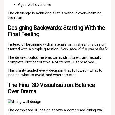
Ages well over time
The challenge is achieving all this without overwhelming
the room.
Designing Backwards: Starting With the
Final Feeling
Instead of beginning with materials or finishes, this design
started with a simple question:
How should the space feel?
The desired outcome was calm, structured, and visually
complete. Not decorative. Not trendy. Just resolved.
This clarity guided every decision that followed—what to
include, what to avoid, and where to stop.
The Final 3D Visualisation: Balance
Over Drama
The completed 3D design shows a composed dining wall
with: