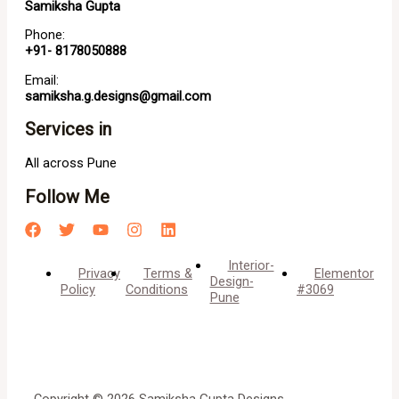
Samiksha Gupta
Phone:
+91- 8178050888
Email:
samiksha.g.designs@gmail.com
Services in
All across Pune
Follow Me
Interior-
Privacy
Terms &
Elementor
Design-
Policy
Conditions
#3069
Pune