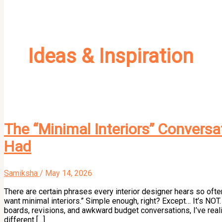
Ideas & Inspiration
The “Minimal Interiors” Conversa
Had
Samiksha
/
May 14, 2026
There are certain phrases every interior designer hears so oft
want minimal interiors.” Simple enough, right? Except… It’s NOT.
boards, revisions, and awkward budget conversations, I’ve real
different […]