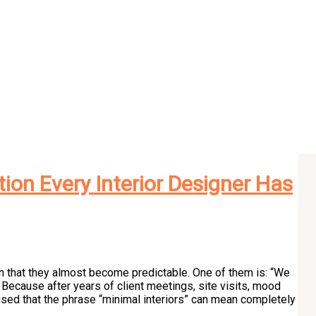
tion Every Interior Designer Has
en that they almost become predictable. One of them is: “We
 Because after years of client meetings, site visits, mood
ised that the phrase “minimal interiors” can mean completely