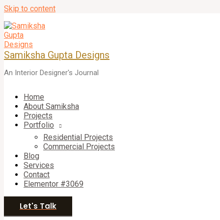
Skip to content
Samiksha Gupta Designs
An Interior Designer's Journal
Home
About Samiksha
Projects
Portfolio
Residential Projects
Commercial Projects
Blog
Services
Contact
Elementor #3069
Let's Talk