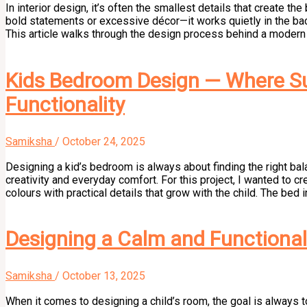
In interior design, it’s often the smallest details that create t
bold statements or excessive décor—it works quietly in the bac
This article walks through the design process behind a modern d
Kids Bedroom Design — Where Su
Functionality
Samiksha
/
October 24, 2025
Designing a kid’s bedroom is always about finding the right b
creativity and everyday comfort. For this project, I wanted to 
colours with practical details that grow with the child. The bed 
Designing a Calm and Functional 
Samiksha
/
October 13, 2025
When it comes to designing a child’s room, the goal is always to