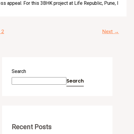
ss appeal. For this 3BHK project at Life Republic, Pune, I
12
Next
→
Search
Search
Recent Posts