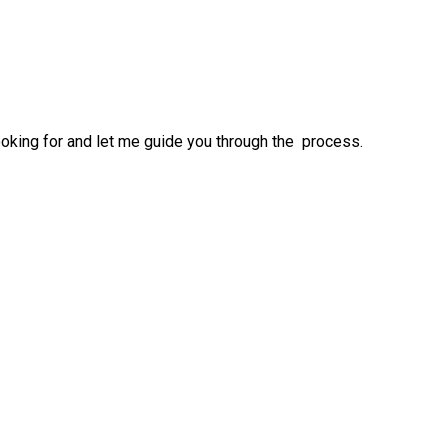
ooking for and let me guide you through the process.