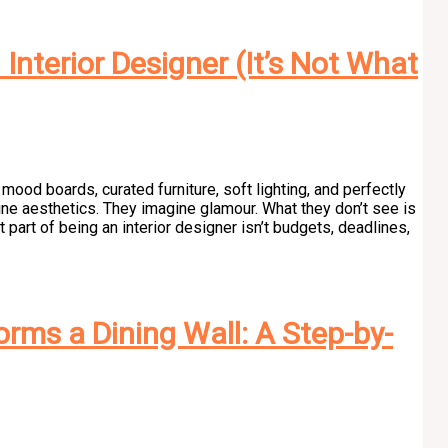
Interior Designer (It’s Not What
mood boards, curated furniture, soft lighting, and perfectly
ine aesthetics. They imagine glamour. What they don’t see is
part of being an interior designer isn’t budgets, deadlines,
rms a Dining Wall: A Step-by-