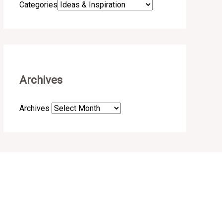
Categories
Archives
Archives