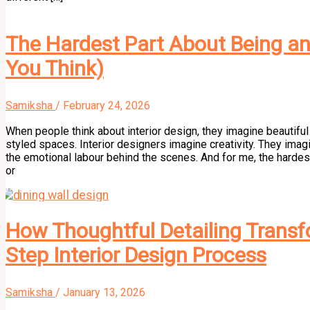
The Hardest Part About Being an 
You Think)
Samiksha
/
February 24, 2026
When people think about interior design, they imagine beautiful 
styled spaces. Interior designers imagine creativity. They imag
the emotional labour behind the scenes. And for me, the hardest 
or
How Thoughtful Detailing Transfo
Step Interior Design Process
Samiksha
/
January 13, 2026