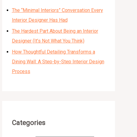
The “Minimal Interiors” Conversation Every
Interior Designer Has Had
The Hardest Part About Being an Interior
Designer (It’s Not What You Think)
How Thoughtful Detailing Transforms a
Dining Wall: A Step-by-Step Interior Design
Process
Categories