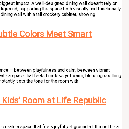
he biggest impact. A well-designed dining wall doesn’t rely on
kground, supporting the space both visually and functionally.
ining wall with a tall crockery cabinet, showing
btle Colors Meet Smart
alance — between playfulness and calm, between vibrant
create a space that feels timeless yet warm, blending soothing
instantly sets the tone for the room with
Kids’ Room at Life Republic
 create a space that feels joyful yet grounded. It must be a