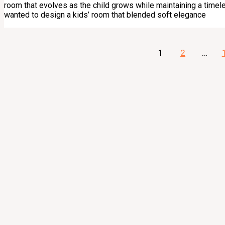
room that evolves as the child grows while maintaining a timele
wanted to design a kids’ room that blended soft elegance
1
2
…