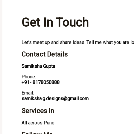
Get In Touch
Let’s meet up and share ideas. Tell me what you are l
Contact Details
Samiksha Gupta
Phone:
+91- 8178050888
Email:
samiksha.g.designs@gmail.com
Services in
All across Pune