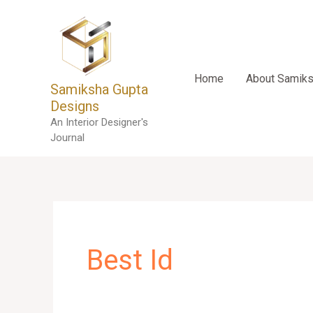
Skip
to
content
Home
About Samik
Samiksha Gupta
Designs
An Interior Designer's
Journal
Best Id