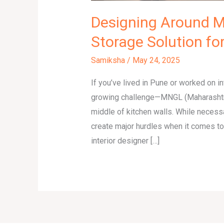
Designing Around M
Storage Solution f
Samiksha
/
May 24, 2025
If you’ve lived in Pune or worked on in
growing challenge—MNGL (Maharashtra 
middle of kitchen walls. While necessa
create major hurdles when it comes to
interior designer […]