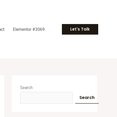
Let's Talk
act
Elementor #3069
A
r
Search
c
Search
h
i