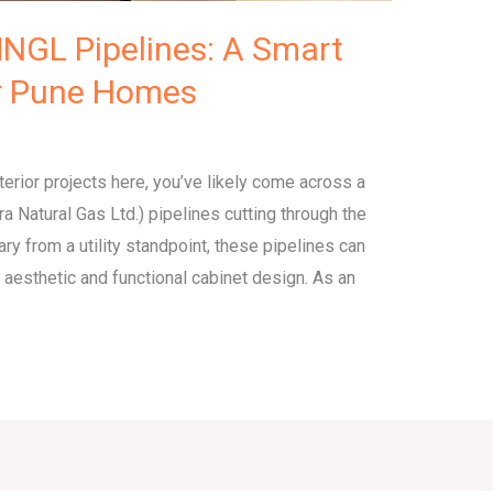
NGL Pipelines: A Smart
or Pune Homes
terior projects here, you’ve likely come across a
Natural Gas Ltd.) pipelines cutting through the
ry from a utility standpoint, these pipelines can
 aesthetic and functional cabinet design. As an