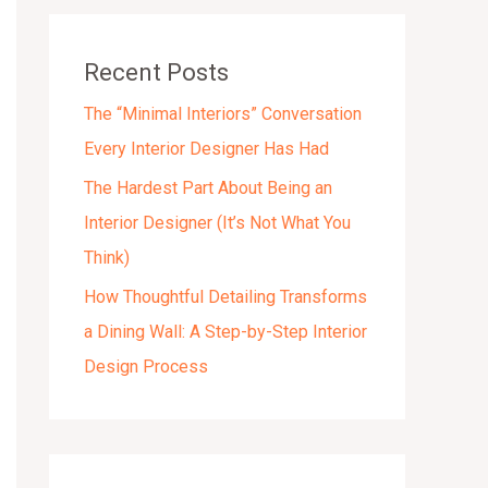
v
e
Recent Posts
s
The “Minimal Interiors” Conversation
Every Interior Designer Has Had
The Hardest Part About Being an
Interior Designer (It’s Not What You
Think)
How Thoughtful Detailing Transforms
a Dining Wall: A Step-by-Step Interior
Design Process