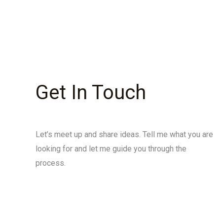
Get In Touch
Let’s meet up and share ideas. Tell me what you are
looking for and let me guide you through the
process.