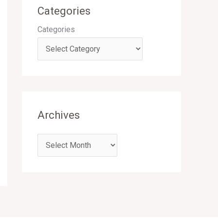
Categories
Categories
Archives