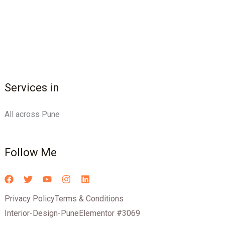
Services in
All across Pune
Follow Me
Privacy Policy
Terms & Conditions
Interior-Design-Pune
Elementor #3069