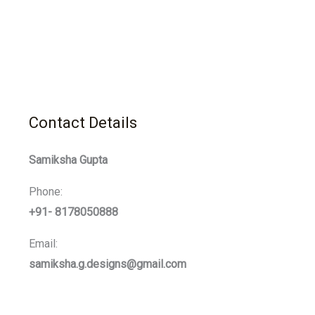
Contact Details
Samiksha Gupta
Phone:
+91- 8178050888
Email:
samiksha.g.designs@gmail.com