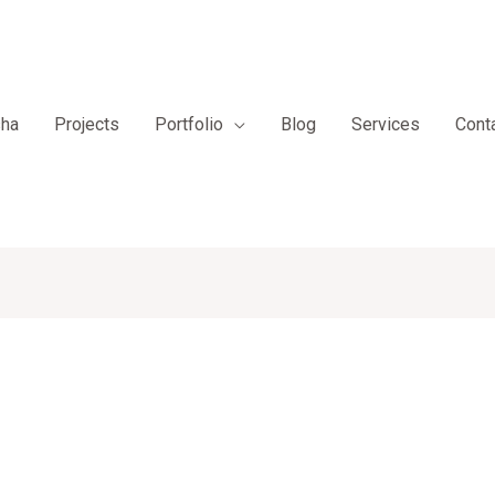
sha
Projects
Portfolio
Blog
Services
Cont