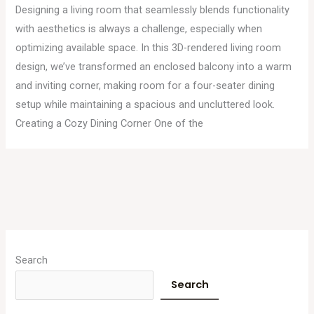
Designing a living room that seamlessly blends functionality
with aesthetics is always a challenge, especially when
optimizing available space. In this 3D-rendered living room
design, we’ve transformed an enclosed balcony into a warm
and inviting corner, making room for a four-seater dining
setup while maintaining a spacious and uncluttered look.
Creating a Cozy Dining Corner One of the
A
r
Search
c
Search
h