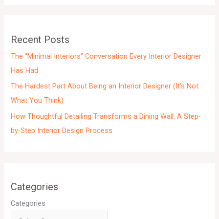
i
v
e
Recent Posts
s
The “Minimal Interiors” Conversation Every Interior Designer
Has Had
The Hardest Part About Being an Interior Designer (It’s Not
What You Think)
How Thoughtful Detailing Transforms a Dining Wall: A Step-
by-Step Interior Design Process
Categories
Categories