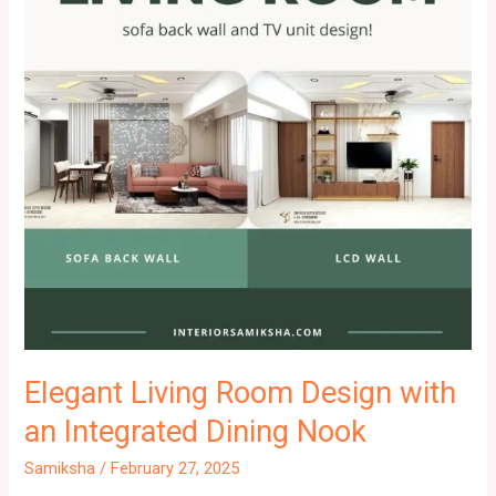
Elegant Living Room Design with
an Integrated Dining Nook
Samiksha
/
February 27, 2025