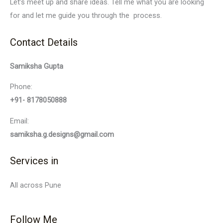
Let’s meet up and share ideas. Tell me what you are looking
for and let me guide you through the process.
Contact Details
Samiksha Gupta
Phone:
+91- 8178050888
Email:
samiksha.g.designs@gmail.com
Services in
All across Pune
Follow Me