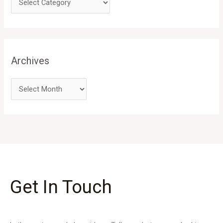
Archives
Get In Touch