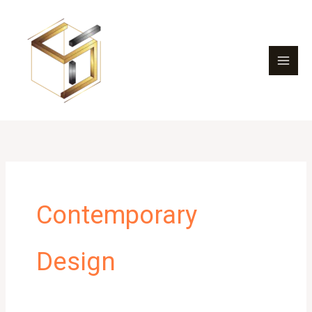
Skip
to
content
Contemporary
Design