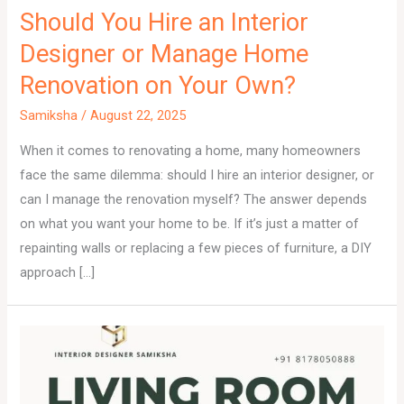
Should You Hire an Interior
Designer or Manage Home
Renovation on Your Own?
Samiksha
/
August 22, 2025
When it comes to renovating a home, many homeowners
face the same dilemma: should I hire an interior designer, or
can I manage the renovation myself? The answer depends
on what you want your home to be. If it’s just a matter of
repainting walls or replacing a few pieces of furniture, a DIY
approach […]