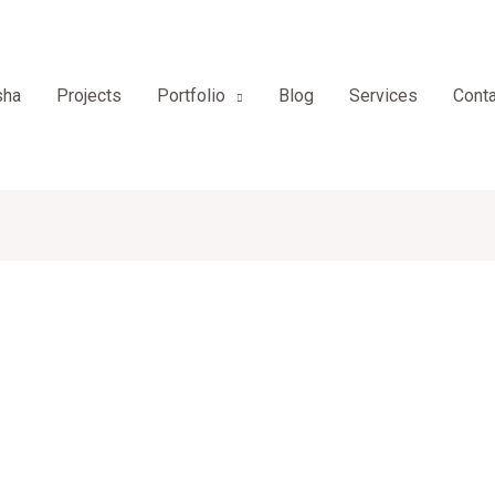
sha
Projects
Portfolio
Blog
Services
Conta