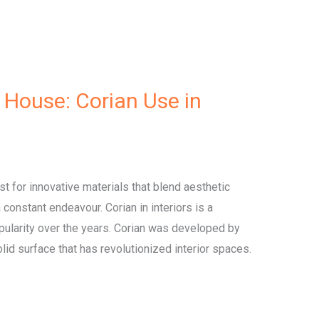
 House: Corian Use in
est for innovative materials that blend aesthetic
 a constant endeavour. Corian in interiors is a
opularity over the years. Corian was developed by
olid surface that has revolutionized interior spaces.