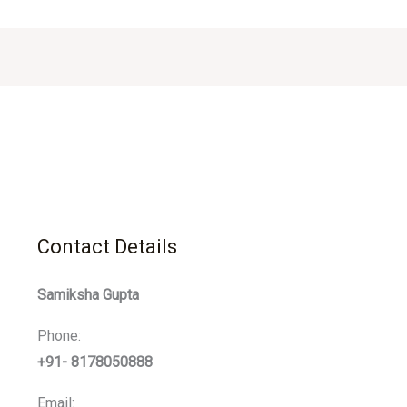
Contact Details
Samiksha Gupta
Phone:
+91- 8178050888
Email: