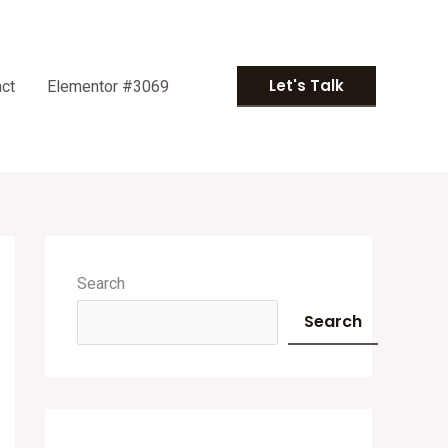
Let's Talk
ct
Elementor #3069
A
r
Search
c
Search
h
i
v
e