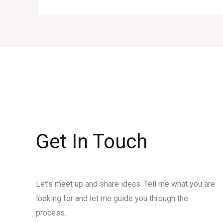
Get In Touch
Let’s meet up and share ideas. Tell me what you are
looking for and let me guide you through the
process.