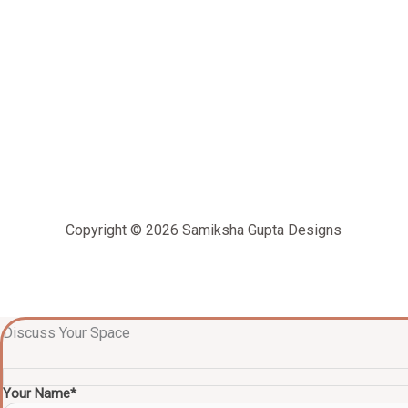
Copyright © 2026 Samiksha Gupta Designs
Discuss Your Space
Your Name*