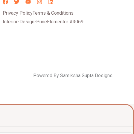
Privacy Policy
Terms & Conditions
Interior-Design-Pune
Elementor #3069
Powered By Samiksha Gupta Designs