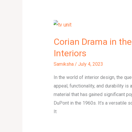
Corian Drama in the
Interiors
Samiksha
/
July 4, 2023
In the world of interior design, the qu
appeal, functionality, and durability is
material that has gained significant p
DuPont in the 1960s. It’s a versatile s
It