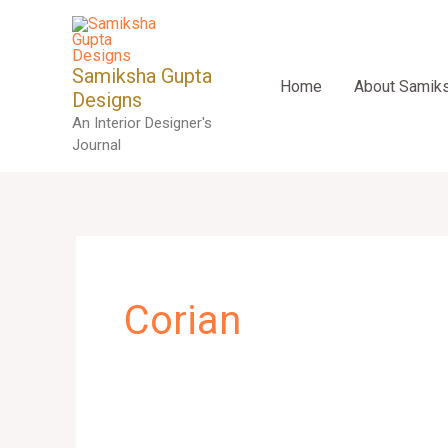
Skip
to
content
Samiksha Gupta
Home
About Samik
Designs
An Interior Designer's
Journal
Corian