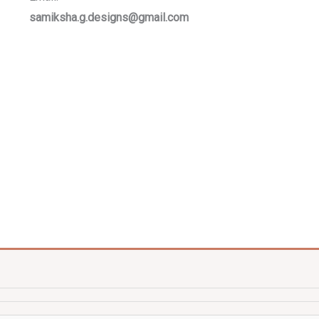
samiksha.g.designs@gmail.com