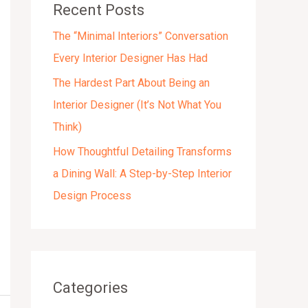
Recent Posts
s
The “Minimal Interiors” Conversation
Every Interior Designer Has Had
The Hardest Part About Being an
Interior Designer (It’s Not What You
Think)
How Thoughtful Detailing Transforms
a Dining Wall: A Step-by-Step Interior
Design Process
Categories