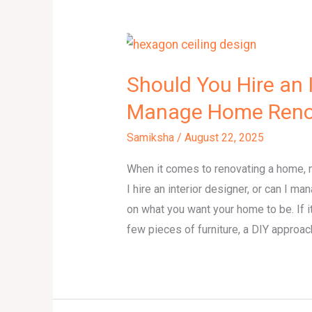
Should You Hire an I
Manage Home Renov
Samiksha
/
August 22, 2025
When it comes to renovating a home,
I hire an interior designer, or can I
on what you want your home to be. If it
few pieces of furniture, a DIY approac