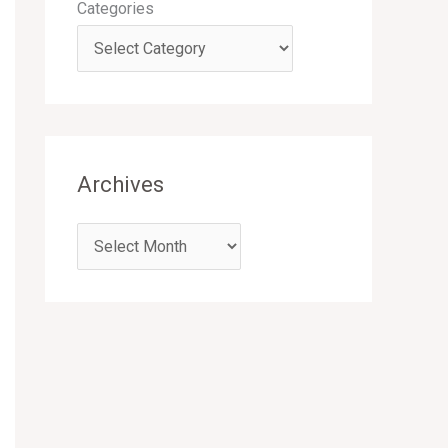
Categories
Archives