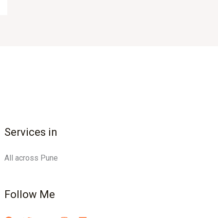
Services in
All across Pune
Follow Me