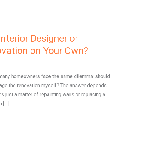
nterior Designer or
ation on Your Own?
 many homeowners face the same dilemma: should
 manage the renovation myself? The answer depends
’s just a matter of repainting walls or replacing a
h […]