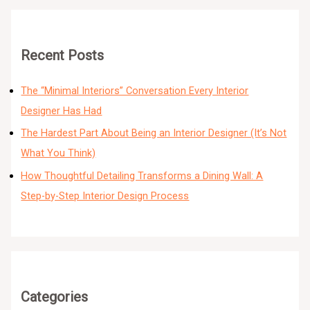
Recent Posts
The “Minimal Interiors” Conversation Every Interior
Designer Has Had
The Hardest Part About Being an Interior Designer (It’s Not
What You Think)
How Thoughtful Detailing Transforms a Dining Wall: A
Step-by-Step Interior Design Process
Categories