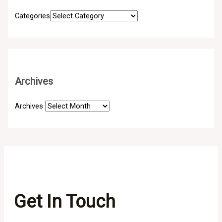
Categories
Archives
Archives
Get In Touch