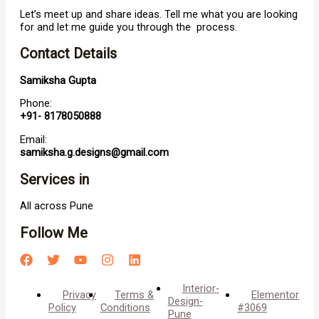
Let’s meet up and share ideas. Tell me what you are looking
for and let me guide you through the process.
Contact Details
Samiksha Gupta
Phone:
+91- 8178050888
Email:
samiksha.g.designs@gmail.com
Services in
All across Pune
Follow Me
Interior-
Privacy
Terms &
Elementor
Design-
Policy
Conditions
#3069
Pune