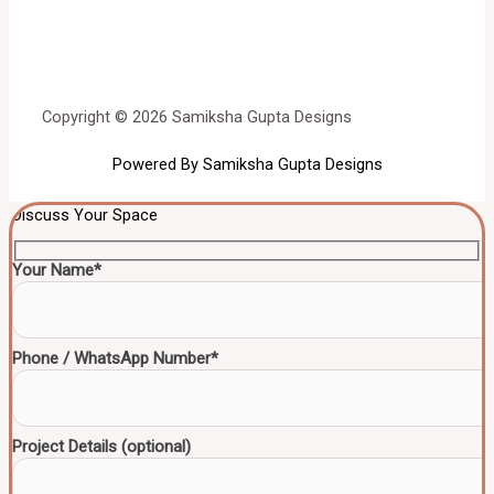
Copyright © 2026 Samiksha Gupta Designs
Powered By Samiksha Gupta Designs
Discuss Your Space
Your Name*
Phone / WhatsApp Number*
Project Details (optional)