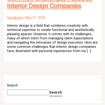
Interior Design Companies
Samiksha
/
May 31, 2024
Interior design is a field that combines creativity with
technical expertise to create functional and aesthetically
pleasing spaces. However, it comes with its challenges,
many of which stem from managing client expectations
and navigating the intricacies of design execution. Here are
some common challenges that interior design companies
face, illustrated with personal experiences from my […]
Search
Search