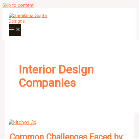
Skip to content
Interior Design
Companies
Common Challenges Faced by