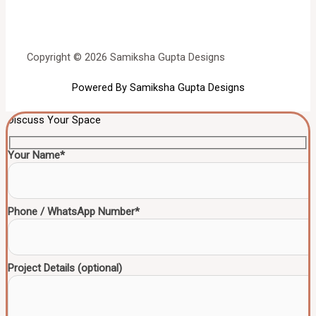
Copyright © 2026 Samiksha Gupta Designs
Powered By Samiksha Gupta Designs
Discuss Your Space
Your Name*
Phone / WhatsApp Number*
Project Details (optional)