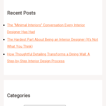
Recent Posts
The “Minimal Interiors” Conversation Every Interior
Designer Has Had
The Hardest Part About Being an Interior Designer (It’s Not
What You Think)
How Thoughtful Detailing Transforms a Dining Wall: A
Step-by-Step Interior Design Process
Categories