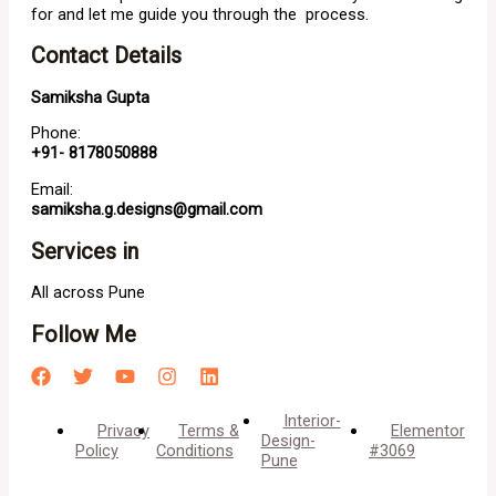
for and let me guide you through the process.
Contact Details
Samiksha Gupta
Phone:
+91- 8178050888
Email:
samiksha.g.designs@gmail.com
Services in
All across Pune
Follow Me
Interior-
Privacy
Terms &
Elementor
Design-
Policy
Conditions
#3069
Pune