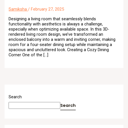
Samiksha
/
February 27, 2025
Designing a living room that seamlessly blends
functionality with aesthetics is always a challenge,
especially when optimizing available space. In this 3D-
rendered living room design, we’ve transformed an
enclosed balcony into a warm and inviting corner, making
room for a four-seater dining setup while maintaining a
spacious and uncluttered look. Creating a Cozy Dining
Corner One of the […]
Search
Search