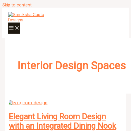
Skip to content
Interior Design Spaces
Elegant Living Room Design
with an Integrated Dining Nook