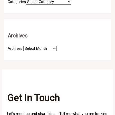
Categories
Archives
Archives
Get In Touch
Let’s meet up and share ideas. Tell me what you are looking