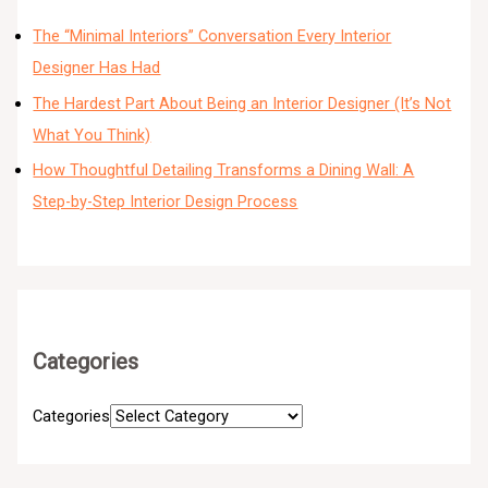
The “Minimal Interiors” Conversation Every Interior
Designer Has Had
The Hardest Part About Being an Interior Designer (It’s Not
What You Think)
How Thoughtful Detailing Transforms a Dining Wall: A
Step-by-Step Interior Design Process
Categories
Categories