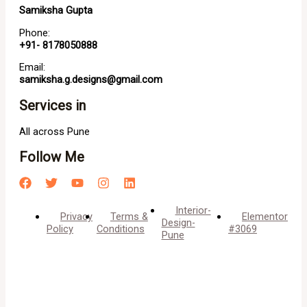
Samiksha Gupta
Phone:
+91- 8178050888
Email:
samiksha.g.designs@gmail.com
Services in
All across Pune
Follow Me
Interior-
Privacy
Terms &
Elementor
Design-
Policy
Conditions
#3069
Pune