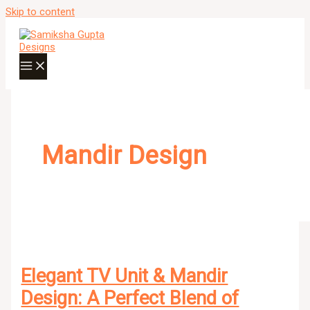
Skip to content
Mandir Design
Elegant TV Unit & Mandir
Design: A Perfect Blend of