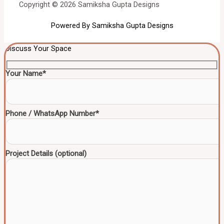
Copyright © 2026 Samiksha Gupta Designs
Powered By Samiksha Gupta Designs
Discuss Your Space
Your Name*
Phone / WhatsApp Number*
Project Details (optional)