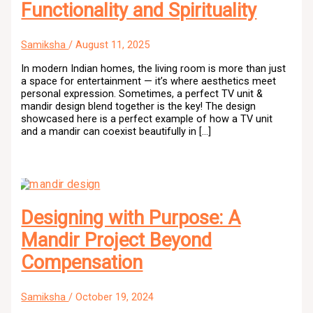
Functionality and Spirituality
Samiksha
/
August 11, 2025
In modern Indian homes, the living room is more than just
a space for entertainment — it’s where aesthetics meet
personal expression. Sometimes, a perfect TV unit &
mandir design blend together is the key! The design
showcased here is a perfect example of how a TV unit
and a mandir can coexist beautifully in […]
Designing with Purpose: A
Mandir Project Beyond
Compensation
Samiksha
/
October 19, 2024