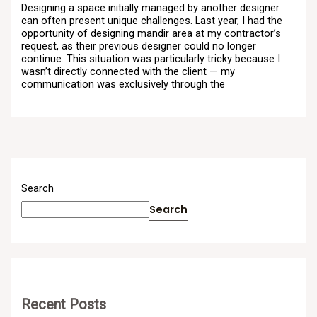
Designing a space initially managed by another designer
can often present unique challenges. Last year, I had the
opportunity of designing mandir area at my contractor’s
request, as their previous designer could no longer
continue. This situation was particularly tricky because I
wasn’t directly connected with the client — my
communication was exclusively through the
Search
Search
Recent Posts