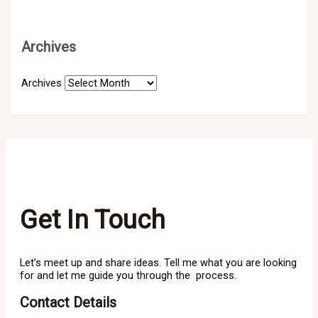
Archives
Archives
Get In Touch
Let’s meet up and share ideas. Tell me what you are looking
for and let me guide you through the process.
Contact Details