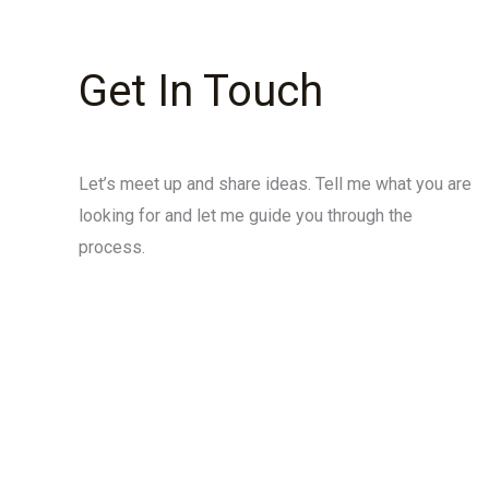
Get In Touch
Let’s meet up and share ideas. Tell me what you are
looking for and let me guide you through the
process.