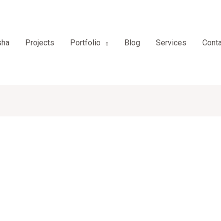
sha
Projects
Portfolio
Blog
Services
Conta