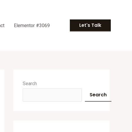
Let's Talk
ct
Elementor #3069
A
r
Search
c
Search
h
i
v
e