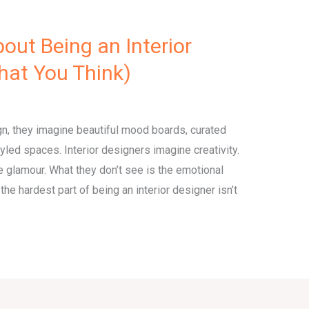
out Being an Interior
What You Think)
gn, they imagine beautiful mood boards, curated
styled spaces. Interior designers imagine creativity.
 glamour. What they don’t see is the emotional
he hardest part of being an interior designer isn’t