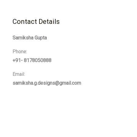
Contact Details
Samiksha Gupta
Phone:
+91- 8178050888
Email:
samiksha.g.designs@gmail.com