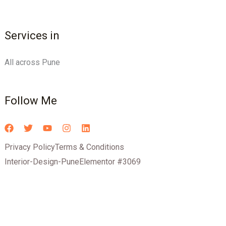
Services in
All across Pune
Follow Me
Privacy Policy
Terms & Conditions
Interior-Design-Pune
Elementor #3069