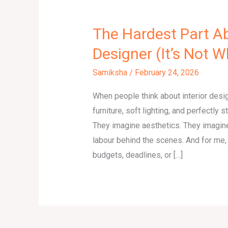
The Hardest Part Ab
Designer (It’s Not 
Samiksha
/
February 24, 2026
When people think about interior desi
furniture, soft lighting, and perfectly 
They imagine aesthetics. They imagine
labour behind the scenes. And for me, t
budgets, deadlines, or […]