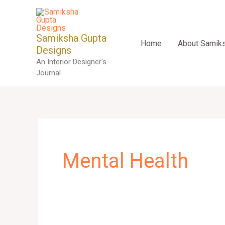
Skip
to
content
Samiksha Gupta
Home
About Samik
Designs
An Interior Designer's
Journal
Mental Health