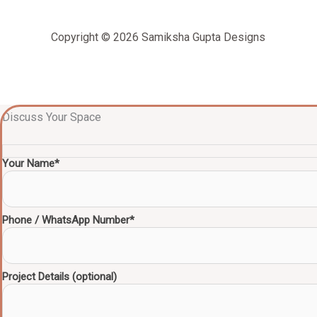
Copyright © 2026 Samiksha Gupta Designs
Discuss Your Space
Your Name*
Phone / WhatsApp Number*
Project Details (optional)