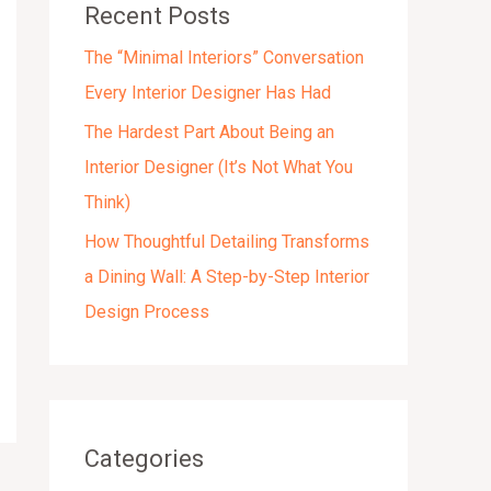
Recent Posts
s
The “Minimal Interiors” Conversation
Every Interior Designer Has Had
The Hardest Part About Being an
Interior Designer (It’s Not What You
Think)
How Thoughtful Detailing Transforms
a Dining Wall: A Step-by-Step Interior
Design Process
Categories