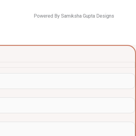
Powered By Samiksha Gupta Designs