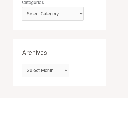
Categories
Archives