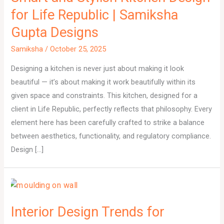
for Life Republic | Samiksha
Gupta Designs
Samiksha
/
October 25, 2025
Designing a kitchen is never just about making it look
beautiful — it’s about making it work beautifully within its
given space and constraints. This kitchen, designed for a
client in Life Republic, perfectly reflects that philosophy. Every
element here has been carefully crafted to strike a balance
between aesthetics, functionality, and regulatory compliance.
Design […]
Interior Design Trends for