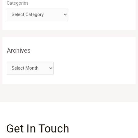
Categories
Archives
Get In Touch