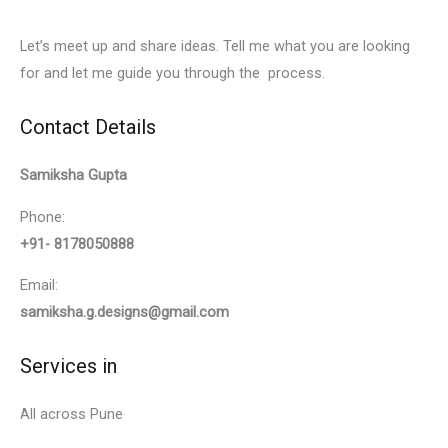
Let’s meet up and share ideas. Tell me what you are looking
for and let me guide you through the process.
Contact Details
Samiksha Gupta
Phone:
+91- 8178050888
Email:
samiksha.g.designs@gmail.com
Services in
All across Pune