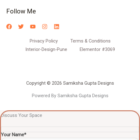
Follow Me
Privacy Policy
Terms & Conditions
Interior-Design-Pune
Elementor #3069
Copyright © 2026 Samiksha Gupta Designs
Powered By Samiksha Gupta Designs
Discuss Your Space
Your Name*