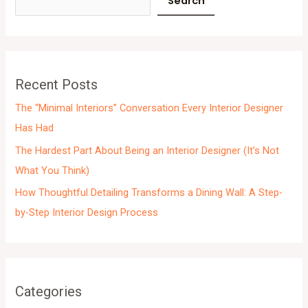
Search
h
i
v
e
Recent Posts
s
The “Minimal Interiors” Conversation Every Interior Designer
Has Had
The Hardest Part About Being an Interior Designer (It’s Not
What You Think)
How Thoughtful Detailing Transforms a Dining Wall: A Step-
by-Step Interior Design Process
Categories