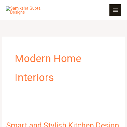
Skip
to
content
Modern Home
Interiors
Smart and Stylish Kitchen Design