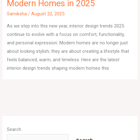
Modern Homes in 2025
Samiksha
/
August 22, 2025
As we step into this new year, interior design trends 2025
continue to evolve with a focus on comfort, functionality,
and personal expression. Modern homes are no longer just
about looking stylish; they are about creating a lifestyle that
feels balanced, warm, and timeless. Here are the latest
interior design trends shaping modern homes this
A
r
Search
c