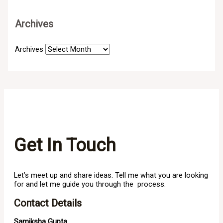
Archives
Archives
Get In Touch
Let’s meet up and share ideas. Tell me what you are looking
for and let me guide you through the process.
Contact Details
Samiksha Gupta