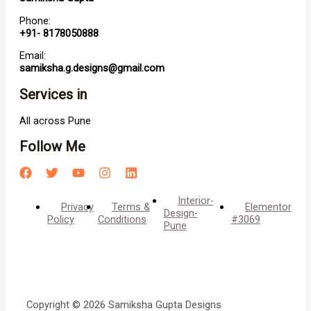
Phone:
+91- 8178050888
Email:
samiksha.g.designs@gmail.com
Services in
All across Pune
Follow Me
Interior-
Privacy
Terms &
Elementor
Design-
Policy
Conditions
#3069
Pune
Copyright © 2026 Samiksha Gupta Designs