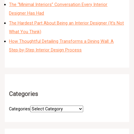
The “Minimal Interiors” Conversation Every Interior
Designer Has Had
The Hardest Part About Being an Interior Designer (It’s Not
What You Think)
How Thoughtful Detailing Transforms a Dining Wall: A
Step-by-Step Interior Design Process
Categories
Categories