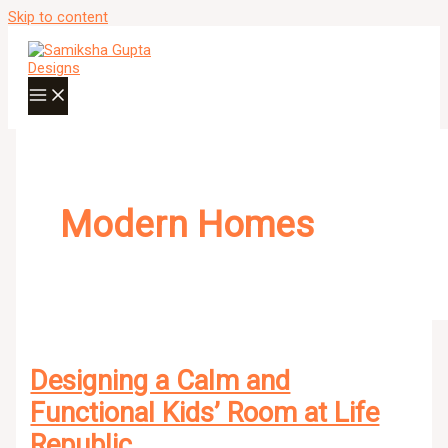
Skip to content
Modern Homes
Designing a Calm and
Functional Kids’ Room at Life
Republic