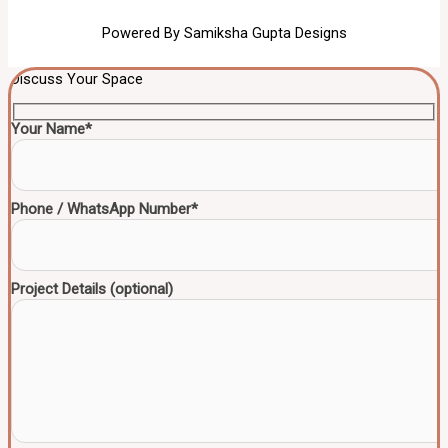
Powered By Samiksha Gupta Designs
Discuss Your Space
Your Name*
Phone / WhatsApp Number*
Project Details (optional)