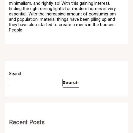
minimalism, and rightly so! With this gaining interest,
finding the right ceiling lights for modern homes is very
essential. With the increasing amount of consumerism
and population, material things have been piling up and
they have also started to create a mess in the houses.
People
Search
Search
Recent Posts