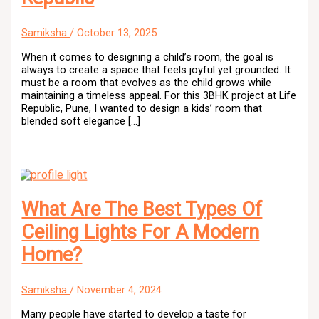
Samiksha
/
October 13, 2025
When it comes to designing a child’s room, the goal is
always to create a space that feels joyful yet grounded. It
must be a room that evolves as the child grows while
maintaining a timeless appeal. For this 3BHK project at Life
Republic, Pune, I wanted to design a kids’ room that
blended soft elegance […]
What Are The Best Types Of
Ceiling Lights For A Modern
Home?
Samiksha
/
November 4, 2024
Many people have started to develop a taste for