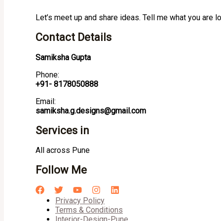
Let’s meet up and share ideas. Tell me what you are l
Contact Details
Samiksha Gupta
Phone:
+91- 8178050888
Email:
samiksha.g.designs@gmail.com
Services in
All across Pune
Follow Me
Privacy Policy
Terms & Conditions
Interior-Design-Pune