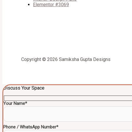
Elementor #3069
Copyright © 2026 Samiksha Gupta Designs
Discuss Your Space
Your Name*
Phone / WhatsApp Number*