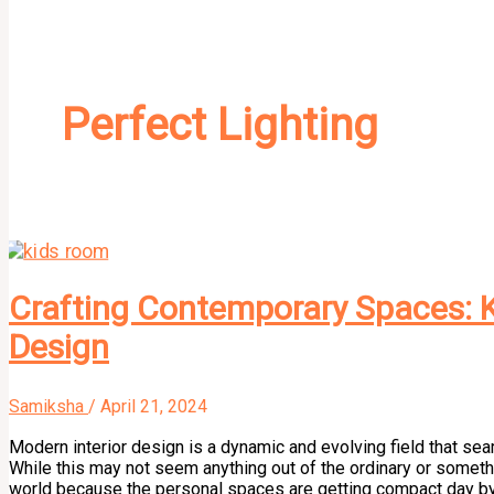
Perfect Lighting
Crafting Contemporary Spaces: K
Design
Samiksha
/
April 21, 2024
Modern interior design is a dynamic and evolving field that seam
While this may not seem anything out of the ordinary or something
world because the personal spaces are getting compact day by 