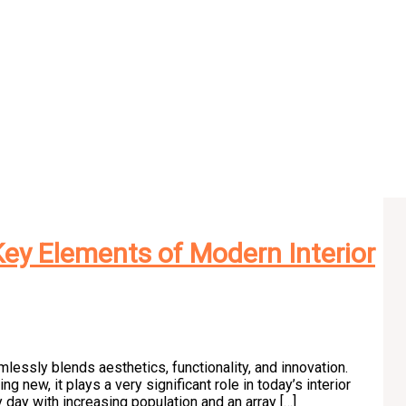
ey Elements of Modern Interior
lessly blends aesthetics, functionality, and innovation.
 new, it plays a very significant role in today’s interior
day with increasing population and an array […]