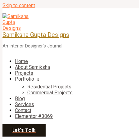
Skip to content
Samiksha Gupta Designs
An Interior Designer's Journal
Home
About Samiksha
Projects
Portfolio
Residential Projects
Commercial Projects
Blog
Services
Contact
Elementor #3069
Let's Talk