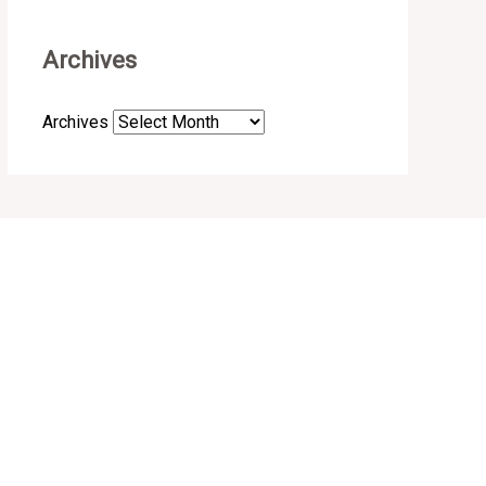
Archives
Archives