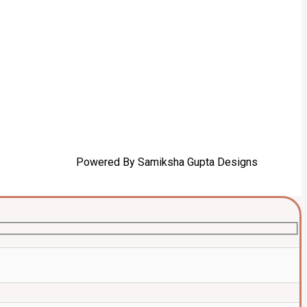
Powered By Samiksha Gupta Designs