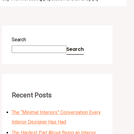
Search
Search
Recent Posts
The “Minimal Interiors” Conversation Every
Interior Designer Has Had
The Hardest Part About Being an Interior