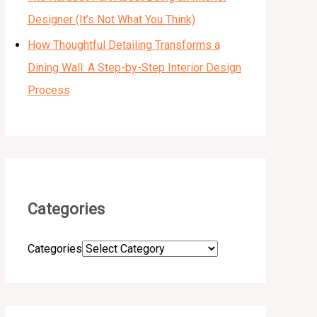
Designer (It’s Not What You Think)
How Thoughtful Detailing Transforms a
Dining Wall: A Step-by-Step Interior Design
Process
Categories
Categories