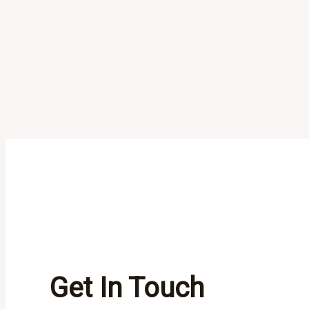
Get In Touch