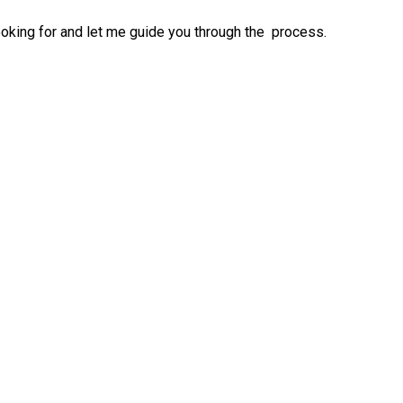
ooking for and let me guide you through the process.