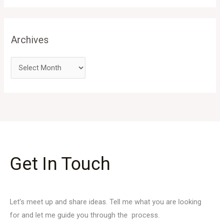
Archives
Get In Touch
Let’s meet up and share ideas. Tell me what you are looking
for and let me guide you through the process.