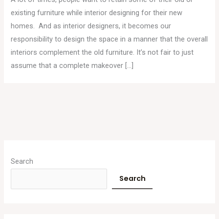
existing furniture while interior designing for their new
homes. And as interior designers, it becomes our
responsibility to design the space in a manner that the overall
interiors complement the old furniture. It’s not fair to just
assume that a complete makeover […]
A
r
Search
c
Search
h
i
v