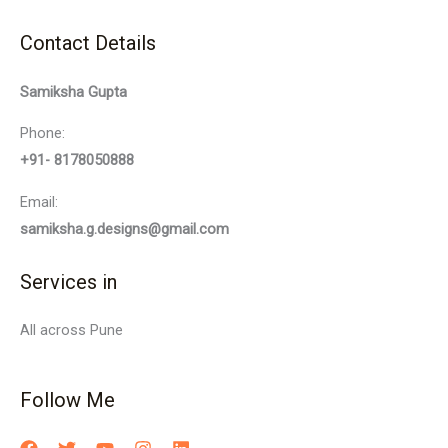
Contact Details
Samiksha Gupta
Phone:
+91- 8178050888
Email:
samiksha.g.designs@gmail.com
Services in
All across Pune
Follow Me