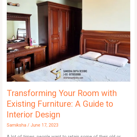
Transforming Your Room with
Existing Furniture: A Guide to
Interior Design
Samiksha
/
June 17, 2023
A lot of times, people want to retain some of their old or