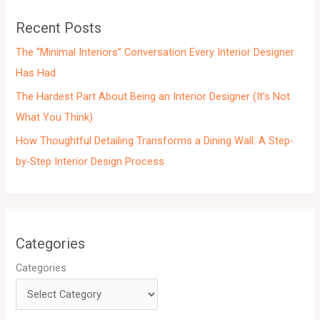
e
Recent Posts
s
The “Minimal Interiors” Conversation Every Interior Designer
Has Had
The Hardest Part About Being an Interior Designer (It’s Not
What You Think)
How Thoughtful Detailing Transforms a Dining Wall: A Step-
by-Step Interior Design Process
Categories
Categories