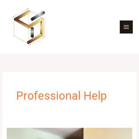
Skip
to
content
Professional Help