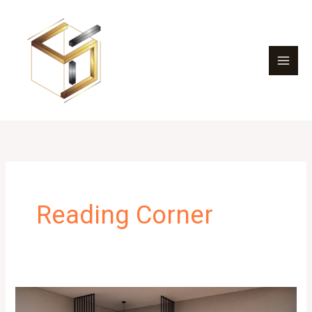
Skip
to
content
Reading Corner