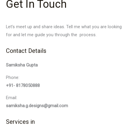
Get In Touch
Let’s meet up and share ideas. Tell me what you are looking
for and let me guide you through the process.
Contact Details
Samiksha Gupta
Phone:
+91- 8178050888
Email:
samiksha.g.designs@gmail.com
Services in