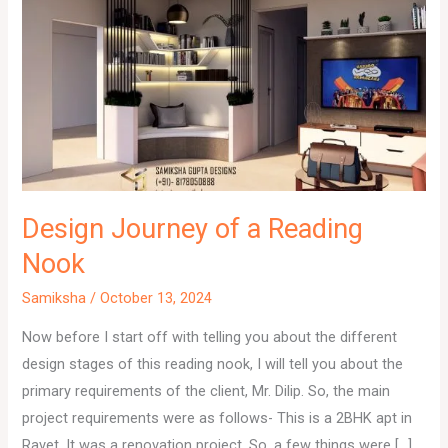
Design Journey of a Reading
Nook
Samiksha
/
October 13, 2024
Now before I start off with telling you about the different
design stages of this reading nook, I will tell you about the
primary requirements of the client, Mr. Dilip. So, the main
project requirements were as follows- This is a 2BHK apt in
Ravet. It was a renovation project. So, a few things were […]