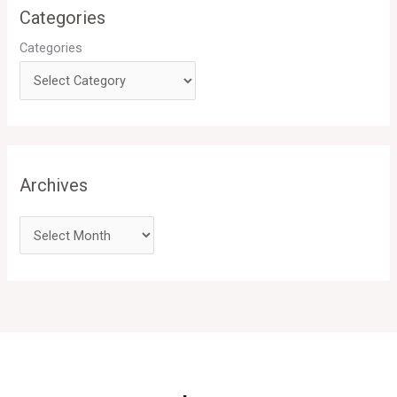
Categories
Categories
Archives