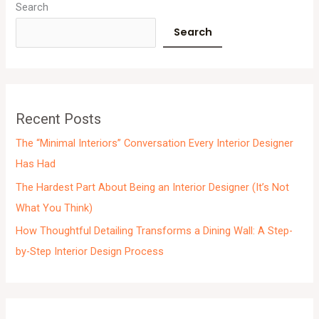
r
Search
c
Search
h
i
v
e
Recent Posts
s
The “Minimal Interiors” Conversation Every Interior Designer
Has Had
The Hardest Part About Being an Interior Designer (It’s Not
What You Think)
How Thoughtful Detailing Transforms a Dining Wall: A Step-
by-Step Interior Design Process