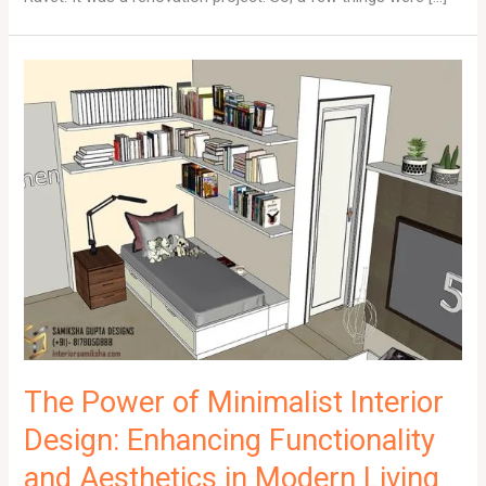
The Power of Minimalist Interior
Design: Enhancing Functionality
and Aesthetics in Modern Living