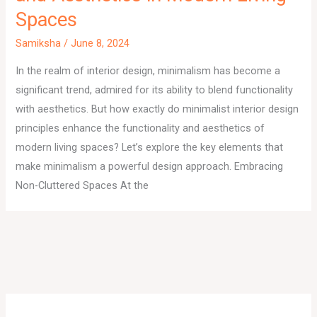
Spaces
Samiksha
/
June 8, 2024
In the realm of interior design, minimalism has become a
significant trend, admired for its ability to blend functionality
with aesthetics. But how exactly do minimalist interior design
principles enhance the functionality and aesthetics of
modern living spaces? Let’s explore the key elements that
make minimalism a powerful design approach. Embracing
Non-Cluttered Spaces At the
A