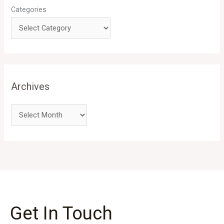
Categories
Archives
Get In Touch