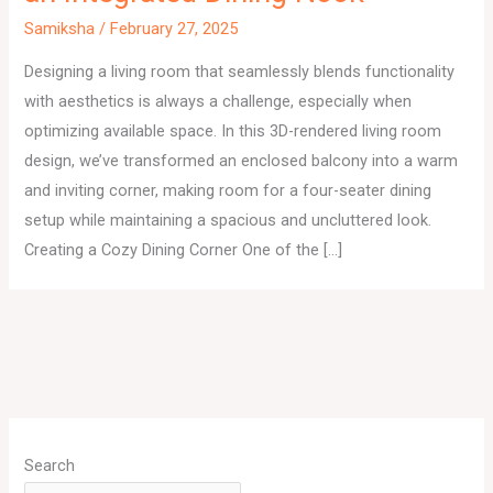
Samiksha
/
February 27, 2025
Designing a living room that seamlessly blends functionality
with aesthetics is always a challenge, especially when
optimizing available space. In this 3D-rendered living room
design, we’ve transformed an enclosed balcony into a warm
and inviting corner, making room for a four-seater dining
setup while maintaining a spacious and uncluttered look.
Creating a Cozy Dining Corner One of the […]
A
r
Search