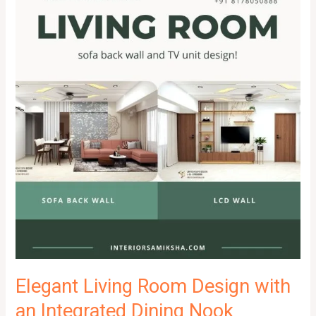
Elegant Living Room Design with
an Integrated Dining Nook