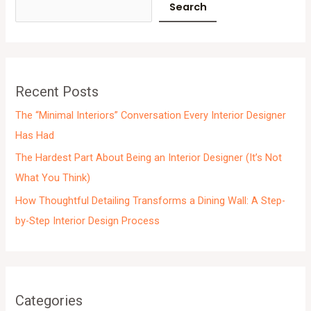
c
Search
h
i
v
e
Recent Posts
s
The “Minimal Interiors” Conversation Every Interior Designer
Has Had
The Hardest Part About Being an Interior Designer (It’s Not
What You Think)
How Thoughtful Detailing Transforms a Dining Wall: A Step-
by-Step Interior Design Process
Categories