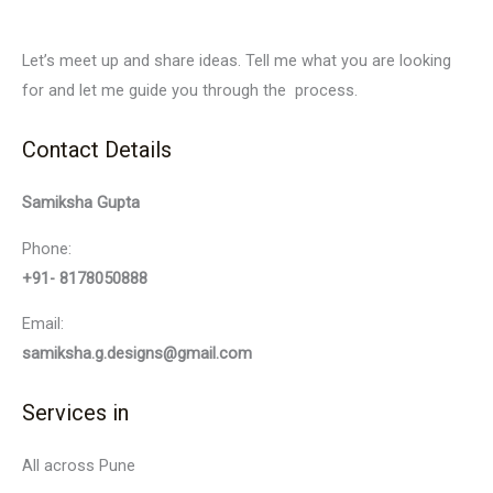
Let’s meet up and share ideas. Tell me what you are looking
for and let me guide you through the process.
Contact Details
Samiksha Gupta
Phone:
+91- 8178050888
Email:
samiksha.g.designs@gmail.com
Services in
All across Pune