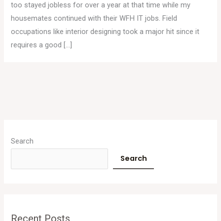
too stayed jobless for over a year at that time while my
housemates continued with their WFH IT jobs. Field
occupations like interior designing took a major hit since it
requires a good […]
A
r
Search
c
Search
h
i
v
e
Recent Posts