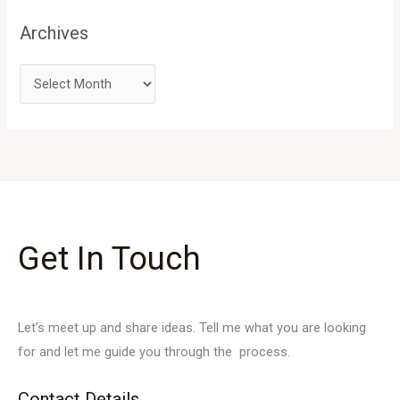
Archives
Get In Touch
Let’s meet up and share ideas. Tell me what you are looking
for and let me guide you through the process.
Contact Details