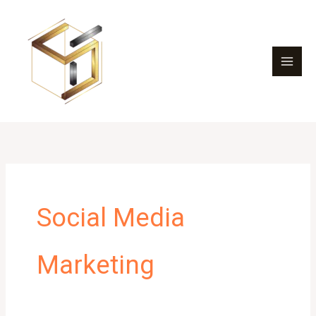
Skip
to
content
Social Media
Marketing