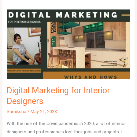
Digital Marketing for Interior
Designers
Samiksha
/
May 21, 2023
With the rise of the Covid pandemic in 2020, a lot of interior
designers and professionals lost their jobs and projects. I