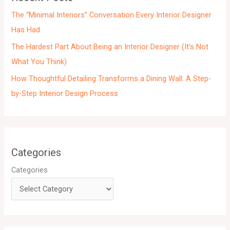
s
The “Minimal Interiors” Conversation Every Interior Designer
Has Had
The Hardest Part About Being an Interior Designer (It’s Not
What You Think)
How Thoughtful Detailing Transforms a Dining Wall: A Step-
by-Step Interior Design Process
Categories
Categories