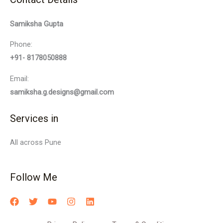
Samiksha Gupta
Phone:
+91- 8178050888
Email:
samiksha.g.designs@gmail.com
Services in
All across Pune
Follow Me