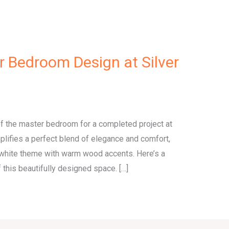
r Bedroom Design at Silver
 of the master bedroom for a completed project at
plifies a perfect blend of elegance and comfort,
white theme with warm wood accents. Here’s a
 this beautifully designed space. […]