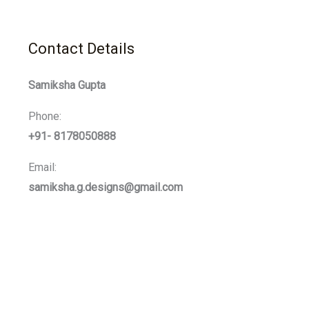
Contact Details
Samiksha Gupta
Phone:
+91- 8178050888
Email:
samiksha.g.designs@gmail.com