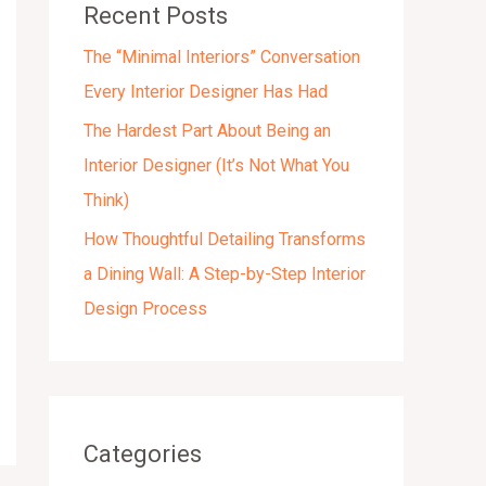
Recent Posts
s
The “Minimal Interiors” Conversation
Every Interior Designer Has Had
The Hardest Part About Being an
Interior Designer (It’s Not What You
Think)
How Thoughtful Detailing Transforms
a Dining Wall: A Step-by-Step Interior
Design Process
Categories