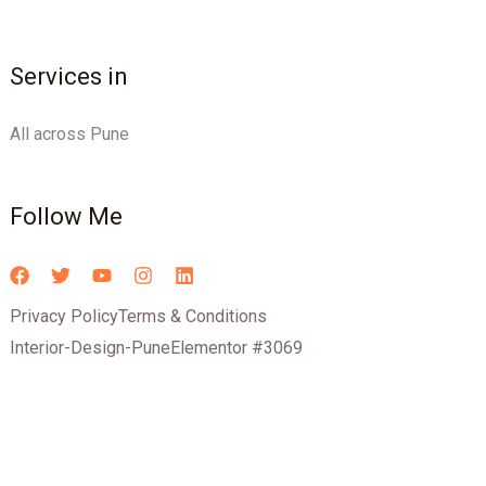
Services in
All across Pune
Follow Me
Privacy Policy
Terms & Conditions
Interior-Design-Pune
Elementor #3069