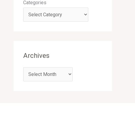
Categories
Archives