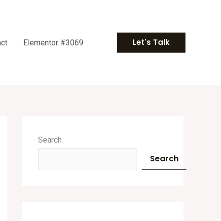
Let's Talk
ct
Elementor #3069
A
r
Search
c
Search
h
i
v
e