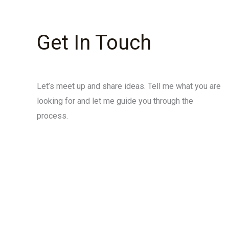
Get In Touch
Let’s meet up and share ideas. Tell me what you are
looking for and let me guide you through the
process.