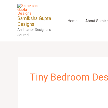
Skip
to
content
Samiksha Gupta
Home
About Samik
Designs
An Interior Designer's
Journal
Tiny Bedroom Des