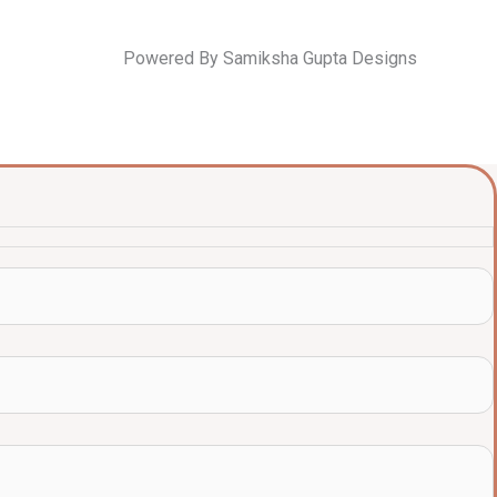
Powered By Samiksha Gupta Designs