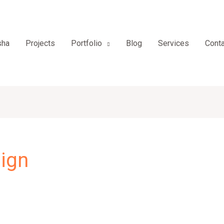
sha
Projects
Portfolio
Blog
Services
Conta
ign