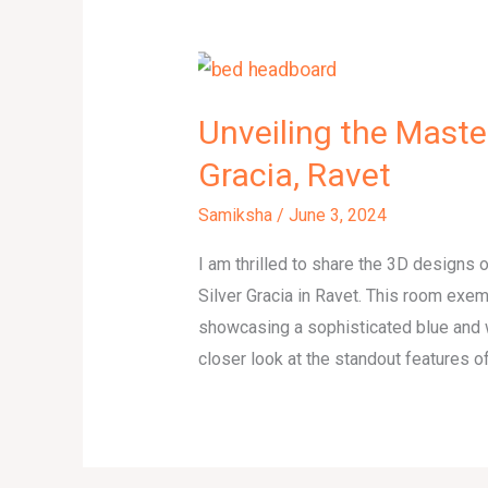
Unveiling the Maste
Gracia, Ravet
Samiksha
/
June 3, 2024
I am thrilled to share the 3D designs
Silver Gracia in Ravet. This room exem
showcasing a sophisticated blue and 
closer look at the standout features of