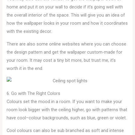
home and put it on your wall to decide if it’s going well with
the overall interior of the space. This will give you an idea of
how the wallpaper looks in your room and how it coordinates
with the existing decor.
There are also some online websites where you can choose
the design pattern and get the wallpaper custom-made for
your room. It may cost a tiny bit more, but trust me, it’s
worth it in the end.
6. Go with The Right Colors
Colours set the mood in a room. If you want to make your
room look bigger with the ceiling higher, go with patterns that
have cool–colour backgrounds, such as blue, green or violet.
Cool colours can also be sub branched as soft and intense