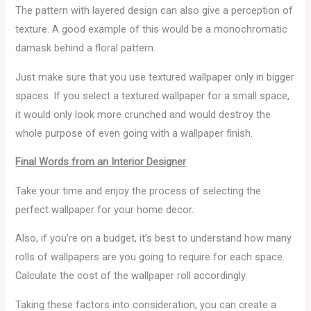
The pattern with layered design can also give a perception of
texture. A good example of this would be a monochromatic
damask behind a floral pattern.
Just make sure that you use textured wallpaper only in bigger
spaces. If you select a textured wallpaper for a small space,
it would only look more crunched and would destroy the
whole purpose of even going with a wallpaper finish.
Final Words from an Interior Designer
Take your time and enjoy the process of selecting the
perfect wallpaper for your home decor.
Also, if you’re on a budget, it’s best to understand how many
rolls of wallpapers are you going to require for each space.
Calculate the cost of the wallpaper roll accordingly.
Taking these factors into consideration, you can create a