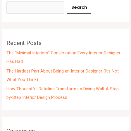
c
Search
h
i
v
e
Recent Posts
s
The “Minimal Interiors” Conversation Every Interior Designer
Has Had
The Hardest Part About Being an Interior Designer (It’s Not
What You Think)
How Thoughtful Detailing Transforms a Dining Wall: A Step-
by-Step Interior Design Process