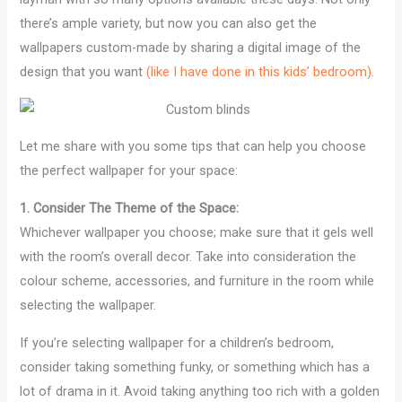
there’s ample variety, but now you can also get the
wallpapers custom-made by sharing a digital image of the
design that you want
(like I have done in this kids’ bedroom).
Let me share with you some tips that can help you choose
the perfect wallpaper for your space:
1. Consider The Theme of the Space:
Whichever wallpaper you choose; make sure that it gels well
with the room’s overall decor. Take into consideration the
colour scheme, accessories, and furniture in the room while
selecting the wallpaper.
If you’re selecting wallpaper for a children’s bedroom,
consider taking something funky, or something which has a
lot of drama in it. Avoid taking anything too rich with a golden