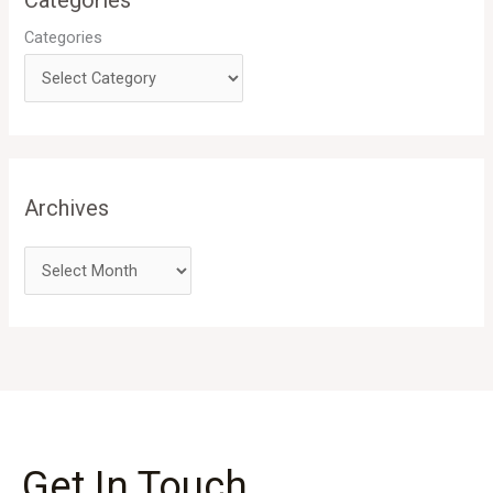
Categories
Categories
Archives
Get In Touch