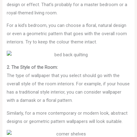
design or effect. That’s probably for a master bedroom or a
royal-themed living room.
For a kid’s bedroom, you can choose a floral, natural design
or even a geometric pattern that goes with the overall room
interiors. Try to keep the colour theme intact.
2. The Style of the Room:
The type of wallpaper that you select should go with the
overall style of the room interiors. For example, if your house
has a traditional style interior, you can consider wallpaper
with a damask or a floral pattern.
Similarly, for a more contemporary or modern look, abstract
designs or geometric pattern wallpapers will look suitable.