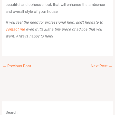
beautiful and cohesive look that will enhance the ambience
and overall style of your house.
If you feel the need for professional help, don’t hesitate to
contact me
even if it’s just a tiny piece of advice that you
want. Always happy to help!
←
Previous Post
Next Post
→
A
r
Search