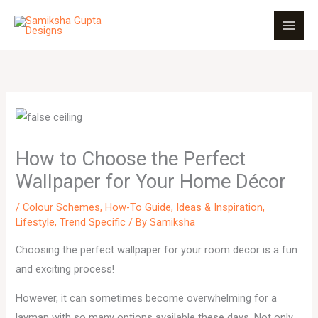
Skip
to
content
How to Choose the Perfect
Wallpaper for Your Home Décor
/
Colour Schemes
,
How-To Guide
,
Ideas & Inspiration
,
Lifestyle
,
Trend Specific
/ By
Samiksha
Choosing the perfect wallpaper for your room decor is a fun
and exciting process!
However, it can sometimes become overwhelming for a
layman with so many options available these days. Not only