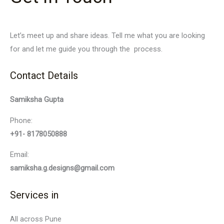
Let’s meet up and share ideas. Tell me what you are looking
for and let me guide you through the process.
Contact Details
Samiksha Gupta
Phone:
+91- 8178050888
Email:
samiksha.g.designs@gmail.com
Services in
All across Pune