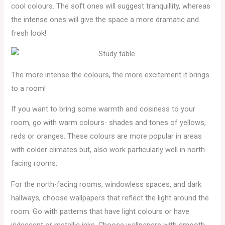
cool colours. The soft ones will suggest tranquillity, whereas
the intense ones will give the space a more dramatic and
fresh look!
The more intense the colours, the more excitement it brings
to a room!
If you want to bring some warmth and cosiness to your
room, go with warm colours- shades and tones of yellows,
reds or oranges. These colours are more popular in areas
with colder climates but, also work particularly well in north-
facing rooms.
For the north-facing rooms, windowless spaces, and dark
hallways, choose wallpapers that reflect the light around the
room. Go with patterns that have light colours or have
iridescent or metallic inks. Choose wallpapers with smooth