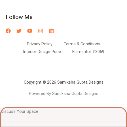
Follow Me
Privacy Policy
Terms & Conditions
Interior-Design-Pune
Elementor #3069
Copyright © 2026 Samiksha Gupta Designs
Powered By Samiksha Gupta Designs
Discuss Your Space