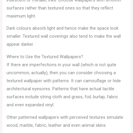
surfaces rather than textured ones so that they reflect
maximum light.
Dark colours absorb light and hence make the space look
smaller. Textured wall coverings also tend to make the wall
appear darker.
Where to Use the Textured Wallpapers?
If there are imperfections in your wall (which is not quite
uncommon, actually), then you can consider choosing a
textured wallpaper with patterns. It can camouflage or hide
architectural eyesores. Patterns that have actual tactile
surfaces include string cloth and grass, foil, burlap, fabric
and even expanded vinyl.
Other patterned wallpapers with perceived textures simulate
wood, marble, fabric, leather and even animal skins.