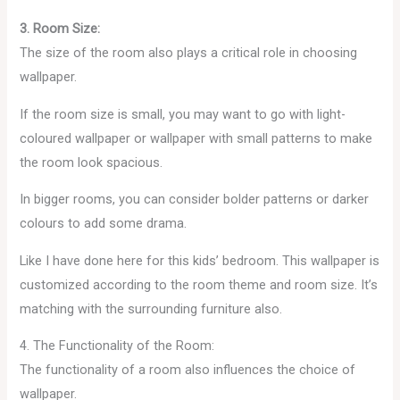
3. Room Size:
The size of the room also plays a critical role in choosing
wallpaper.
If the room size is small, you may want to go with light-
coloured wallpaper or wallpaper with small patterns to make
the room look spacious.
In bigger rooms, you can consider bolder patterns or darker
colours to add some drama.
Like I have done here for this kids’ bedroom. This wallpaper is
customized according to the room theme and room size. It’s
matching with the surrounding furniture also.
4. The Functionality of the Room:
The functionality of a room also influences the choice of
wallpaper.