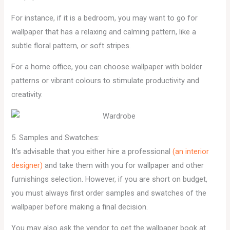
For instance, if it is a bedroom, you may want to go for
wallpaper that has a relaxing and calming pattern, like a
subtle floral pattern, or soft stripes.
For a home office, you can choose wallpaper with bolder
patterns or vibrant colours to stimulate productivity and
creativity.
5. Samples and Swatches:
It’s advisable that you either hire a professional
(an interior
designer)
and take them with you for wallpaper and other
furnishings selection. However, if you are short on budget,
you must always first order samples and swatches of the
wallpaper before making a final decision.
You may also ask the vendor to get the wallpaper book at