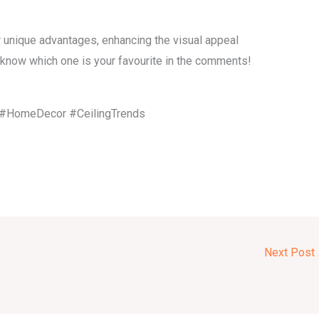
 unique advantages, enhancing the visual appeal
s know which one is your favourite in the comments!
n #HomeDecor #CeilingTrends
Next Post