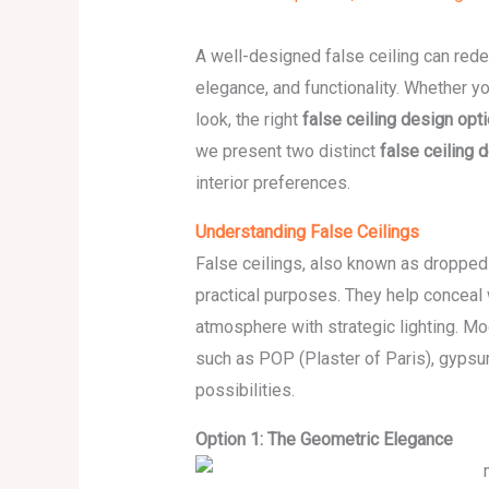
A well-designed false ceiling can rede
elegance, and functionality. Whether yo
look, the right
false ceiling design opt
we present two distinct
false ceiling 
interior preferences.
Understanding False Ceilings
False ceilings, also known as dropped
practical purposes. They help conceal w
atmosphere with strategic lighting. Mo
such as POP (Plaster of Paris), gypsu
possibilities.
Option 1: The Geometric Elegance