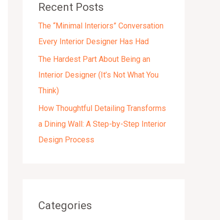
Recent Posts
s
The “Minimal Interiors” Conversation
Every Interior Designer Has Had
The Hardest Part About Being an
Interior Designer (It’s Not What You
Think)
How Thoughtful Detailing Transforms
a Dining Wall: A Step-by-Step Interior
Design Process
Categories