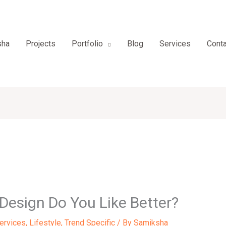
sha
Projects
Portfolio
Blog
Services
Conta
 Design Do You Like Better?
Services
,
Lifestyle
,
Trend Specific
/ By
Samiksha