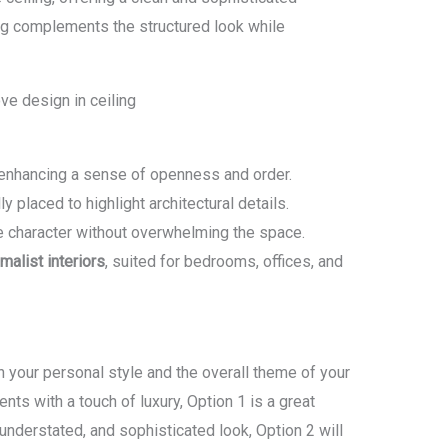
ing complements the structured look while
 enhancing a sense of openness and order.
ly placed to highlight architectural details.
 character without overwhelming the space.
alist interiors
, suited for bedrooms, offices, and
your personal style and the overall theme of your
ments with a touch of luxury, Option 1 is a great
 understated, and sophisticated look, Option 2 will