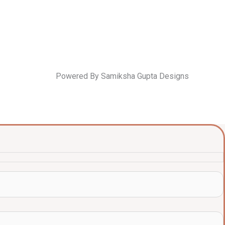
Powered By Samiksha Gupta Designs