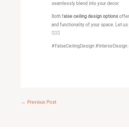
seamlessly blend into your decor.
Both f
alse ceiling design options
offer
and functionality of your space. Let u
👇🏽✨
#FalseCeilingDesign #InteriorDesig
←
Previous Post