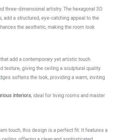
d three-dimensional artistry. The hexagonal 3D
 add a structured, eye-catching appeal to the
enhances the aesthetic, making the room look
that add a contemporary yet artistic touch.
 texture, giving the ceiling a sculptural quality.
dges softens the look, providing a warm, inviting
rious interiors
, ideal for living rooms and master
rn touch, this design is a perfect fit. It features a
 ceiling, offering a clean and sophisticated