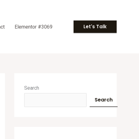
Let's Talk
ct
Elementor #3069
A
r
Search
c
Search
h
i
v
e