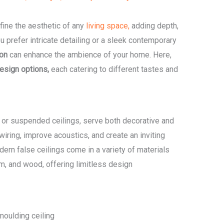
fine the aesthetic of any
living space,
adding depth,
u prefer intricate detailing or a sleek contemporary
ion
can enhance the ambience of your home. Here,
design options,
each catering to different tastes and
 or suspended ceilings, serve both decorative and
iring, improve acoustics, and create an inviting
dern false ceilings come in a variety of materials
m, and wood, offering limitless design