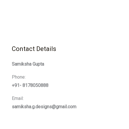
Contact Details
Samiksha Gupta
Phone:
+91- 8178050888
Email:
samiksha.g.designs@gmail.com