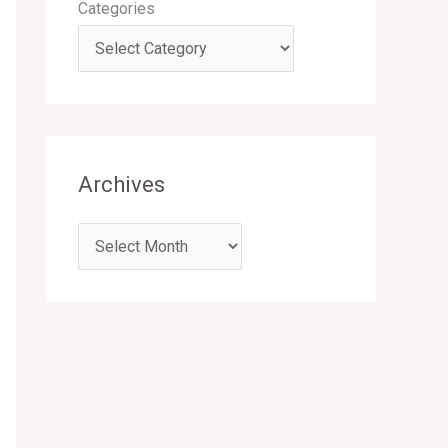
Categories
Archives