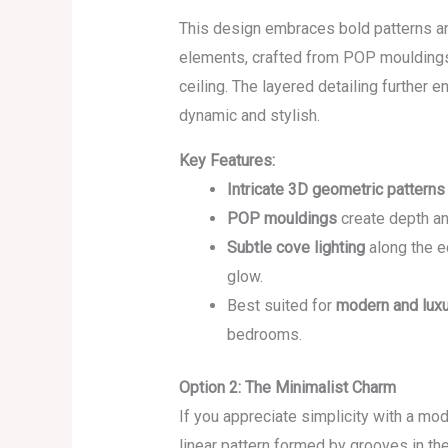
This design embraces bold patterns an
elements, crafted from POP mouldings,
ceiling. The layered detailing further 
dynamic and stylish.
Key Features:
Intricate 3D geometric patterns
POP mouldings
create depth and
Subtle cove lighting
along the e
glow.
Best suited for
modern and luxu
bedrooms.
Option 2: The Minimalist Charm
If you appreciate simplicity with a mode
linear pattern formed by grooves in the