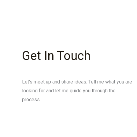
Get In Touch
Let’s meet up and share ideas. Tell me what you are
looking for and let me guide you through the
process.