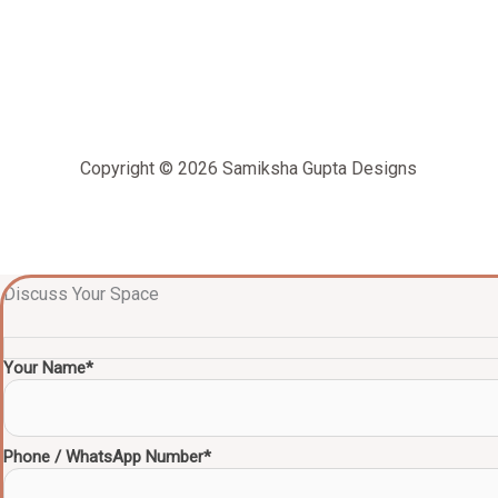
Copyright © 2026 Samiksha Gupta Designs
Discuss Your Space
Your Name*
Phone / WhatsApp Number*