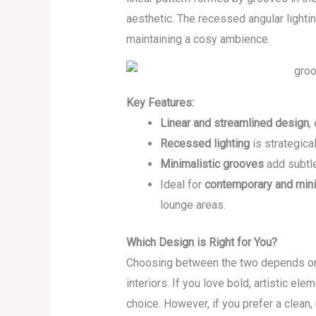
aesthetic. The recessed angular light
maintaining a cosy ambience.
Key Features:
Linear and streamlined design
,
Recessed lighting
is strategical
Minimalistic grooves
add subtle
Ideal for
contemporary and minim
lounge areas.
Which Design is Right for You?
Choosing between the two depends on 
interiors. If you love bold, artistic ele
choice. However, if you prefer a clean,