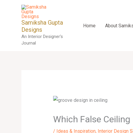
Skip
to
content
Samiksha Gupta
Home
About Samik
Designs
An Interior Designer's
Journal
Which False Ceiling
/
Ideas & Inspiration
,
Interior Design 