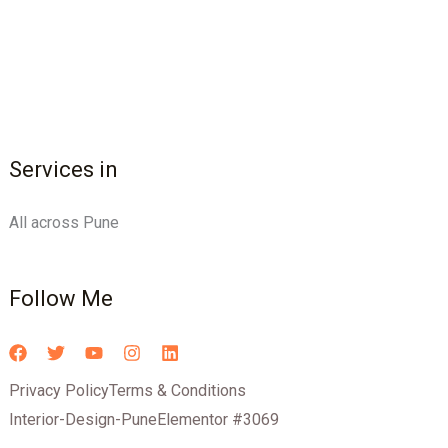
Services in
All across Pune
Follow Me
Privacy Policy
Terms & Conditions
Interior-Design-Pune
Elementor #3069