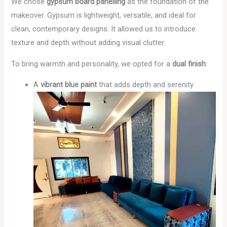
We chose
gypsum board panelling
as the foundation of the
makeover. Gypsum is lightweight, versatile, and ideal for
clean, contemporary designs. It allowed us to introduce
texture and depth without adding visual clutter.
To bring warmth and personality, we opted for a
dual finish
:
A
vibrant blue paint
that adds depth and serenity