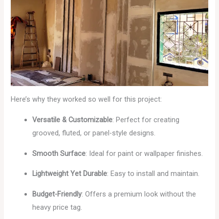
Here’s why they worked so well for this project:
Versatile & Customizable
: Perfect for creating
grooved, fluted, or panel-style designs.
Smooth Surface
: Ideal for paint or wallpaper finishes.
Lightweight Yet Durable
: Easy to install and maintain.
Budget-Friendly
: Offers a premium look without the
heavy price tag.