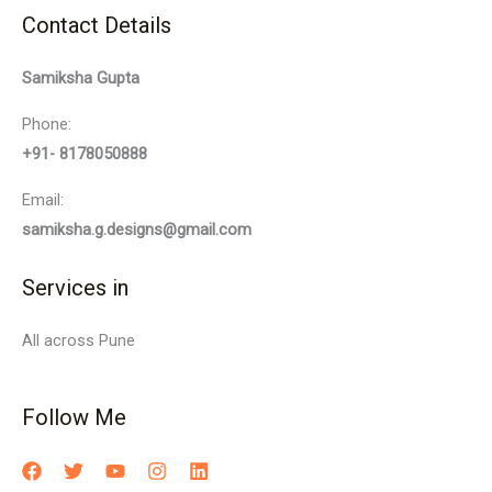
Contact Details
Samiksha Gupta
Phone:
+91- 8178050888
Email:
samiksha.g.designs@gmail.com
Services in
All across Pune
Follow Me