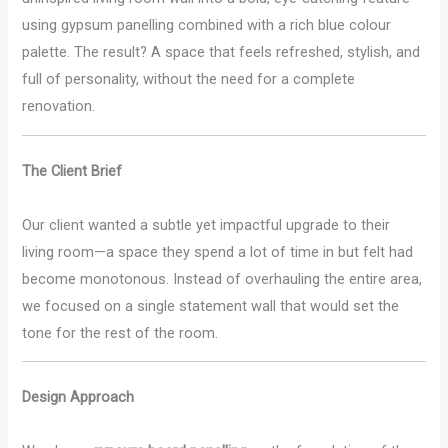
using gypsum panelling combined with a rich blue colour
palette. The result? A space that feels refreshed, stylish, and
full of personality, without the need for a complete
renovation.
The Client Brief
Our client wanted a subtle yet impactful upgrade to their
living room—a space they spend a lot of time in but felt had
become monotonous. Instead of overhauling the entire area,
we focused on a single statement wall that would set the
tone for the rest of the room.
Design Approach