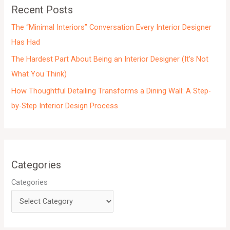
e
Recent Posts
s
The “Minimal Interiors” Conversation Every Interior Designer
Has Had
The Hardest Part About Being an Interior Designer (It’s Not
What You Think)
How Thoughtful Detailing Transforms a Dining Wall: A Step-
by-Step Interior Design Process
Categories
Categories