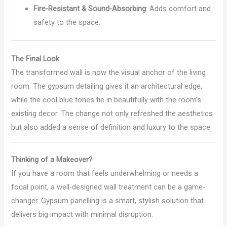
Fire-Resistant & Sound-Absorbing
: Adds comfort and
safety to the space.
The Final Look
The transformed wall is now the visual anchor of the living
room. The gypsum detailing gives it an architectural edge,
while the cool blue tones tie in beautifully with the room’s
existing decor. The change not only refreshed the aesthetics
but also added a sense of definition and luxury to the space.
Thinking of a Makeover?
If you have a room that feels underwhelming or needs a
focal point, a well-designed wall treatment can be a game-
changer. Gypsum panelling is a smart, stylish solution that
delivers big impact with minimal disruption.