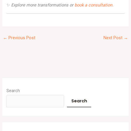
✨
Explore more transformations or
book a consultation.
←
Previous Post
Next Post
→
A
r
Search
c
Search
h
i
v