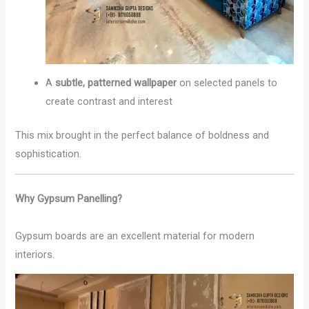
A
subtle, patterned wallpaper
on selected panels to
create contrast and interest
This mix brought in the perfect balance of boldness and
sophistication.
Why Gypsum Panelling?
Gypsum boards are an excellent material for modern
interiors.