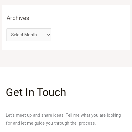
Archives
Get In Touch
Let’s meet up and share ideas. Tell me what you are looking
for and let me guide you through the process.