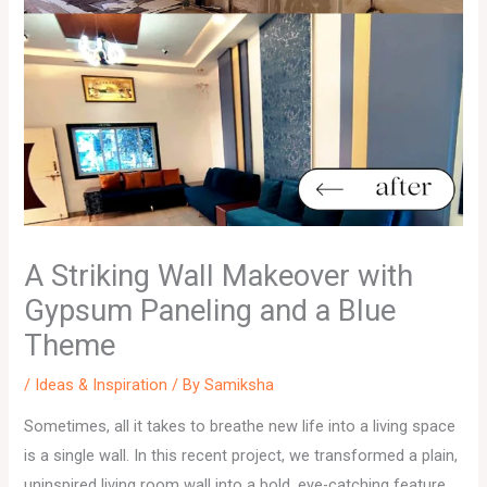
A Striking Wall Makeover with
Gypsum Paneling and a Blue
Theme
/
Ideas & Inspiration
/ By
Samiksha
Sometimes, all it takes to breathe new life into a living space
is a single wall. In this recent project, we transformed a plain,
uninspired living room wall into a bold, eye-catching feature