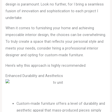
design is paramount. Look no further, for I bring a seamless
fusion of innovation and sophistication to each project I
undertake.
When it comes to furnishing your home and achieving
impeccable interior design, the choices can be overwhelming.
To truly create a space that reflects your personal style and
meets your needs, consider hiring a professional interior
designer and opting for custom-made furniture.
Here’s why this approach is highly recommended:
Enhanced Durability and Aesthetics
Custom-made furniture offers a level of durability and
aesthetic appeal that mass-produced pieces simply