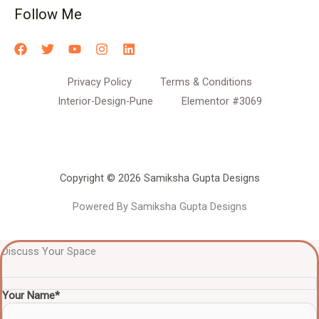
Follow Me
Privacy Policy
Terms & Conditions
Interior-Design-Pune
Elementor #3069
Copyright © 2026 Samiksha Gupta Designs
Powered By Samiksha Gupta Designs
Discuss Your Space
Your Name*