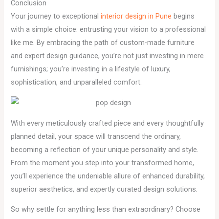
Conclusion
Your journey to exceptional
interior design in Pune
begins
with a simple choice: entrusting your vision to a professional
like me. By embracing the path of custom-made furniture
and expert design guidance, you’re not just investing in mere
furnishings; you’re investing in a lifestyle of luxury,
sophistication, and unparalleled comfort.
With every meticulously crafted piece and every thoughtfully
planned detail, your space will transcend the ordinary,
becoming a reflection of your unique personality and style.
From the moment you step into your transformed home,
you’ll experience the undeniable allure of enhanced durability,
superior aesthetics, and expertly curated design solutions.
So why settle for anything less than extraordinary? Choose