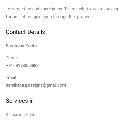
Let’s meet up and share ideas. Tell me what you are looking
for and let me guide you through the process.
Contact Details
Samiksha Gupta
Phone:
+91- 8178050888
Email:
samiksha.g.designs@gmail.com
Services in
All across Pune