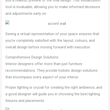
you a realistic preview of the final design. This visualization
tool is invaluable, allowing you to make informed decisions
and adjustments early on.
Seeing a virtual representation of your space ensures that
you’re completely satisfied with the layout, colours, and
overall design before moving forward with execution.
Comprehensive Design Solutions
Interior designers offer more than just furniture
recommendations. They provide holistic design solutions
that encompass every aspect of your interior.
Proper lighting is crucial for creating the right ambience, and
a good designer will guide you in choosing the best lighting
fixtures and placements.