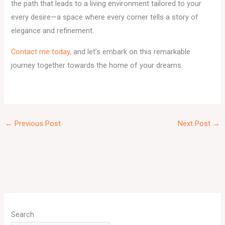
the path that leads to a living environment tailored to your
every desire—a space where every corner tells a story of
elegance and refinement.
Contact me today,
and let’s embark on this remarkable
journey together towards the home of your dreams.
←
Previous Post
Next Post
→
A
r
Search