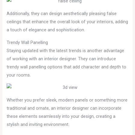
Additionally, they can design aesthetically pleasing false
ceilings that enhance the overall look of your interiors, adding
a touch of elegance and sophistication.
Trendy Wall Panelling
Staying updated with the latest trends is another advantage
of working with an interior designer. They can introduce
trendy wall panelling options that add character and depth to
your rooms.
Whether you prefer sleek, modern panels or something more
traditional and ornate, an interior designer can incorporate
these elements seamlessly into your design, creating a
stylish and inviting environment.