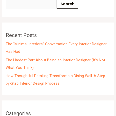
c
Search
h
i
v
e
Recent Posts
s
The “Minimal Interiors” Conversation Every Interior Designer
Has Had
The Hardest Part About Being an Interior Designer (It’s Not
What You Think)
How Thoughtful Detailing Transforms a Dining Wall: A Step-
by-Step Interior Design Process
Categories