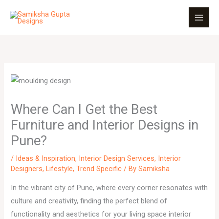
Skip
to
content
Where Can I Get the Best
Furniture and Interior Designs in
Pune?
/
Ideas & Inspiration
,
Interior Design Services
,
Interior
Designers
,
Lifestyle
,
Trend Specific
/ By
Samiksha
In the vibrant city of Pune, where every corner resonates with
culture and creativity, finding the perfect blend of
functionality and aesthetics for your living space interior