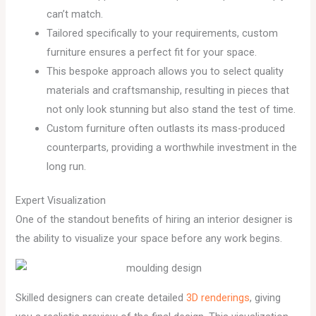
can’t match.
Tailored specifically to your requirements, custom
furniture ensures a perfect fit for your space.
This bespoke approach allows you to select quality
materials and craftsmanship, resulting in pieces that
not only look stunning but also stand the test of time.
Custom furniture often outlasts its mass-produced
counterparts, providing a worthwhile investment in the
long run.
Expert Visualization
One of the standout benefits of hiring an interior designer is
the ability to visualize your space before any work begins.
Skilled designers can create detailed
3D renderings
, giving