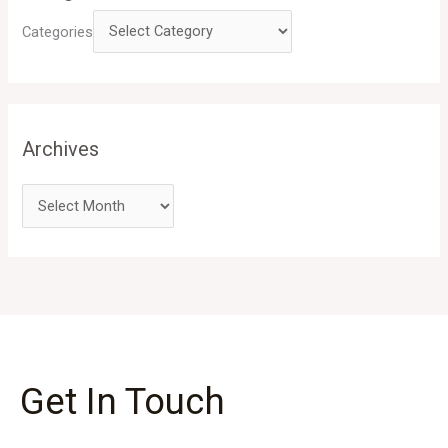
Categories
Archives
Get In Touch