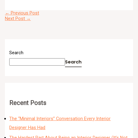
←
Previous Post
Next Post
→
Search
Search
Recent Posts
The “Minimal Interiors” Conversation Every Interior
Designer Has Had
The Hardest Part About Being an Interior Designer (It’s Not