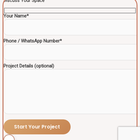
Discuss Your Space
Your Name*
Phone / WhatsApp Number*
Project Details (optional)