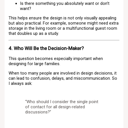
Is there something you absolutely want or don’t
want?
This helps ensure the design is not only visually appealing
but also practical. For example, someone might need extra
storage in the living room or a multifunctional guest room
that doubles up as a study.
4. Who Will Be the Decision-Maker?
This question becomes especially important when
designing for large families.
When too many people are involved in design decisions, it
can lead to confusion, delays, and miscommunication. So
I always ask:
“Who should I consider the single point
of contact for all design-related
discussions?”