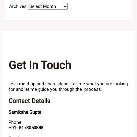
Archives
Get In Touch
Let’s meet up and share ideas. Tell me what you are looking
for and let me guide you through the process.
Contact Details
Samiksha Gupta
Phone:
+91- 8178050888