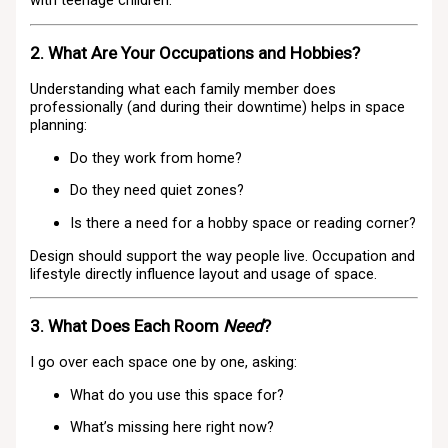
with teenage children.
2. What Are Your Occupations and Hobbies?
Understanding what each family member does
professionally (and during their downtime) helps in space
planning:
Do they work from home?
Do they need quiet zones?
Is there a need for a hobby space or reading corner?
Design should support the way people live. Occupation and
lifestyle directly influence layout and usage of space.
3. What Does Each Room
Need
?
I go over each space one by one, asking:
What do you use this space for?
What’s missing here right now?