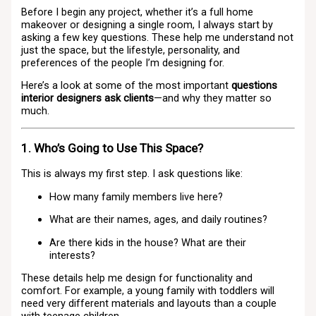
Before I begin any project, whether it’s a full home
makeover or designing a single room, I always start by
asking a few key questions. These help me understand not
just the space, but the lifestyle, personality, and
preferences of the people I’m designing for.
Here’s a look at some of the most important
questions
interior designers ask clients
—and why they matter so
much.
1. Who’s Going to Use This Space?
This is always my first step. I ask questions like:
How many family members live here?
What are their names, ages, and daily routines?
Are there kids in the house? What are their
interests?
These details help me design for functionality and
comfort. For example, a young family with toddlers will
need very different materials and layouts than a couple