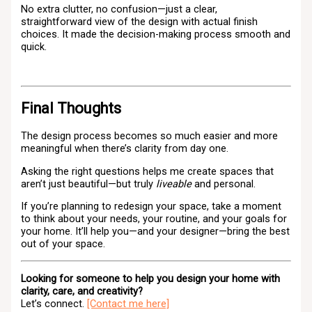
No extra clutter, no confusion—just a clear,
straightforward view of the design with actual finish
choices. It made the decision-making process smooth and
quick.
Final Thoughts
The design process becomes so much easier and more
meaningful when there’s clarity from day one.
Asking the right questions helps me create spaces that
aren’t just beautiful—but truly
liveable
and personal.
If you’re planning to redesign your space, take a moment
to think about your needs, your routine, and your goals for
your home. It’ll help you—and your designer—bring the best
out of your space.
Looking for someone to help you design your home with
clarity, care, and creativity?
Let’s connect.
[Contact me here]