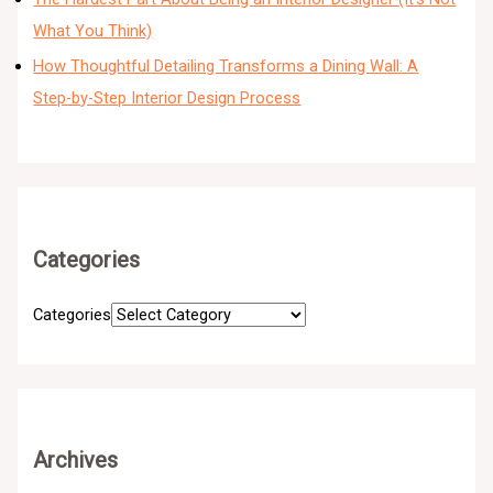
What You Think)
How Thoughtful Detailing Transforms a Dining Wall: A
Step-by-Step Interior Design Process
Categories
Categories
Archives