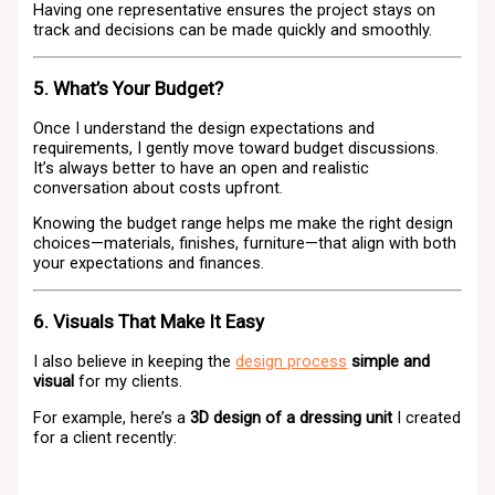
Having one representative ensures the project stays on
track and decisions can be made quickly and smoothly.
5. What’s Your Budget?
Once I understand the design expectations and
requirements, I gently move toward budget discussions.
It’s always better to have an open and realistic
conversation about costs upfront.
Knowing the budget range helps me make the right design
choices—materials, finishes, furniture—that align with both
your expectations and finances.
6. Visuals That Make It Easy
I also believe in keeping the
design process
simple and
visual
for my clients.
For example, here’s a
3D design of a dressing unit
I created
for a client recently: