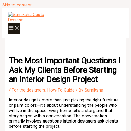
Skip to content
The Most Important Questions I
Ask My Clients Before Starting
an Interior Design Project
/
For the designers
,
How-To Guide
/ By
Samiksha
Interior design is more than just picking the right furniture
or paint colors—it’s about understanding the people who
will live in the space. Every home tells a story, and that
story begins with a conversation. The conversation
primarily involves
questions interior designers ask clients
before starting the project.