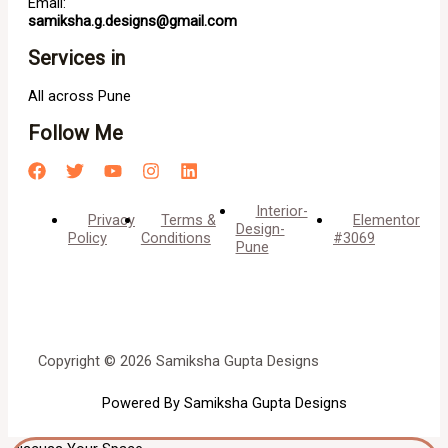
Email:
samiksha.g.designs@gmail.com
Services in
All across Pune
Follow Me
Interior-
Privacy
Terms &
Elementor
Design-
Policy
Conditions
#3069
Pune
Copyright © 2026 Samiksha Gupta Designs
Powered By Samiksha Gupta Designs