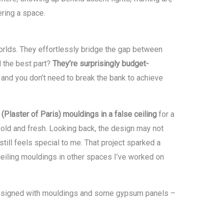
ring a space.
orlds. They effortlessly bridge the gap between
d the best part?
They’re surprisingly budget-
, and you don’t need to break the bank to achieve
(Plaster of Paris) mouldings in a false ceiling
for a
lt bold and fresh. Looking back, the design may not
till feels special to me. That project sparked a
ceiling mouldings in other spaces I’ve worked on
I designed with mouldings and some gypsum panels –