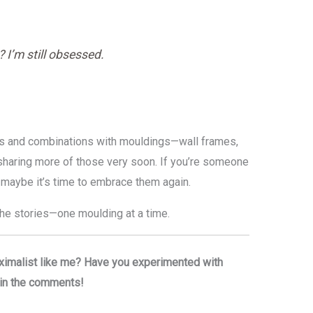
 I’m still obsessed.
erns and combinations with mouldings—wall frames,
e sharing more of those very soon. If you’re someone
 maybe it’s time to embrace them again.
 the stories—one moulding at a time.
ximalist like me? Have you experimented with
t in the comments!