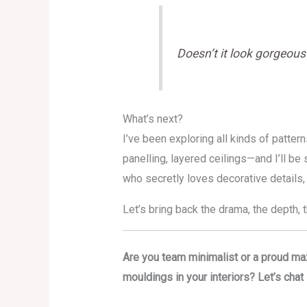
Doesn’t it look gorgeous?
What’s next?
I’ve been exploring all kinds of patt
panelling, layered ceilings—and I’ll b
who secretly loves decorative details,
Let’s bring back the drama, the depth,
Are you team minimalist or a proud ma
mouldings in your interiors? Let’s cha