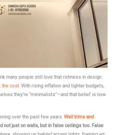
ink many people still love that richness in design.
,
the cost.
With rising inflation and tighter budgets,
elves they’re “minimalists”—and that belief is now
ening over the past few years.
Wall trims and
t just on walls, but in false ceilings too.
False
ere, showing up behind accent lights, framing art,