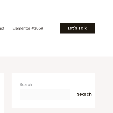
Let's Talk
act
Elementor #3069
A
r
Search
c
Search
h
i