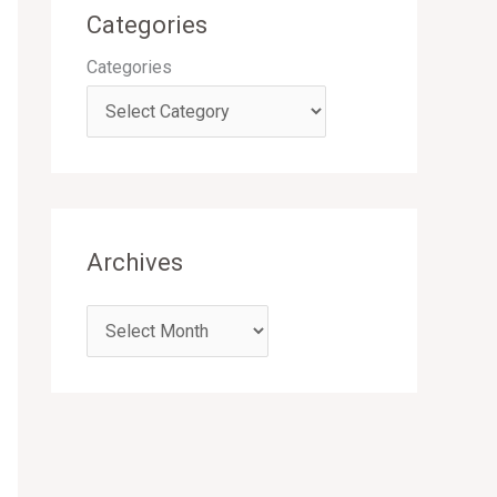
Categories
Categories
Archives