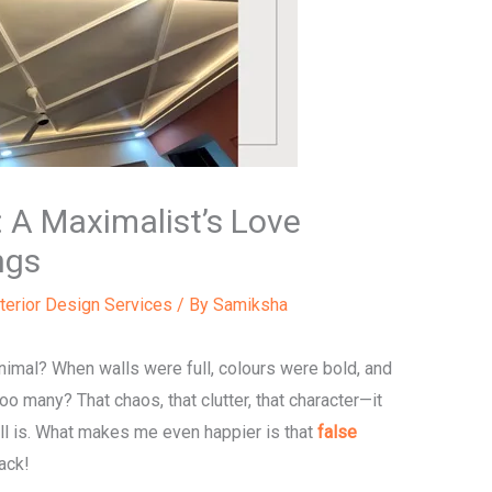
 A Maximalist’s Love
ngs
nterior Design Services
/ By
Samiksha
al? When walls were full, colours were bold, and
 many? That chaos, that clutter, that character—it
ill is. What makes me even happier is that
false
ack!