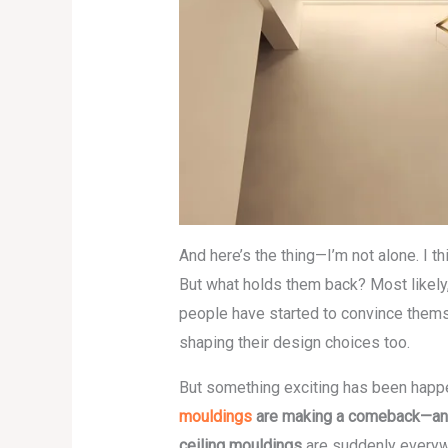
And here’s the thing—I’m not alone. I th
But what holds them back? Most likely
people have started to convince thems
shaping their design choices too.
But something exciting has been happ
mouldings
are making a comeback—and no
ceiling mouldings
are suddenly everywh