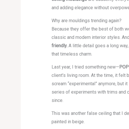
and adding elegance without overpowe
Why are mouldings trending again?
Because they offer the best of both w
classic and modern interior styles. An
friendly.
A little detail goes a long way
that timeless charm.
Last year, I tried something new—
POP 
client’s living room. At the time, it fe
scream “experimental” anymore, but it s
series of experiments with trims and 
since.
This was another false ceiling that 
painted in beige.