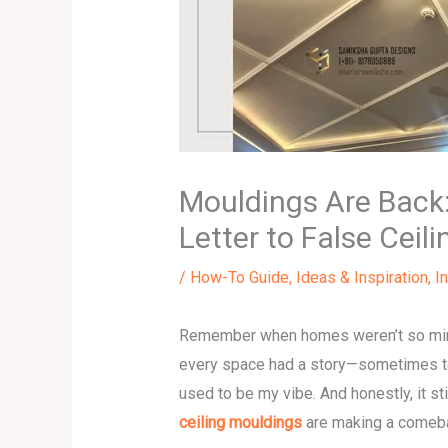
Mouldings Are Back:
Letter to False Ceili
/
How-To Guide
,
Ideas & Inspiration
,
I
Remember when homes weren’t so minim
every space had a story—sometimes too
used to be my vibe. And honestly, it st
ceiling mouldings
are making a comeb