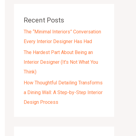
v
e
Recent Posts
s
The “Minimal Interiors” Conversation
Every Interior Designer Has Had
The Hardest Part About Being an
Interior Designer (It’s Not What You
Think)
How Thoughtful Detailing Transforms
a Dining Wall: A Step-by-Step Interior
Design Process