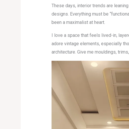
These days, interior trends are leaning
designs. Everything must be “functional,”
been a maximalist at heart.
I love a space that feels lived-in, layer
adore vintage elements, especially tho
architecture. Give me mouldings, trims,