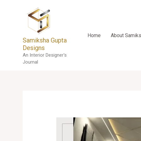
Skip
to
content
Home
About Samik
Samiksha Gupta
Designs
An Interior Designer's
Journal