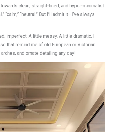
 towards clean, straight-lined, and hyper-minimalist
 “calm,” “neutral.” But I’ll admit it—I’ve always
ed, imperfect. A little messy. A little dramatic. I
se that remind me of old European or Victorian
 arches, and ornate detailing any day!