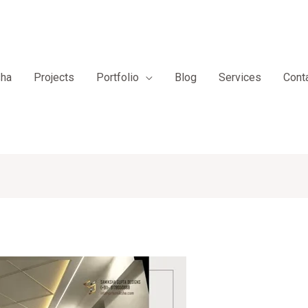
sha
Projects
Portfolio
Blog
Services
Cont