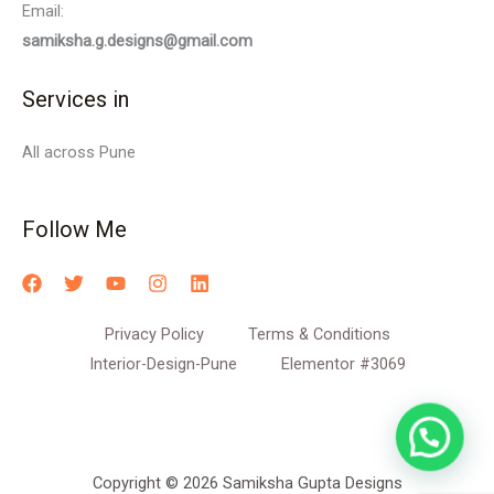
Email:
samiksha.g.designs@gmail.com
Services in
All across Pune
Follow Me
Privacy Policy
Terms & Conditions
Interior-Design-Pune
Elementor #3069
Copyright © 2026 Samiksha Gupta Designs