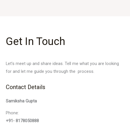
Get In Touch
Let’s meet up and share ideas. Tell me what you are looking
for and let me guide you through the process.
Contact Details
Samiksha Gupta
Phone:
+91- 8178050888