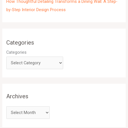
How Thoughtful Detailing Transforms a Dining Wall: A Step-
by-Step Interior Design Process
Categories
Categories
Archives