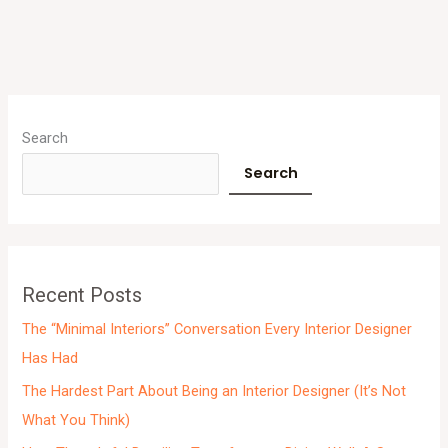
A
r
Search
c
Search
h
i
v
e
Recent Posts
s
The “Minimal Interiors” Conversation Every Interior Designer
Has Had
The Hardest Part About Being an Interior Designer (It’s Not
What You Think)