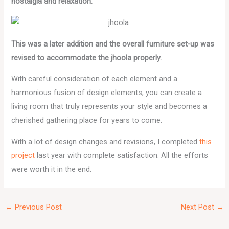
nostalgia and relaxation.
This was a later addition and the overall furniture set-up was
revised to accommodate the jhoola properly.
With careful consideration of each element and a
harmonious fusion of design elements, you can create a
living room that truly represents your style and becomes a
cherished gathering place for years to come.
With a lot of design changes and revisions, I completed
this
project
last year with complete satisfaction. All the efforts
were worth it in the end.
←
Previous Post
Next Post
→