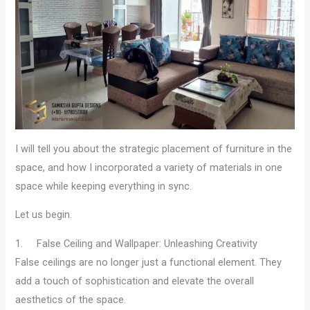
I will tell you about the strategic placement of furniture in the
space, and how I incorporated a variety of materials in one
space while keeping everything in sync.
Let us begin.
1. False Ceiling and Wallpaper: Unleashing Creativity
False ceilings are no longer just a functional element. They
add a touch of sophistication and elevate the overall
aesthetics of the space.