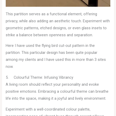
This partition serves as a functional element, offering
privacy, while also adding an aesthetic touch. Experiment with
geometric patterns, etched designs, or even glass insets to
strike a balance between openness and separation.
Here I have used the flying bird cut-out pattern in the
partition. This particular design has been quite popular
among my clients and I have used this in more than 3 sites
now.
5. Colourful Theme: Infusing Vibrancy
A living room should reflect your personality and evoke
positive emotions. Embracing a colourful theme can breathe
life into the space, making it a joyful and lively environment.
Experiment with a well-coordinated colour palette,