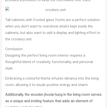
Tall cabinets with frosted glass fronts are a perfect solution
when you don’t want to overshow what’s kept inside the
cabinets, but also want to add a display and lighting effect in
the crockery unit.
Conclusion
Designing the perfect living room interior requires a
thoughtful blend of creativity, functionality, and personal
style.
Embracing a colourful theme infuses vibrancy into the living
room, allowing it to exude positive energy and charm.
Additionally, the wooden jhoola hung in the living room serves
as a unique and inviting feature that adds an element of