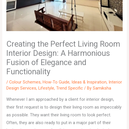
Creating the Perfect Living Room
Interior Design: A Harmonious
Fusion of Elegance and
Functionality
/
Colour Schemes
,
How-To Guide
,
Ideas & Inspiration
,
Interior
Design Services
,
Lifestyle
,
Trend Specific
/ By
Samiksha
Whenever I am approached by a client for interior design,
their first request is to design their living room as impeccably
as possible. They want their living room to look perfect.
Often, they are also ready to put in a major part of their