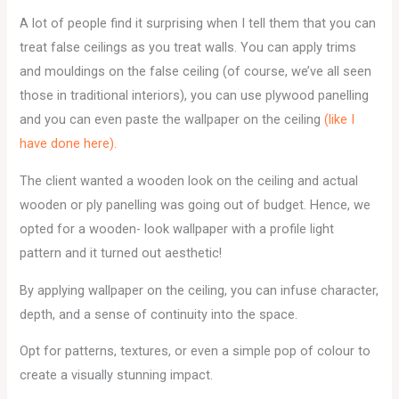
A lot of people find it surprising when I tell them that you can
treat false ceilings as you treat walls. You can apply trims
and mouldings on the false ceiling (of course, we’ve all seen
those in traditional interiors), you can use plywood panelling
and you can even paste the wallpaper on the ceiling
(like I
have done here).
The client wanted a wooden look on the ceiling and actual
wooden or ply panelling was going out of budget. Hence, we
opted for a wooden- look wallpaper with a profile light
pattern and it turned out aesthetic!
By applying wallpaper on the ceiling, you can infuse character,
depth, and a sense of continuity into the space.
Opt for patterns, textures, or even a simple pop of colour to
create a visually stunning impact.