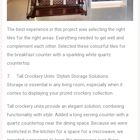
The best experience in this project was selecting the right
tiles for the right areas. Everything needed to gel well and
complement each other. Selected these colourful tiles for
the breakfast counter with a sparkling white quartz
countertop.
7. Tall Crockery Units: Stylish Storage Solutions
Storage is essential in any living room, especially when it
comes to displaying your prized crockery collection.
Tall crockery units provide an elegant solution, combining
functionality with style. Added a long serving counter with a
quartz countertop near the dining space. Because we were
restricted in the kitchen for a space for a microwave, we
provided a provision to keep the microwave over there.