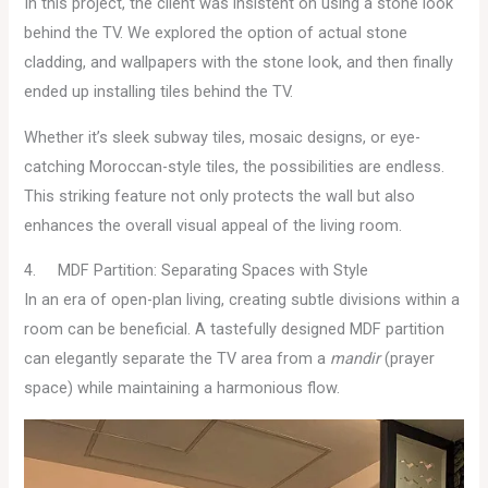
In this project, the client was insistent on using a stone look
behind the TV. We explored the option of actual stone
cladding, and wallpapers with the stone look, and then finally
ended up installing tiles behind the TV.
Whether it’s sleek subway tiles, mosaic designs, or eye-
catching Moroccan-style tiles, the possibilities are endless.
This striking feature not only protects the wall but also
enhances the overall visual appeal of the living room.
4. MDF Partition: Separating Spaces with Style
In an era of open-plan living, creating subtle divisions within a
room can be beneficial. A tastefully designed MDF partition
can elegantly separate the TV area from a
mandir
(prayer
space) while maintaining a harmonious flow.