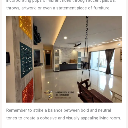
incorporating pops of vibrant hues through accent pillows,
throws, artwork, or even a statement piece of furniture.
Remember to strike a balance between bold and neutral
tones to create a cohesive and visually appealing living room.