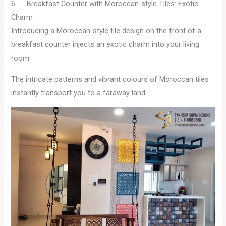
6. Breakfast Counter with Moroccan-style Tiles: Exotic
Charm
Introducing a Moroccan-style tile design on the front of a
breakfast counter injects an exotic charm into your living
room.
The intricate patterns and vibrant colours of Moroccan tiles
instantly transport you to a faraway land.