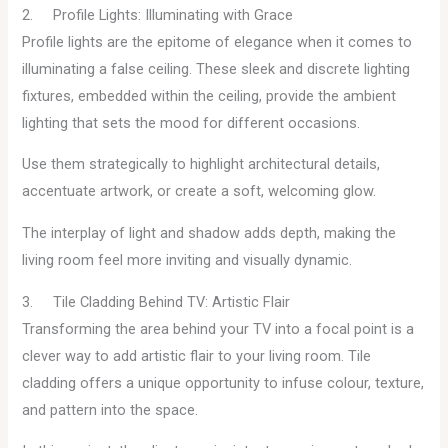
2. Profile Lights: Illuminating with Grace
Profile lights are the epitome of elegance when it comes to
illuminating a false ceiling. These sleek and discrete lighting
fixtures, embedded within the ceiling, provide the ambient
lighting that sets the mood for different occasions.
Use them strategically to highlight architectural details,
accentuate artwork, or create a soft, welcoming glow.
The interplay of light and shadow adds depth, making the
living room feel more inviting and visually dynamic.
3. Tile Cladding Behind TV: Artistic Flair
Transforming the area behind your TV into a focal point is a
clever way to add artistic flair to your living room. Tile
cladding offers a unique opportunity to infuse colour, texture,
and pattern into the space.