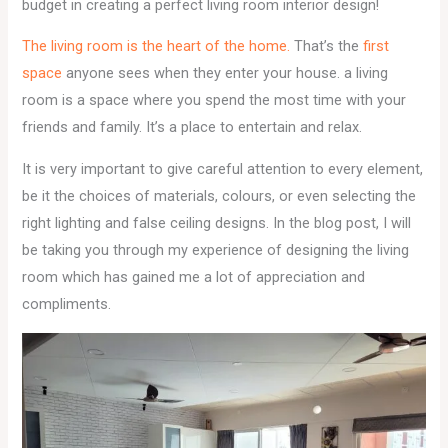
budget in creating a perfect living room interior design!
The living room is the heart of the home.
That’s the
first
space
anyone sees when they enter your house. a living
room is a space where you spend the most time with your
friends and family. It’s a place to entertain and relax.
It is very important to give careful attention to every element,
be it the choices of materials, colours, or even selecting the
right lighting and false ceiling designs. In the blog post, I will
be taking you through my experience of designing the living
room which has gained me a lot of appreciation and
compliments.