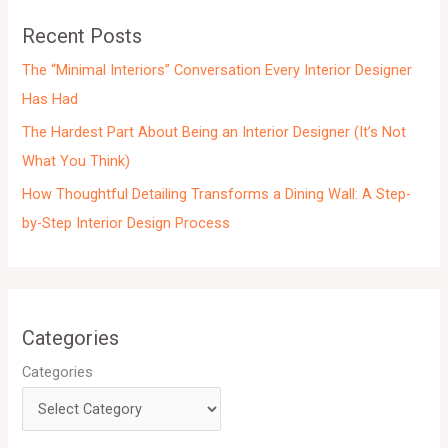
e
Recent Posts
s
The “Minimal Interiors” Conversation Every Interior Designer
Has Had
The Hardest Part About Being an Interior Designer (It’s Not
What You Think)
How Thoughtful Detailing Transforms a Dining Wall: A Step-
by-Step Interior Design Process
Categories
Categories