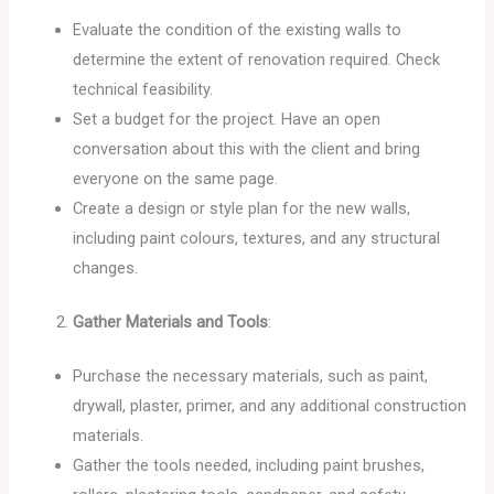
Evaluate the condition of the existing walls to
determine the extent of renovation required. Check
technical feasibility.
Set a budget for the project. Have an open
conversation about this with the client and bring
everyone on the same page.
Create a design or style plan for the new walls,
including paint colours, textures, and any structural
changes.
Gather Materials and Tools
:
Purchase the necessary materials, such as paint,
drywall, plaster, primer, and any additional construction
materials.
Gather the tools needed, including paint brushes,