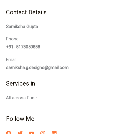
Contact Details
Samiksha Gupta
Phone:
+91- 8178050888
Email:
samiksha.g.designs@gmail.com
Services in
All across Pune
Follow Me