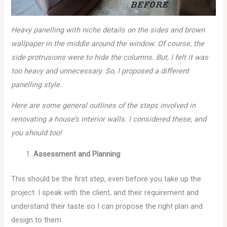
Heavy panelling with niche details on the sides and brown
wallpaper in the middle around the window. Of course, the
side protrusions were to hide the columns. But, I felt it was
too heavy and unnecessary. So, I proposed a different
panelling style.
Here are some general outlines of the steps involved in
renovating a house’s interior walls. I considered these, and
you should too!
Assessment and Planning
:
This should be the first step, even before you take up the
project. I speak with the client, and their requirement and
understand their taste so I can propose the right plan and
design to them.