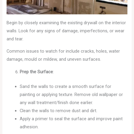
Begin by closely examining the existing drywall on the interior
walls. Look for any signs of damage, imperfections, or wear
and tear.
Common issues to watch for include cracks, holes, water
damage, mould or mildew, and uneven surfaces.
Prep the Surface
:
Sand the walls to create a smooth surface for
painting or applying texture. Remove old wallpaper or
any wall treatment/finish done earlier.
Clean the walls to remove dust and dirt.
Apply a primer to seal the surface and improve paint
adhesion.