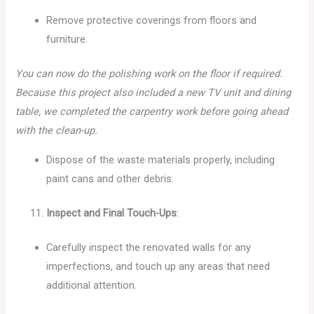
Remove protective coverings from floors and
furniture.
You can now do the polishing work on the floor if required.
Because this project also included a new TV unit and dining
table, we completed the carpentry work before going ahead
with the clean-up.
Dispose of the waste materials properly, including
paint cans and other debris.
Inspect and Final Touch-Ups
:
Carefully inspect the renovated walls for any
imperfections, and touch up any areas that need
additional attention.