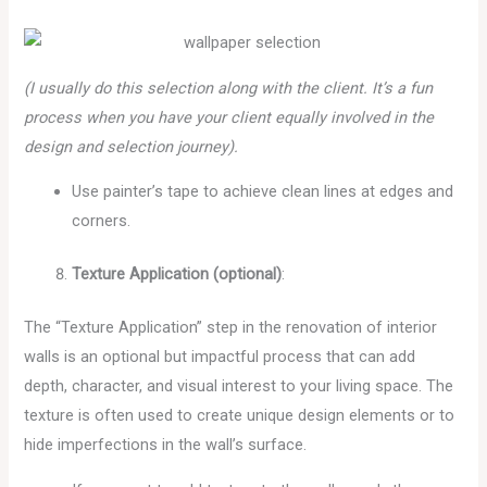
(I usually do this selection along with the client. It’s a fun
process when you have your client equally involved in the
design and selection journey).
Use painter’s tape to achieve clean lines at edges and
corners.
Texture Application (optional)
:
The “Texture Application” step in the renovation of interior
walls is an optional but impactful process that can add
depth, character, and visual interest to your living space. The
texture is often used to create unique design elements or to
hide imperfections in the wall’s surface.