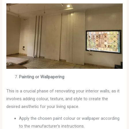
Painting or Wallpapering
:
This is a crucial phase of renovating your interior walls, as it
involves adding colour, texture, and style to create the
desired aesthetic for your living space.
Apply the chosen paint colour or wallpaper according
to the manufacturer’s instructions.