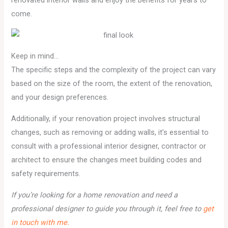
renovated interior walls and enjoy the benefits for years to
come.
Keep in mind…
The specific steps and the complexity of the project can vary
based on the size of the room, the extent of the renovation,
and your design preferences.
Additionally, if your renovation project involves structural
changes, such as removing or adding walls, it’s essential to
consult with a professional interior designer, contractor or
architect to ensure the changes meet building codes and
safety requirements.
If you’re looking for a home renovation and need a
professional designer to guide you through it, feel free to
get
in touch with me.