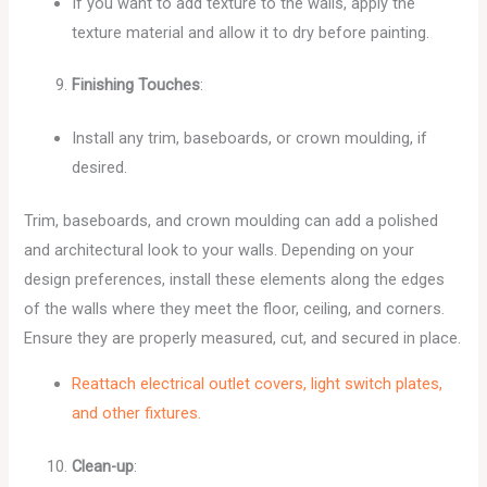
If you want to add texture to the walls, apply the
texture material and allow it to dry before painting.
Finishing Touches
:
Install any trim, baseboards, or crown moulding, if
desired.
Trim, baseboards, and crown moulding can add a polished
and architectural look to your walls. Depending on your
design preferences, install these elements along the edges
of the walls where they meet the floor, ceiling, and corners.
Ensure they are properly measured, cut, and secured in place.
Reattach electrical outlet covers, light switch plates,
and other fixtures.
Clean-up
: