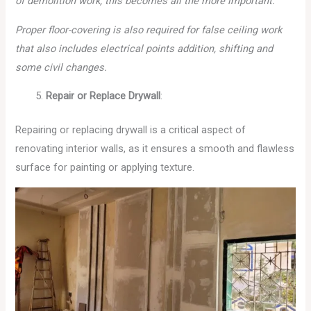
of demolition work, this becomes all the more important.
Proper floor-covering is also required for false ceiling work
that also includes electrical points addition, shifting and
some civil changes.
Repair or Replace Drywall
:
Repairing or replacing drywall is a critical aspect of
renovating interior walls, as it ensures a smooth and flawless
surface for painting or applying texture.