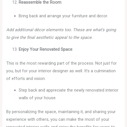
Reassemble the Room
:
Bring back and arrange your furniture and decor.
Add additional décor elements too. These are what’s going
to give the final aesthetic appeal to the space.
Enjoy Your Renovated Space
:
This is the most rewarding part of the process. Not just for
you, but for your interior designer as well. It’s a culmination
of efforts and vision.
Step back and appreciate the newly renovated interior
walls of your house.
By personalizing the space, maintaining it, and sharing your
experience with others, you can make the most of your