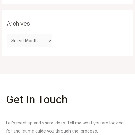
Archives
Get In Touch
Let’s meet up and share ideas. Tell me what you are looking
for and let me guide you through the process.