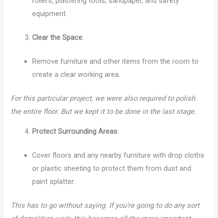
rollers, plastering tools, sandpaper, and safety
equipment.
Clear the Space
:
Remove furniture and other items from the room to
create a clear working area.
For this particular project, we were also required to polish
the entire floor. But we kept it to be done in the last stage.
Protect Surrounding Areas
:
Cover floors and any nearby furniture with drop cloths
or plastic sheeting to protect them from dust and
paint splatter.
This has to go without saying. If you’re going to do any sort