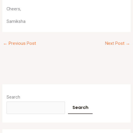
Cheers,
Samiksha
←
Previous Post
Next Post
→
A
r
Search
c
Search
h
i
v