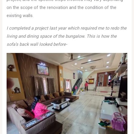
on the scope of the renovation and the condition of the
existing walls.
I completed a project last year which required me to redo the
living and dining space of the bungalow. This is how the
sofa’s back wall looked before-