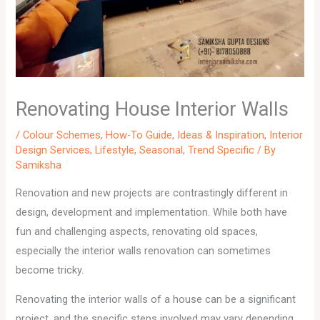
Renovating House Interior Walls
/
Colour Schemes
,
How-To Guide
,
Ideas & Inspiration
,
Interior
Design Services
,
Lifestyle
,
Seasonal
,
Trend Specific
/ By
Samiksha
Renovation and new projects are contrastingly different in
design, development and implementation. While both have
fun and challenging aspects, renovating old spaces,
especially the interior walls renovation can sometimes
become tricky.
Renovating the interior walls of a house can be a significant
project, and the specific steps involved may vary depending