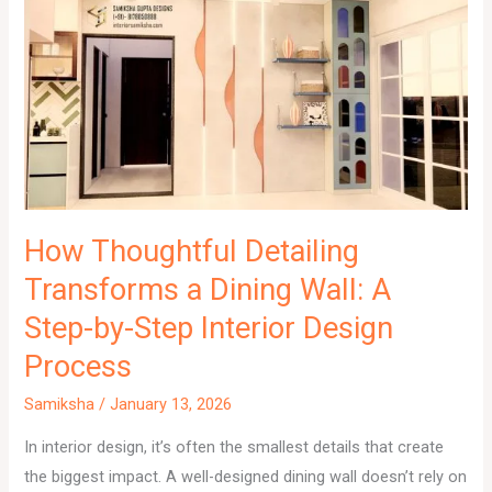
How Thoughtful Detailing
Transforms a Dining Wall: A
Step-by-Step Interior Design
Process
Samiksha
/
January 13, 2026
In interior design, it’s often the smallest details that create
the biggest impact. A well-designed dining wall doesn’t rely on