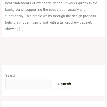
bold statements or excessive décor—it works quietly in the
background, supporting the space both visually and
functionally. This article walks through the design process
behind a modern dining wall with a tall crockery cabinet,
showing […]
A
r
Search
c
Search
h
i
v