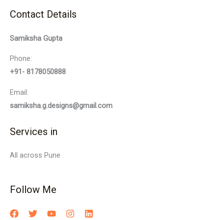
Contact Details
Samiksha Gupta
Phone:
+91- 8178050888
Email:
samiksha.g.designs@gmail.com
Services in
All across Pune
Follow Me