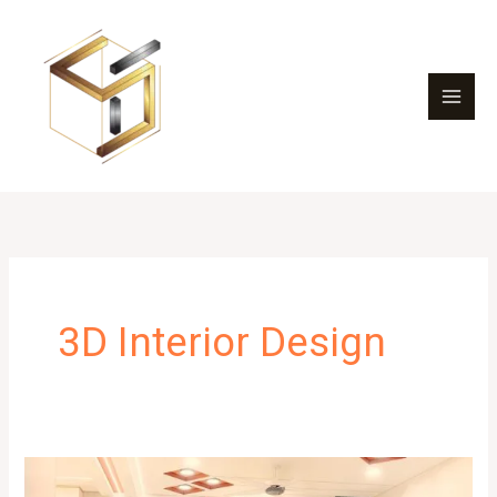
Skip
to
content
3D Interior Design