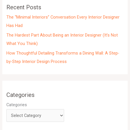
e
Recent Posts
s
The “Minimal Interiors” Conversation Every Interior Designer
Has Had
The Hardest Part About Being an Interior Designer (It’s Not
What You Think)
How Thoughtful Detailing Transforms a Dining Wall: A Step-
by-Step Interior Design Process
Categories
Categories