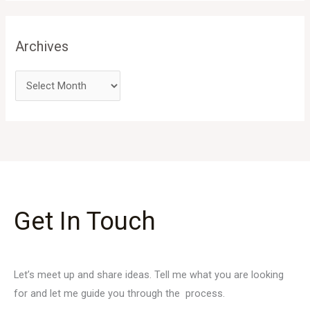
Archives
Get In Touch
Let’s meet up and share ideas. Tell me what you are looking
for and let me guide you through the process.