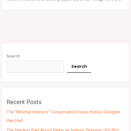
A
r
Search
c
Search
h
i
v
e
Recent Posts
s
The “Minimal Interiors” Conversation Every Interior Designer
Has Had
The Hardest Part About Being an Interior Designer (It’s Not