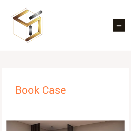
Skip
to
content
Book Case