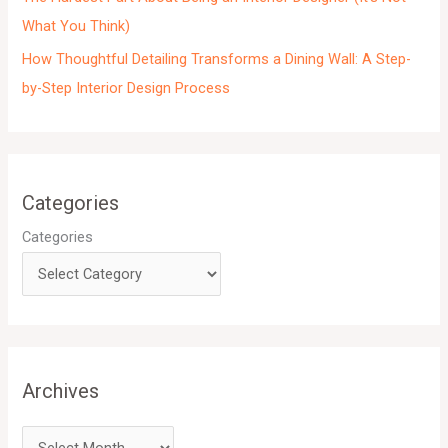
What You Think)
How Thoughtful Detailing Transforms a Dining Wall: A Step-
by-Step Interior Design Process
Categories
Categories
Archives