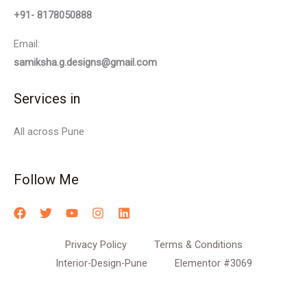
+91- 8178050888
Email:
samiksha.g.designs@gmail.com
Services in
All across Pune
Follow Me
Privacy Policy
Terms & Conditions
Interior-Design-Pune
Elementor #3069