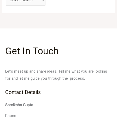
Get In Touch
Let’s meet up and share ideas. Tell me what you are looking
for and let me guide you through the process.
Contact Details
Samiksha Gupta
Phone: