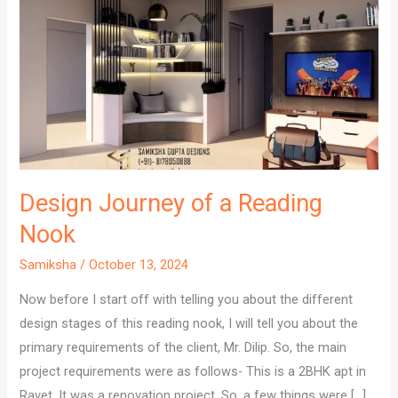
Design Journey of a Reading
Nook
Samiksha
/
October 13, 2024
Now before I start off with telling you about the different
design stages of this reading nook, I will tell you about the
primary requirements of the client, Mr. Dilip. So, the main
project requirements were as follows- This is a 2BHK apt in
Ravet. It was a renovation project. So, a few things were […]