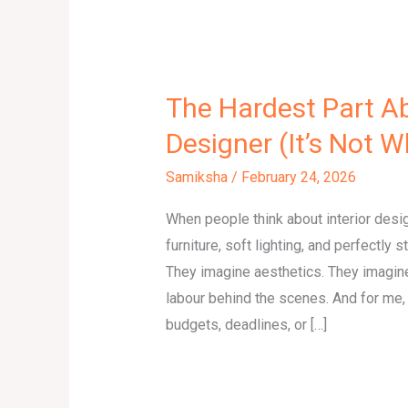
The Hardest Part Ab
Designer (It’s Not 
Samiksha
/
February 24, 2026
When people think about interior desi
furniture, soft lighting, and perfectly 
They imagine aesthetics. They imagine
labour behind the scenes. And for me, t
budgets, deadlines, or […]