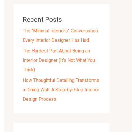
v
e
Recent Posts
s
The “Minimal Interiors” Conversation
Every Interior Designer Has Had
The Hardest Part About Being an
Interior Designer (It’s Not What You
Think)
How Thoughtful Detailing Transforms
a Dining Wall: A Step-by-Step Interior
Design Process