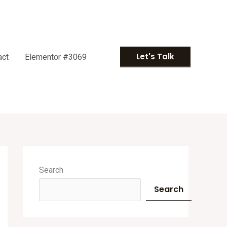
Let's Talk
act
Elementor #3069
A
r
Search
c
Search
h
i