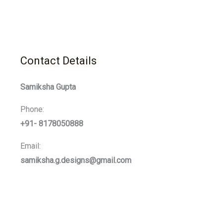
Contact Details
Samiksha Gupta
Phone:
+91- 8178050888
Email:
samiksha.g.designs@gmail.com