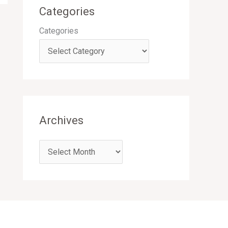
Categories
Categories
Archives