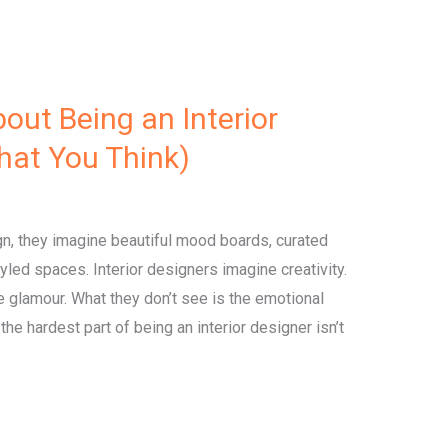
out Being an Interior
What You Think)
gn, they imagine beautiful mood boards, curated
styled spaces. Interior designers imagine creativity.
 glamour. What they don’t see is the emotional
he hardest part of being an interior designer isn’t