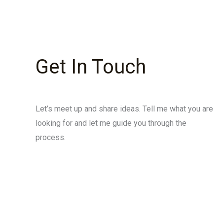
Get In Touch
Let’s meet up and share ideas. Tell me what you are
looking for and let me guide you through the
process.