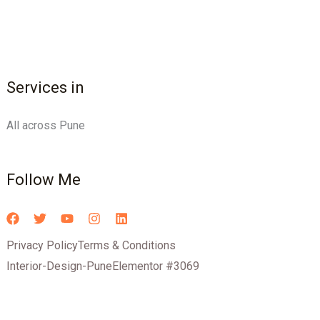
Services in
All across Pune
Follow Me
Privacy Policy
Terms & Conditions
Interior-Design-Pune
Elementor #3069