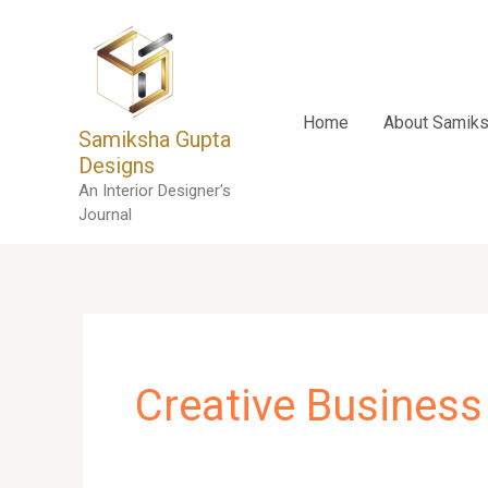
Skip
to
content
Home
About Samik
Samiksha Gupta
Designs
An Interior Designer's
Journal
Creative Business