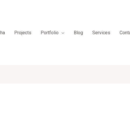
sha
Projects
Portfolio
Blog
Services
Cont