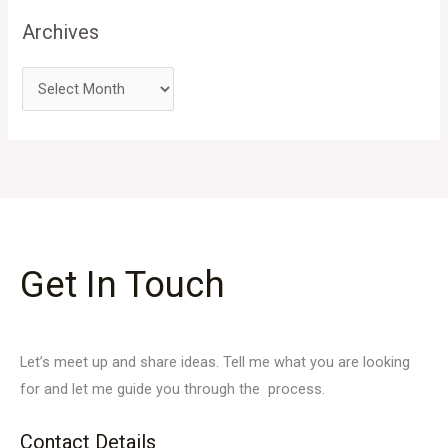
Archives
Get In Touch
Let’s meet up and share ideas. Tell me what you are looking
for and let me guide you through the process.
Contact Details