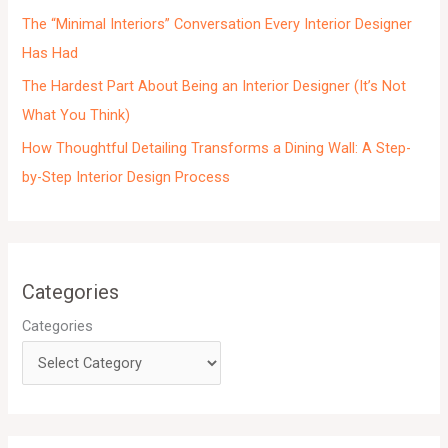
s
The “Minimal Interiors” Conversation Every Interior Designer
Has Had
The Hardest Part About Being an Interior Designer (It’s Not
What You Think)
How Thoughtful Detailing Transforms a Dining Wall: A Step-
by-Step Interior Design Process
Categories
Categories