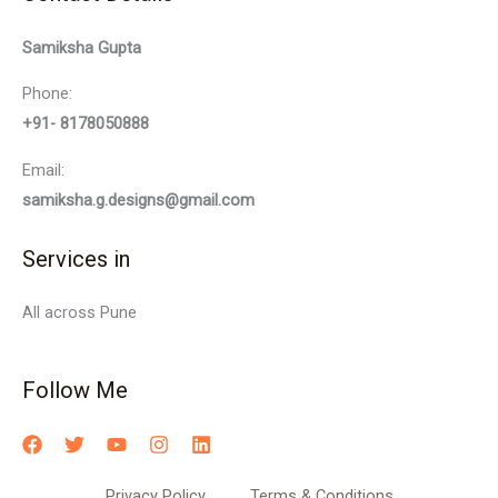
Samiksha Gupta
Phone:
+91- 8178050888
Email:
samiksha.g.designs@gmail.com
Services in
All across Pune
Follow Me
Privacy Policy
Terms & Conditions