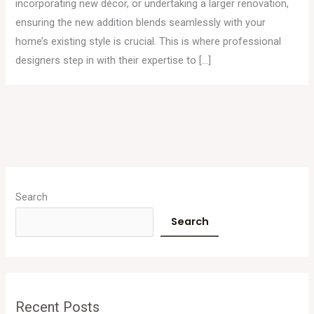
incorporating new décor, or undertaking a larger renovation,
ensuring the new addition blends seamlessly with your
home’s existing style is crucial. This is where professional
designers step in with their expertise to […]
A
r
Search
c
Search
h
i
v
e
Recent Posts