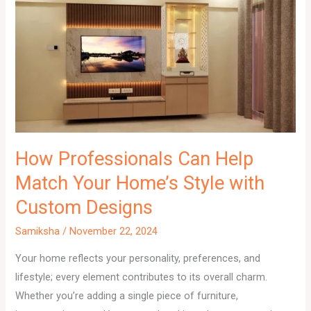
How Professionals Can Help
Match Your Home’s Style with
Custom Designs
Samiksha
/
November 22, 2024
Your home reflects your personality, preferences, and
lifestyle; every element contributes to its overall charm.
Whether you’re adding a single piece of furniture,