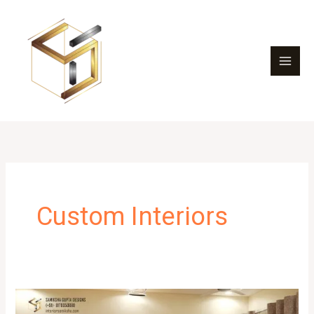
Skip
to
content
Custom Interiors