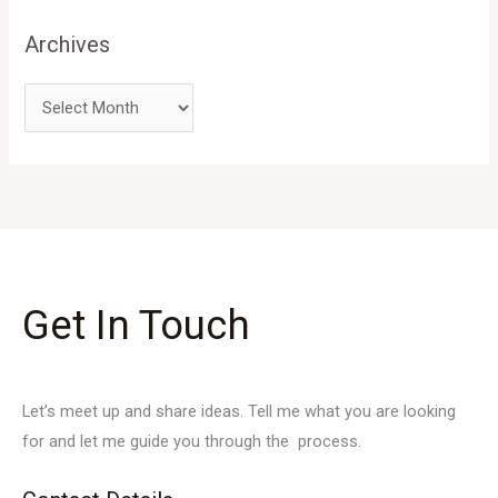
Archives
Get In Touch
Let’s meet up and share ideas. Tell me what you are looking
for and let me guide you through the process.