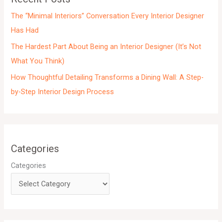
s
The “Minimal Interiors” Conversation Every Interior Designer
Has Had
The Hardest Part About Being an Interior Designer (It’s Not
What You Think)
How Thoughtful Detailing Transforms a Dining Wall: A Step-
by-Step Interior Design Process
Categories
Categories