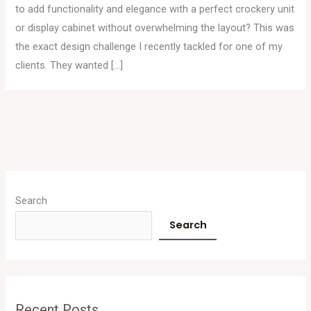
to add functionality and elegance with a perfect crockery unit
or display cabinet without overwhelming the layout? This was
the exact design challenge I recently tackled for one of my
clients. They wanted […]
A
r
Search
c
Search
h
i
v
e
Recent Posts