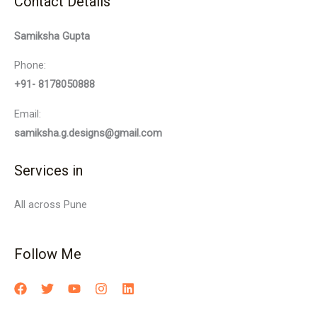
Contact Details
Samiksha Gupta
Phone:
+91- 8178050888
Email:
samiksha.g.designs@gmail.com
Services in
All across Pune
Follow Me