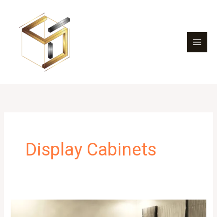
Skip
to
content
Display Cabinets