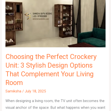
Choosing the Perfect Crockery
Unit: 3 Stylish Design Options
That Complement Your Living
Room
Samiksha
/
July 18, 2025
When designing a living room, the TV unit often becomes the
visual anchor of the space. But what happens when you want