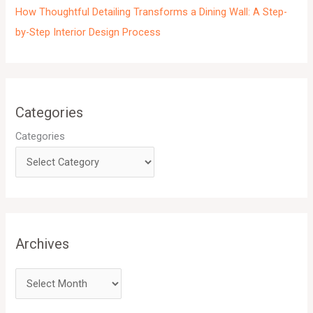
How Thoughtful Detailing Transforms a Dining Wall: A Step-
by-Step Interior Design Process
Categories
Categories
Archives