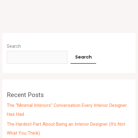
A
r
Search
c
Search
h
i
v
e
Recent Posts
s
The “Minimal Interiors” Conversation Every Interior Designer
Has Had
The Hardest Part About Being an Interior Designer (It’s Not
What You Think)