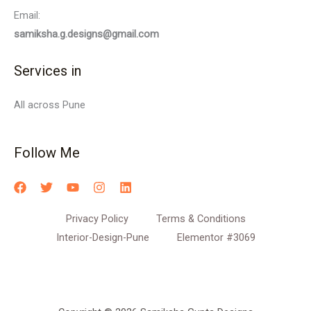
Email:
samiksha.g.designs@gmail.com
Services in
All across Pune
Follow Me
Privacy Policy
Terms & Conditions
Interior-Design-Pune
Elementor #3069