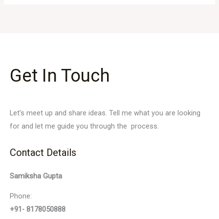
Get In Touch
Let’s meet up and share ideas. Tell me what you are looking
for and let me guide you through the process.
Contact Details
Samiksha Gupta
Phone:
+91- 8178050888