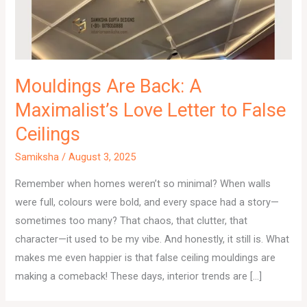
Mouldings Are Back: A
Maximalist’s Love Letter to False
Ceilings
Samiksha
/
August 3, 2025
Remember when homes weren’t so minimal? When walls
were full, colours were bold, and every space had a story—
sometimes too many? That chaos, that clutter, that
character—it used to be my vibe. And honestly, it still is. What
makes me even happier is that false ceiling mouldings are
making a comeback! These days, interior trends are […]