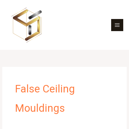
Skip
to
content
False Ceiling
Mouldings