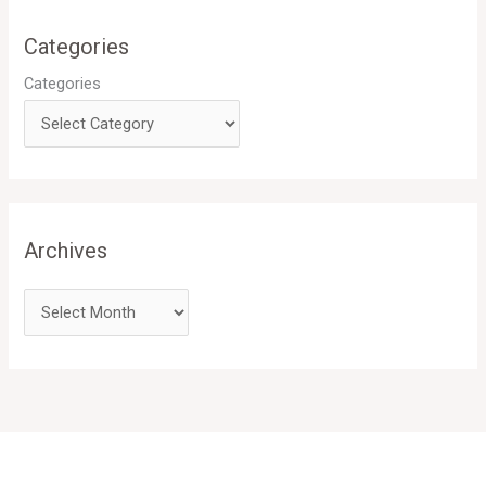
Categories
Categories
Archives