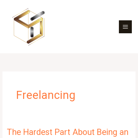
Skip
to
content
Freelancing
The Hardest Part About Being an