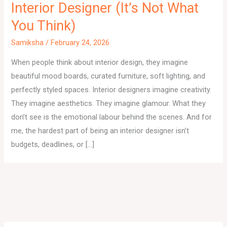
Interior Designer (It’s Not What
You Think)
Samiksha
/
February 24, 2026
When people think about interior design, they imagine
beautiful mood boards, curated furniture, soft lighting, and
perfectly styled spaces. Interior designers imagine creativity.
They imagine aesthetics. They imagine glamour. What they
don’t see is the emotional labour behind the scenes. And for
me, the hardest part of being an interior designer isn’t
budgets, deadlines, or […]