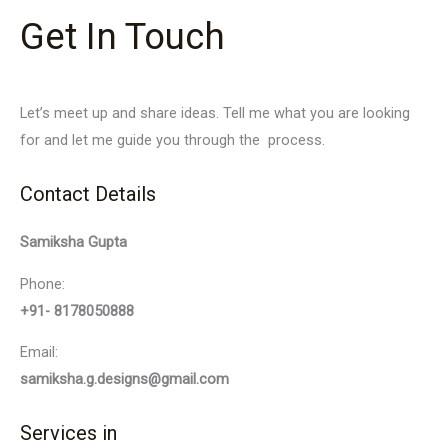
Get In Touch
Let’s meet up and share ideas. Tell me what you are looking
for and let me guide you through the process.
Contact Details
Samiksha Gupta
Phone:
+91- 8178050888
Email:
samiksha.g.designs@gmail.com
Services in