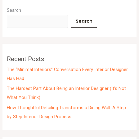
A
r
Search
c
Search
h
i
v
e
Recent Posts
s
The “Minimal Interiors” Conversation Every Interior Designer
Has Had
The Hardest Part About Being an Interior Designer (It’s Not
What You Think)
How Thoughtful Detailing Transforms a Dining Wall: A Step-
by-Step Interior Design Process