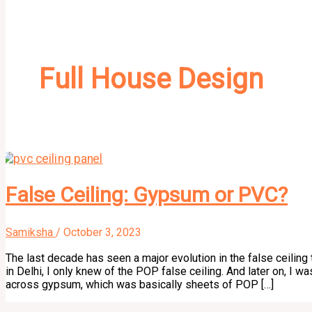
Full House Design
False Ceiling: Gypsum or PVC?
Samiksha
/
October 3, 2023
The last decade has seen a major evolution in the false ceiling 
in Delhi, I only knew of the POP false ceiling. And later on, I w
across gypsum, which was basically sheets of POP […]