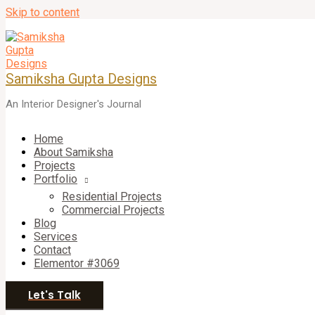
Skip to content
Samiksha Gupta Designs
An Interior Designer's Journal
Home
About Samiksha
Projects
Portfolio
Residential Projects
Commercial Projects
Blog
Services
Contact
Elementor #3069
Let's Talk