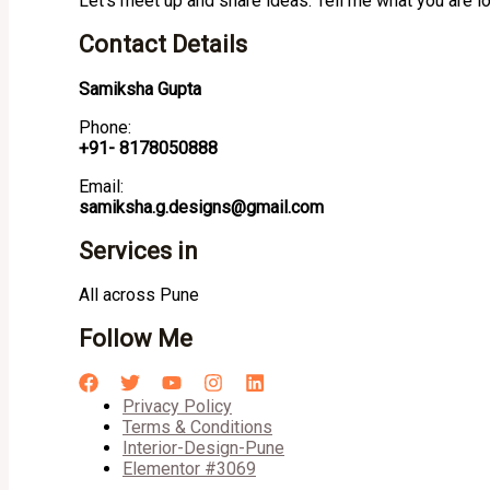
Let’s meet up and share ideas. Tell me what you are l
Contact Details
Samiksha Gupta
Phone:
+91- 8178050888
Email:
samiksha.g.designs@gmail.com
Services in
All across Pune
Follow Me
Privacy Policy
Terms & Conditions
Interior-Design-Pune
Elementor #3069