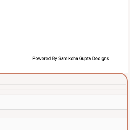
Powered By Samiksha Gupta Designs