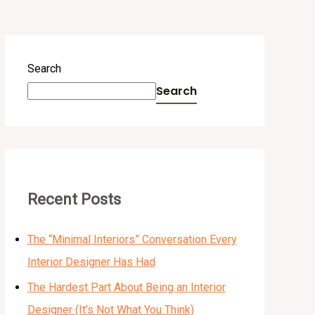
Search
Search
Recent Posts
The “Minimal Interiors” Conversation Every
Interior Designer Has Had
The Hardest Part About Being an Interior
Designer (It’s Not What You Think)