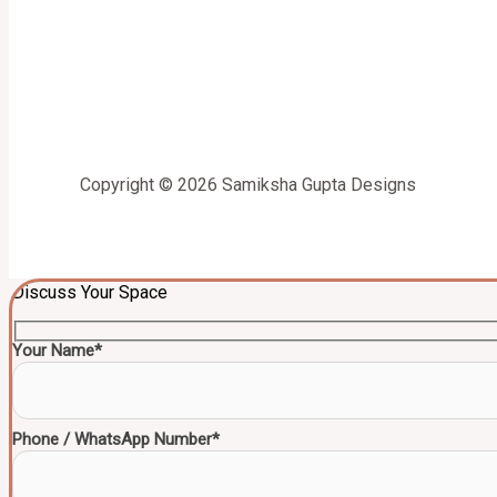
Copyright © 2026 Samiksha Gupta Designs
Discuss Your Space
Your Name*
Phone / WhatsApp Number*