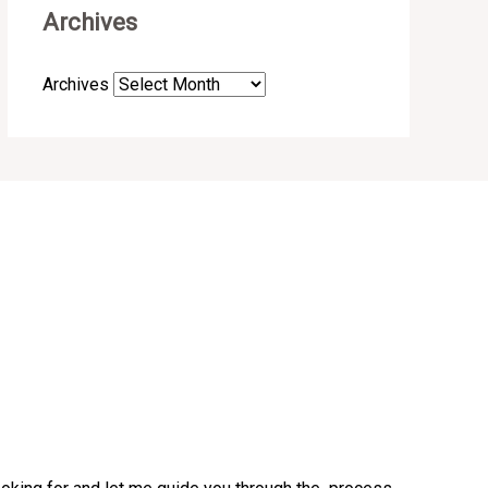
Archives
Archives