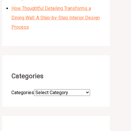
How Thoughtful Detailing Transforms a
Dining Wall: A Step-by-Step Interior Design
Process
Categories
Categories