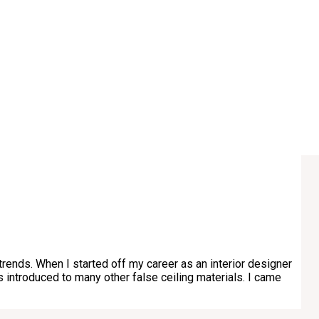
trends. When I started off my career as an interior designer
as introduced to many other false ceiling materials. I came