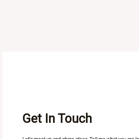
Get In Touch