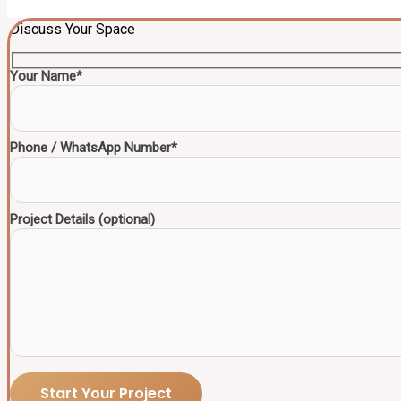
Discuss Your Space
Your Name*
Phone / WhatsApp Number*
Project Details (optional)