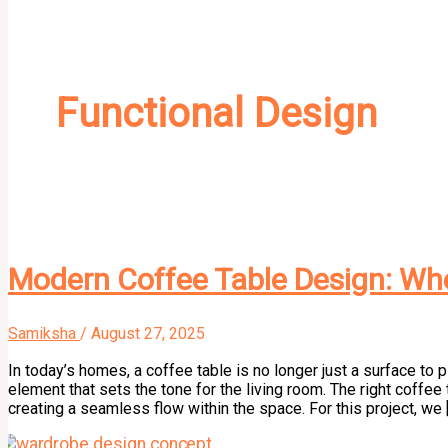
Functional Design
Modern Coffee Table Design: Whe
Samiksha
/
August 27, 2025
In today’s homes, a coffee table is no longer just a surface to 
element that sets the tone for the living room. The right coffee 
creating a seamless flow within the space. For this project, we 