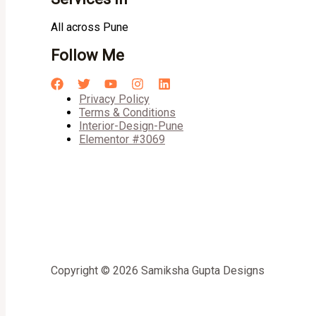
All across Pune
Follow Me
Privacy Policy
Terms & Conditions
Interior-Design-Pune
Elementor #3069
Copyright © 2026 Samiksha Gupta Designs