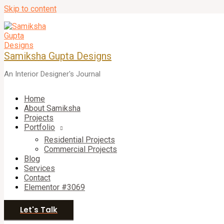
Skip to content
Samiksha Gupta Designs
An Interior Designer's Journal
Home
About Samiksha
Projects
Portfolio
Residential Projects
Commercial Projects
Blog
Services
Contact
Elementor #3069
Let's Talk