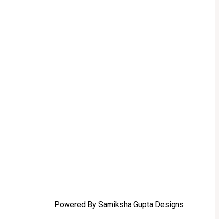
Powered By Samiksha Gupta Designs