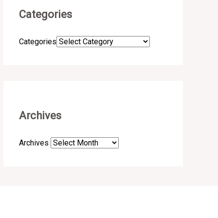
Categories
Categories
Archives
Archives