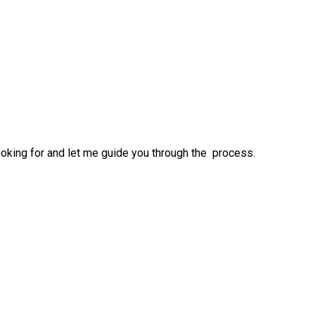
ooking for and let me guide you through the process.