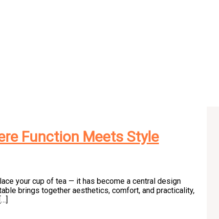
re Function Meets Style
place your cup of tea — it has become a central design
table brings together aesthetics, comfort, and practicality,
[…]