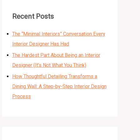
Recent Posts
The “Minimal Interiors” Conversation Every
Interior Designer Has Had
The Hardest Part About Being an Interior
Designer (It’s Not What You Think)
How Thoughtful Detailing Transforms a
Dining Wall: A Step-by-Step Interior Design
Process