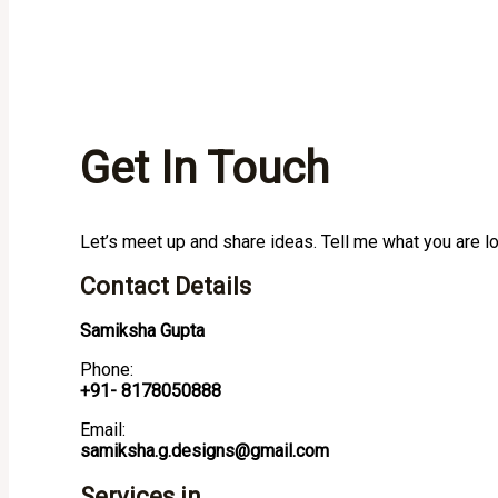
Get In Touch
Let’s meet up and share ideas. Tell me what you are l
Contact Details
Samiksha Gupta
Phone:
+91- 8178050888
Email:
samiksha.g.designs@gmail.com
Services in