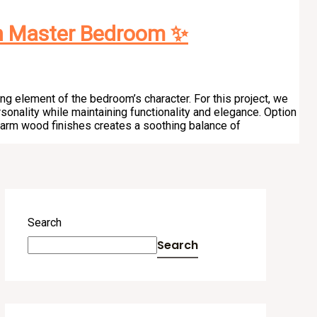
n Master Bedroom ✨
ng element of the bedroom’s character. For this project, we
sonality while maintaining functionality and elegance. Option
warm wood finishes creates a soothing balance of
Search
Search