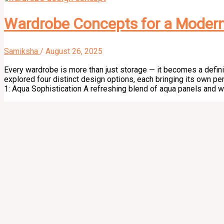
Wardrobe Concepts for a Moder
Samiksha
/
August 26, 2025
Every wardrobe is more than just storage — it becomes a defini
explored four distinct design options, each bringing its own per
1: Aqua Sophistication A refreshing blend of aqua panels and 