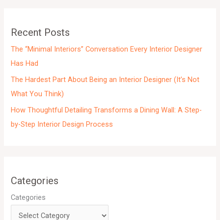
v
e
Recent Posts
s
The “Minimal Interiors” Conversation Every Interior Designer
Has Had
The Hardest Part About Being an Interior Designer (It’s Not
What You Think)
How Thoughtful Detailing Transforms a Dining Wall: A Step-
by-Step Interior Design Process
Categories
Categories