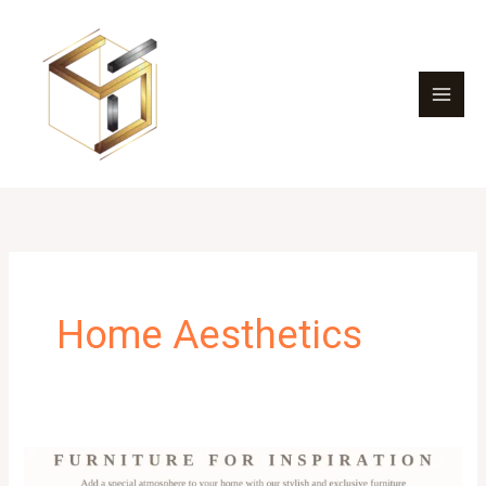
Skip
to
content
Home Aesthetics