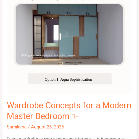
Wardrobe Concepts for a Modern
Master Bedroom ✨
Samiksha
/
August 26, 2025
Every wardrobe is more than just storage — it becomes a