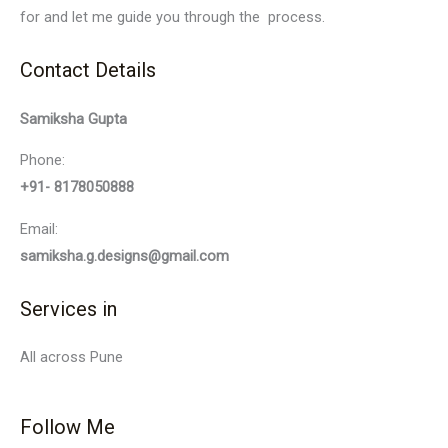
for and let me guide you through the process.
Contact Details
Samiksha Gupta
Phone:
+91- 8178050888
Email:
samiksha.g.designs@gmail.com
Services in
All across Pune
Follow Me