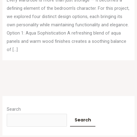
defining element of the bedroom’s character. For this project,
we explored four distinct design options, each bringing its
own personality while maintaining functionality and elegance.
Option 1: Aqua Sophistication A refreshing blend of aqua
panels and warm wood finishes creates a soothing balance
of […]
A
r
Search
c
Search
h
i