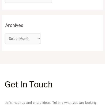
Archives
Get In Touch
Let’s meet up and share ideas. Tell me what you are looking