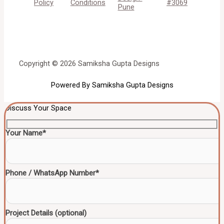
Policy
Conditions
#3069
Pune
Copyright © 2026 Samiksha Gupta Designs
Powered By Samiksha Gupta Designs
Discuss Your Space
Your Name*
Phone / WhatsApp Number*
Project Details (optional)