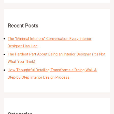
Recent Posts
The “Minimal Interiors” Conversation Every Interior
Designer Has Had
The Hardest Part About Being an Interior Designer (It’s Not
What You Think)
How Thoughtful Detailing Transforms a Dining Wall: A
Step-by-Step Interior Design Process