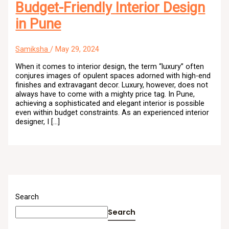
Budget-Friendly Interior Design
in Pune
Samiksha
/
May 29, 2024
When it comes to interior design, the term “luxury” often
conjures images of opulent spaces adorned with high-end
finishes and extravagant decor. Luxury, however, does not
always have to come with a mighty price tag. In Pune,
achieving a sophisticated and elegant interior is possible
even within budget constraints. As an experienced interior
designer, I […]
Search
Search