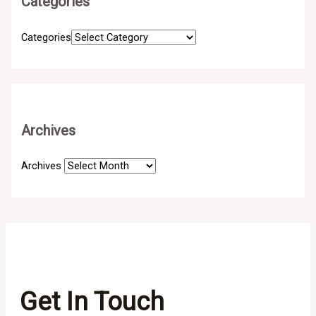
Categories
Categories
Archives
Archives
Get In Touch