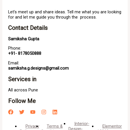
Let’s meet up and share ideas. Tell me what you are looking
for and let me guide you through the process.
Contact Details
Samiksha Gupta
Phone:
+91- 8178050888
Email:
samiksha.g.designs@gmail.com
Services in
All across Pune
Follow Me
Interior-
Privacy
Terms &
Elementor
Design-