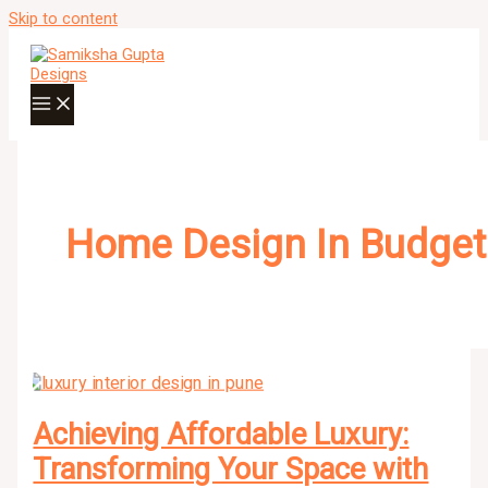
Skip to content
Home Design In Budget
Achieving Affordable Luxury:
Transforming Your Space with