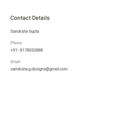
Contact Details
Samiksha Gupta
Phone:
+91- 8178050888
Email:
samiksha.g.designs@gmail.com