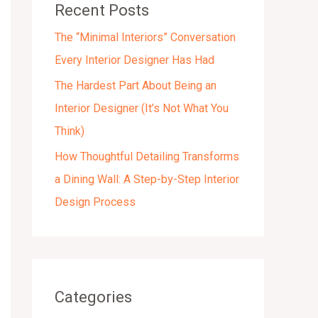
Recent Posts
s
The “Minimal Interiors” Conversation
Every Interior Designer Has Had
The Hardest Part About Being an
Interior Designer (It’s Not What You
Think)
How Thoughtful Detailing Transforms
a Dining Wall: A Step-by-Step Interior
Design Process
Categories