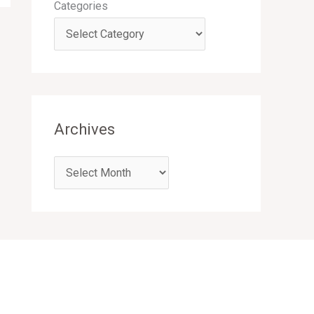
Categories
Archives