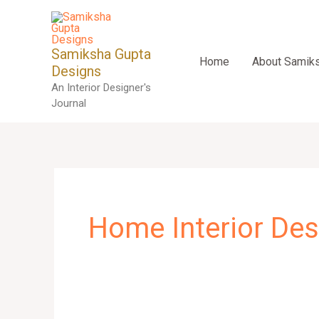
Skip
to
content
Samiksha Gupta
Home
About Samik
Designs
An Interior Designer's
Journal
Home Interior Des