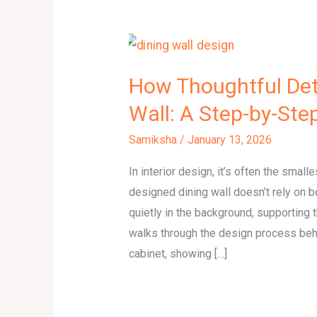
How Thoughtful Det
Wall: A Step-by-Ste
Samiksha
/
January 13, 2026
In interior design, it’s often the small
designed dining wall doesn’t rely on
quietly in the background, supporting t
walks through the design process behi
cabinet, showing […]