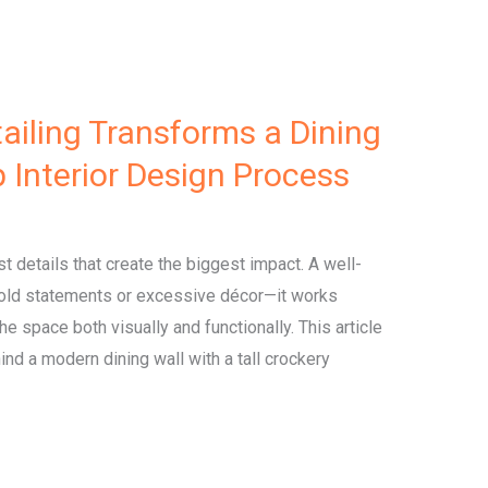
ailing Transforms a Dining
p Interior Design Process
est details that create the biggest impact. A well-
 bold statements or excessive décor—it works
he space both visually and functionally. This article
nd a modern dining wall with a tall crockery