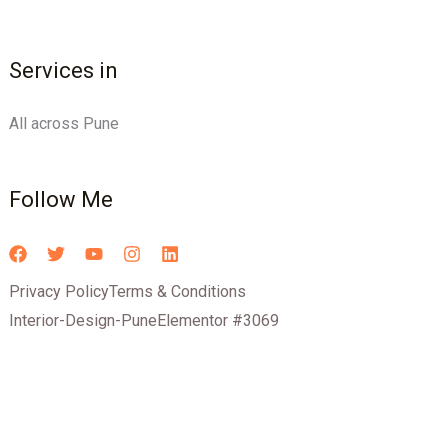
Services in
All across Pune
Follow Me
Privacy Policy
Terms & Conditions
Interior-Design-Pune
Elementor #3069