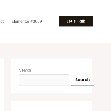
Let's Talk
ct
Elementor #3069
A
r
Search
c
Search
h
i
v
e