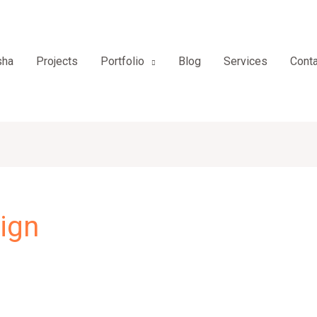
sha
Projects
Portfolio
Blog
Services
Conta
ign