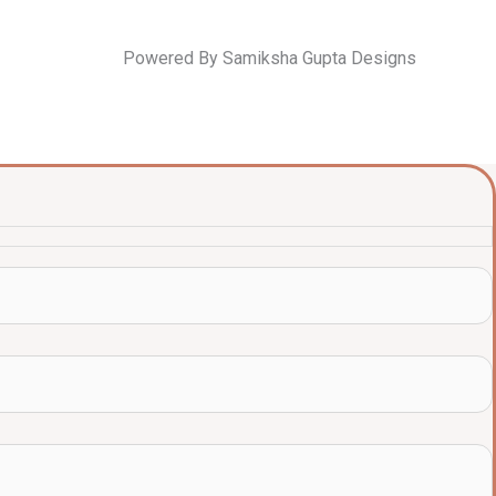
Powered By Samiksha Gupta Designs