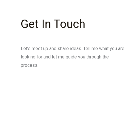
Get In Touch
Let’s meet up and share ideas. Tell me what you are
looking for and let me guide you through the
process.