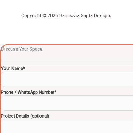
Copyright © 2026 Samiksha Gupta Designs
Discuss Your Space
Your Name*
Phone / WhatsApp Number*
Project Details (optional)