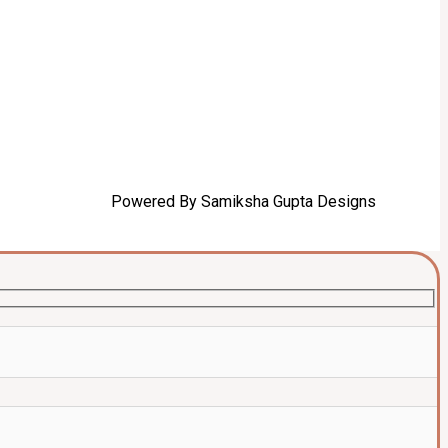
Powered By Samiksha Gupta Designs