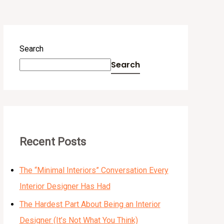
Search
Search
Recent Posts
The “Minimal Interiors” Conversation Every
Interior Designer Has Had
The Hardest Part About Being an Interior
Designer (It’s Not What You Think)