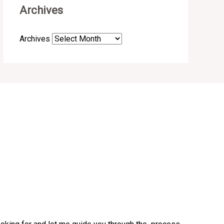
Archives
Archives