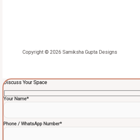
Copyright © 2026 Samiksha Gupta Designs
Discuss Your Space
Your Name*
Phone / WhatsApp Number*