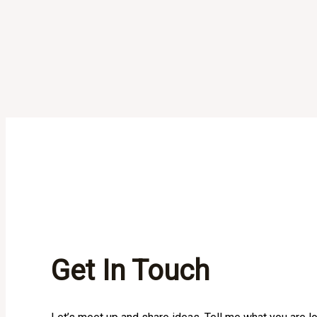
Get In Touch