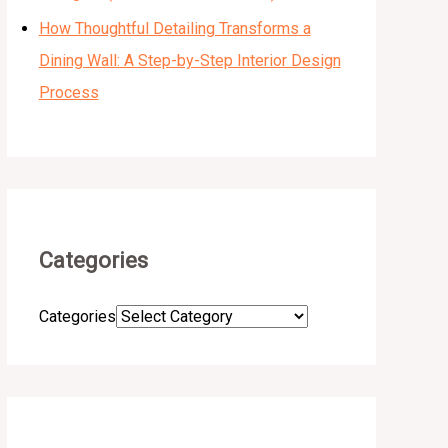
How Thoughtful Detailing Transforms a
Dining Wall: A Step-by-Step Interior Design
Process
Categories
Categories