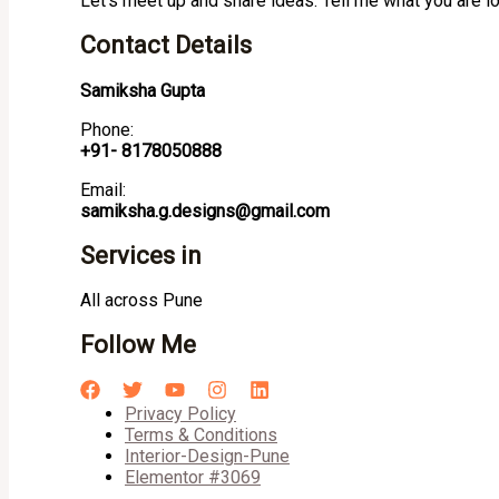
Let’s meet up and share ideas. Tell me what you are l
Contact Details
Samiksha Gupta
Phone:
+91- 8178050888
Email:
samiksha.g.designs@gmail.com
Services in
All across Pune
Follow Me
Privacy Policy
Terms & Conditions
Interior-Design-Pune
Elementor #3069