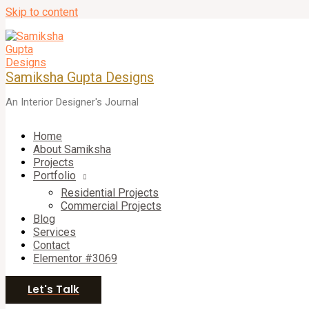
Skip to content
Samiksha Gupta Designs
An Interior Designer's Journal
Home
About Samiksha
Projects
Portfolio
Residential Projects
Commercial Projects
Blog
Services
Contact
Elementor #3069
Let's Talk