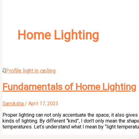
Home Lighting
Fundamentals of Home Lighting
Samiksha
/
April 17, 2023
Proper lighting can not only accentuate the space; it also gives
kinds of lighting. By different “kind”, I don’t only mean the shape
temperatures. Let’s understand what I mean by “light temperatur