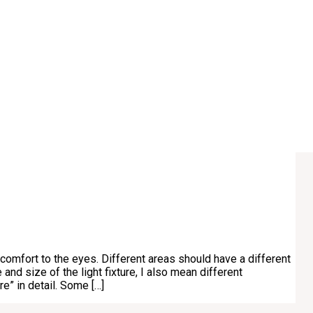
 comfort to the eyes. Different areas should have a different
 and size of the light fixture, I also mean different
e” in detail. Some […]