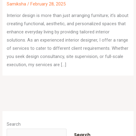
Samiksha
/
February 28, 2025
Interior design is more than just arranging furniture; it’s about
creating functional, aesthetic, and personalized spaces that
enhance everyday living by providing tailored interior
solutions. As an experienced interior designer, I offer a range
of services to cater to different client requirements. Whether
you seek design consultancy, site supervision, or full-scale
execution, my services are […]
A
r
Search
c
Search