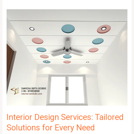
Interior Design Services: Tailored
Solutions for Every Need