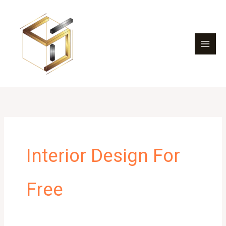
Skip
to
content
Interior Design For
Free