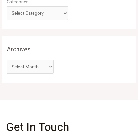
Categories
Archives
Get In Touch