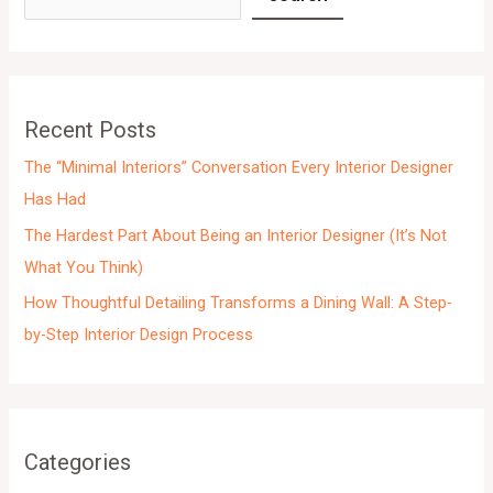
h
i
v
e
Recent Posts
s
The “Minimal Interiors” Conversation Every Interior Designer
Has Had
The Hardest Part About Being an Interior Designer (It’s Not
What You Think)
How Thoughtful Detailing Transforms a Dining Wall: A Step-
by-Step Interior Design Process
Categories