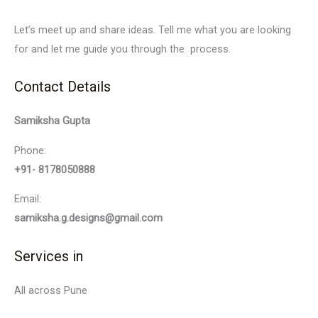
Let’s meet up and share ideas. Tell me what you are looking
for and let me guide you through the process.
Contact Details
Samiksha Gupta
Phone:
+91- 8178050888
Email:
samiksha.g.designs@gmail.com
Services in
All across Pune