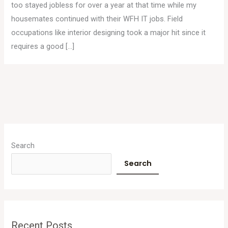
too stayed jobless for over a year at that time while my
housemates continued with their WFH IT jobs. Field
occupations like interior designing took a major hit since it
requires a good […]
A
r
Search
c
Search
h
i
v
e
Recent Posts