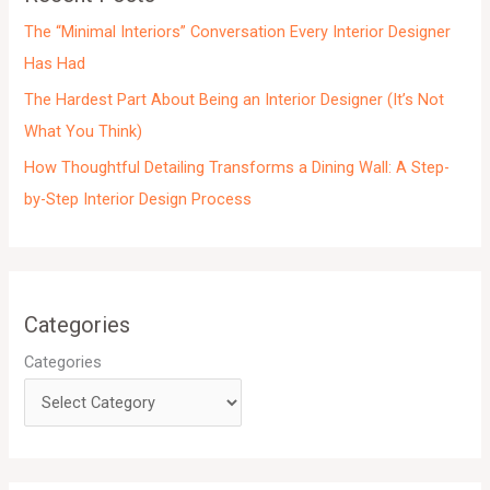
s
The “Minimal Interiors” Conversation Every Interior Designer
Has Had
The Hardest Part About Being an Interior Designer (It’s Not
What You Think)
How Thoughtful Detailing Transforms a Dining Wall: A Step-
by-Step Interior Design Process
Categories
Categories