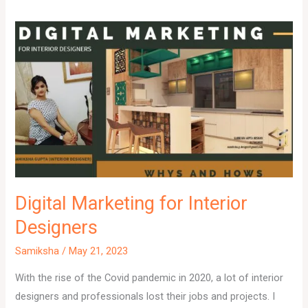
Digital Marketing for Interior
Designers
Samiksha
/
May 21, 2023
With the rise of the Covid pandemic in 2020, a lot of interior
designers and professionals lost their jobs and projects. I