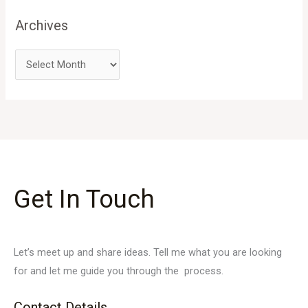
Archives
Get In Touch
Let’s meet up and share ideas. Tell me what you are looking
for and let me guide you through the process.
Contact Details