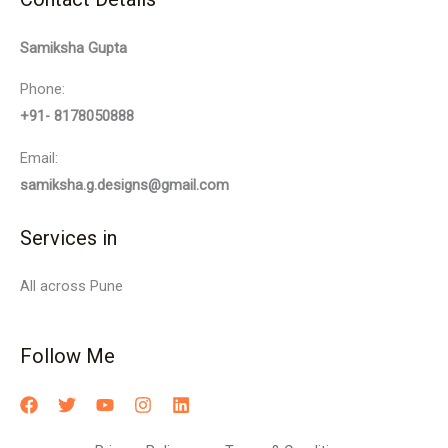
Samiksha Gupta
Phone:
+91- 8178050888
Email:
samiksha.g.designs@gmail.com
Services in
All across Pune
Follow Me