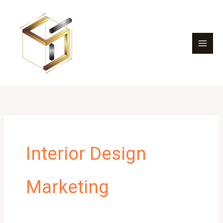
Skip
to
content
Interior Design
Marketing