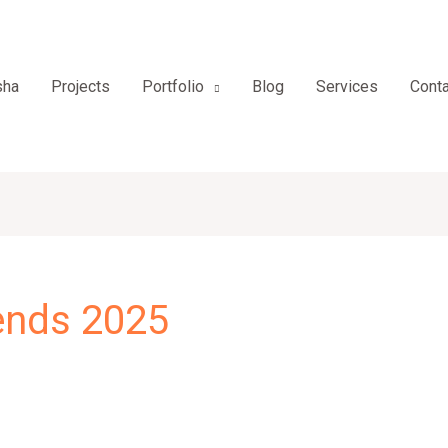
sha
Projects
Portfolio
Blog
Services
Conta
rends 2025