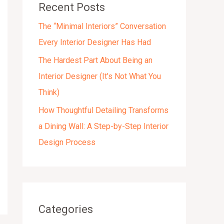
Recent Posts
s
The “Minimal Interiors” Conversation
Every Interior Designer Has Had
The Hardest Part About Being an
Interior Designer (It’s Not What You
Think)
How Thoughtful Detailing Transforms
a Dining Wall: A Step-by-Step Interior
Design Process
Categories