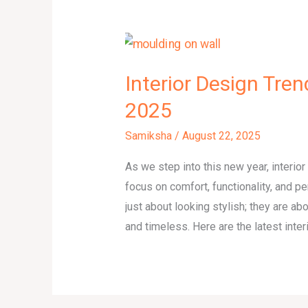
Interior Design Tre
2025
Samiksha
/
August 22, 2025
As we step into this new year, interio
focus on comfort, functionality, and 
just about looking stylish; they are ab
and timeless. Here are the latest int