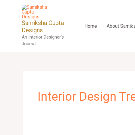
Skip
to
content
Samiksha Gupta
Home
About Samik
Designs
An Interior Designer's
Journal
Interior Design T