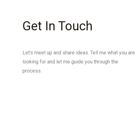
Get In Touch
Let’s meet up and share ideas. Tell me what you are
looking for and let me guide you through the
process.