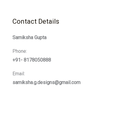
Contact Details
Samiksha Gupta
Phone:
+91- 8178050888
Email:
samiksha.g.designs@gmail.com