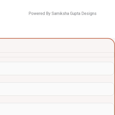
Powered By Samiksha Gupta Designs