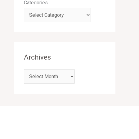
Categories
Archives