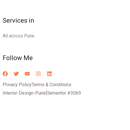
Services in
All across Pune
Follow Me
Privacy Policy
Terms & Conditions
Interior-Design-Pune
Elementor #3069