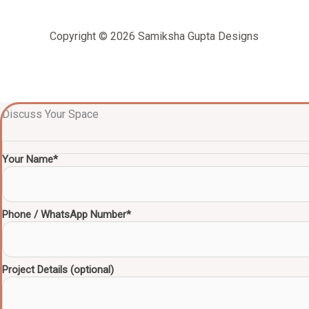
Copyright © 2026 Samiksha Gupta Designs
Discuss Your Space
Your Name*
Phone / WhatsApp Number*
Project Details (optional)