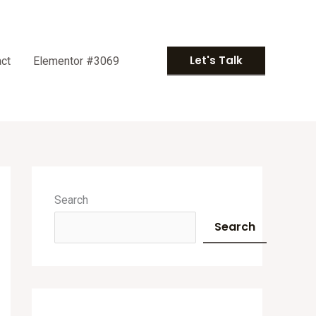
Let's Talk
ct
Elementor #3069
A
r
Search
c
Search
h
i
v
e