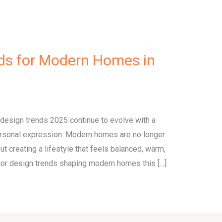
nds for Modern Homes in
r design trends 2025 continue to evolve with a
personal expression. Modern homes are no longer
out creating a lifestyle that feels balanced, warm,
erior design trends shaping modern homes this […]