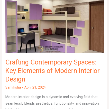
Crafting Contemporary Spaces:
Key Elements of Modern Interior
Design
Samiksha
/
April 21, 2024
Modern interior design is a dynamic and evolving field that
seamlessly blends aesthetics, functionality, and innovation.