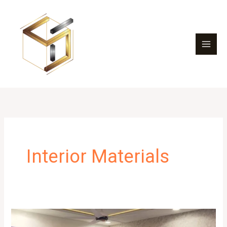
Skip
to
content
Interior Materials