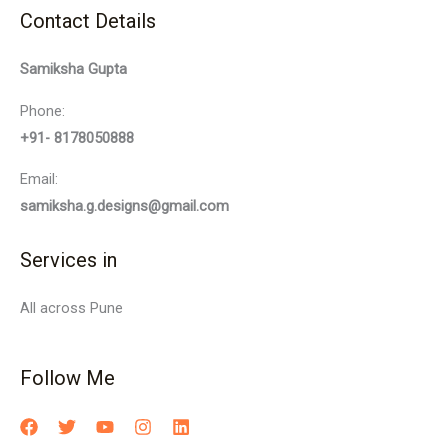
Contact Details
Samiksha Gupta
Phone:
+91- 8178050888
Email:
samiksha.g.designs@gmail.com
Services in
All across Pune
Follow Me