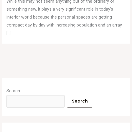
While this may not seem anything out of the ordinary or
something new, it plays a very significant role in today’s
interior world because the personal spaces are getting
compact day by day with increasing population and an array
[…]
A
r
Search
c
Search
h
i
v