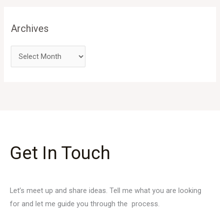
Archives
Get In Touch
Let’s meet up and share ideas. Tell me what you are looking
for and let me guide you through the process.