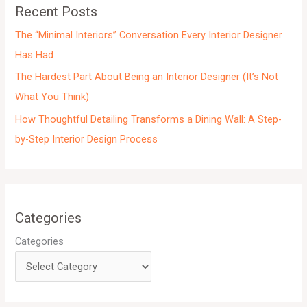
e
Recent Posts
s
The “Minimal Interiors” Conversation Every Interior Designer
Has Had
The Hardest Part About Being an Interior Designer (It’s Not
What You Think)
How Thoughtful Detailing Transforms a Dining Wall: A Step-
by-Step Interior Design Process
Categories
Categories