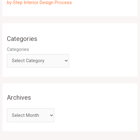
by-Step Interior Design Process
Categories
Categories
Archives