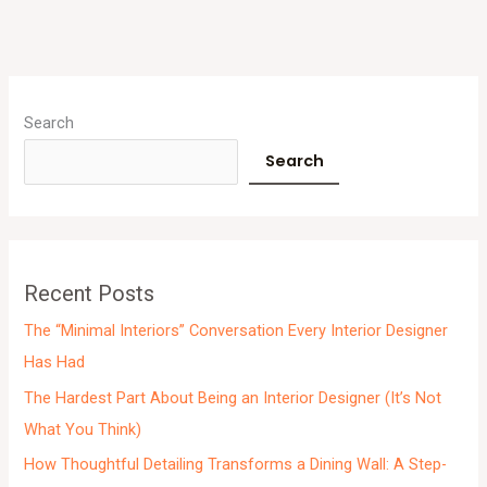
A
r
Search
c
Search
h
i
v
e
Recent Posts
s
The “Minimal Interiors” Conversation Every Interior Designer
Has Had
The Hardest Part About Being an Interior Designer (It’s Not
What You Think)
How Thoughtful Detailing Transforms a Dining Wall: A Step-