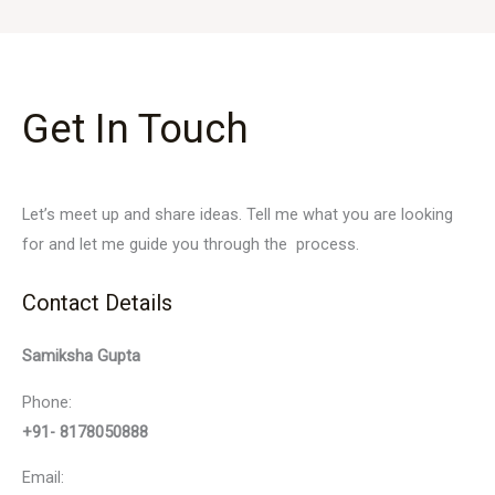
Get In Touch
Let’s meet up and share ideas. Tell me what you are looking
for and let me guide you through the process.
Contact Details
Samiksha Gupta
Phone:
+91- 8178050888
Email: