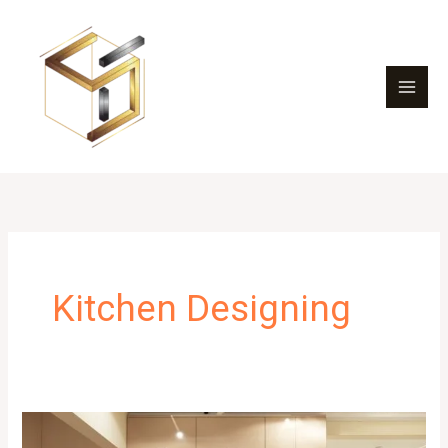
Skip
to
content
Kitchen Designing