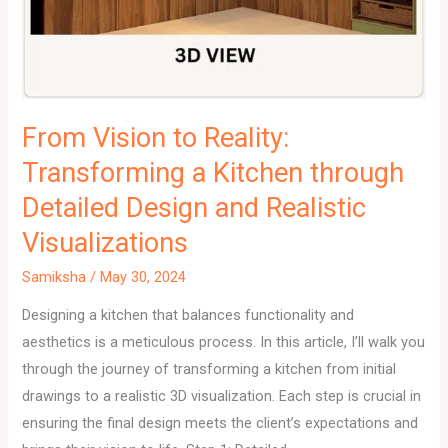
From Vision to Reality:
Transforming a Kitchen through
Detailed Design and Realistic
Visualizations
Samiksha
/
May 30, 2024
Designing a kitchen that balances functionality and
aesthetics is a meticulous process. In this article, I’ll walk you
through the journey of transforming a kitchen from initial
drawings to a realistic 3D visualization. Each step is crucial in
ensuring the final design meets the client’s expectations and