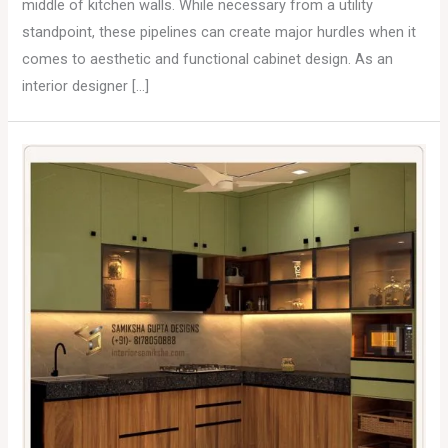
middle of kitchen walls. While necessary from a utility
standpoint, these pipelines can create major hurdles when it
comes to aesthetic and functional cabinet design. As an
interior designer […]