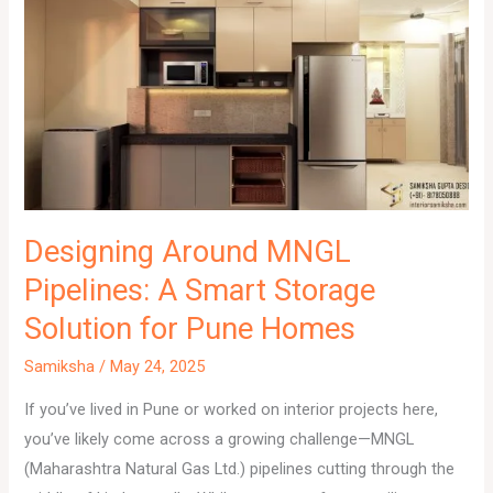
Designing Around MNGL
Pipelines: A Smart Storage
Solution for Pune Homes
Samiksha
/
May 24, 2025
If you’ve lived in Pune or worked on interior projects here,
you’ve likely come across a growing challenge—MNGL
(Maharashtra Natural Gas Ltd.) pipelines cutting through the