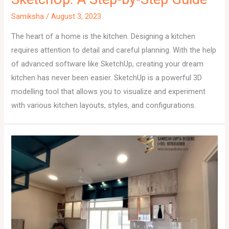
Samiksha
/
August 3, 2023
The heart of a home is the kitchen. Designing a kitchen
requires attention to detail and careful planning. With the help
of advanced software like SketchUp, creating your dream
kitchen has never been easier. SketchUp is a powerful 3D
modelling tool that allows you to visualize and experiment
with various kitchen layouts, styles, and configurations.