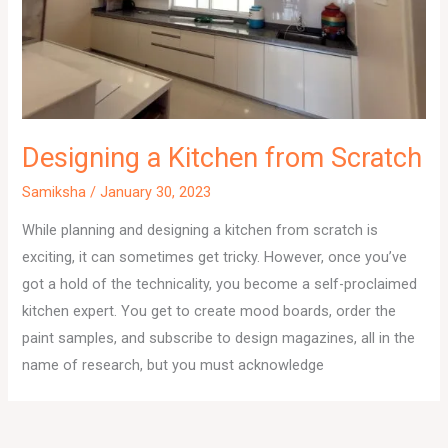
Designing a Kitchen from Scratch
Samiksha
/
January 30, 2023
While planning and designing a kitchen from scratch is
exciting, it can sometimes get tricky. However, once you’ve
got a hold of the technicality, you become a self-proclaimed
kitchen expert. You get to create mood boards, order the
paint samples, and subscribe to design magazines, all in the
name of research, but you must acknowledge