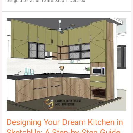
brings their vision to life. Step 1: Detailed
Designing Your Dream Kitchen in
SketchUp: A Step-by-Step Guide