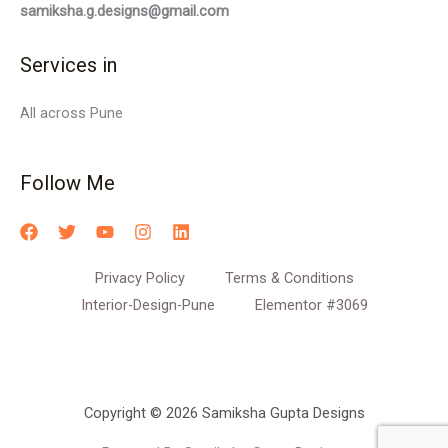
samiksha.g.designs@gmail.com
Services in
All across Pune
Follow Me
Privacy Policy
Terms & Conditions
Interior-Design-Pune
Elementor #3069
Copyright © 2026 Samiksha Gupta Designs