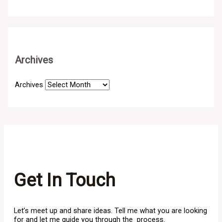
Archives
Archives
Get In Touch
Let’s meet up and share ideas. Tell me what you are looking
for and let me guide you through the process.