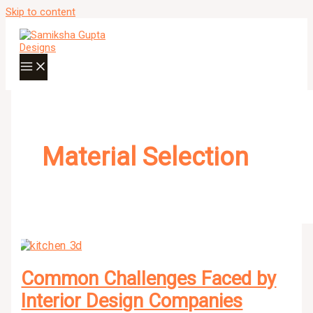
Skip to content
Material Selection
Common Challenges Faced by
Interior Design Companies