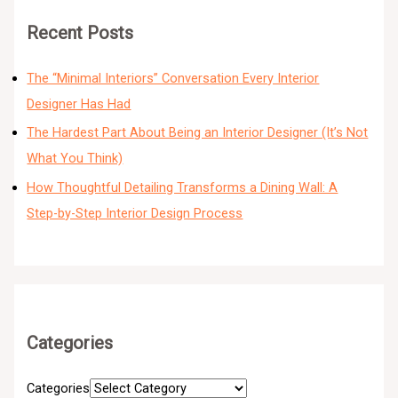
Recent Posts
The “Minimal Interiors” Conversation Every Interior
Designer Has Had
The Hardest Part About Being an Interior Designer (It’s Not
What You Think)
How Thoughtful Detailing Transforms a Dining Wall: A
Step-by-Step Interior Design Process
Categories
Categories