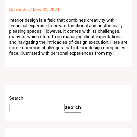
Samiksha
/
May 31, 2024
Interior design is a field that combines creativity with
technical expertise to create functional and aesthetically
pleasing spaces. However, it comes with its challenges,
many of which stem from managing client expectations
and navigating the intricacies of design execution. Here are
some common challenges that interior design companies
face, illustrated with personal experiences from my […]
Search
Search