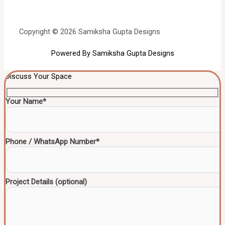
Copyright © 2026 Samiksha Gupta Designs
Powered By Samiksha Gupta Designs
Discuss Your Space
Your Name*
Phone / WhatsApp Number*
Project Details (optional)