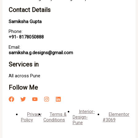
Contact Details
Samiksha Gupta
Phone:
+91- 8178050888
Email:
samiksha.g.designs@gmail.com
Services in
All across Pune
Follow Me
Interior-
Privacy
Terms &
Elementor
Design-
Policy
Conditions
#3069
Pune