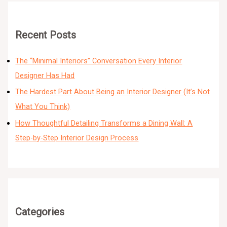
Recent Posts
The “Minimal Interiors” Conversation Every Interior
Designer Has Had
The Hardest Part About Being an Interior Designer (It’s Not
What You Think)
How Thoughtful Detailing Transforms a Dining Wall: A
Step-by-Step Interior Design Process
Categories