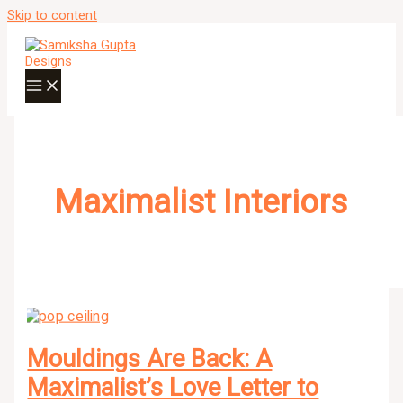
Skip to content
Maximalist Interiors
Mouldings Are Back: A
Maximalist’s Love Letter to