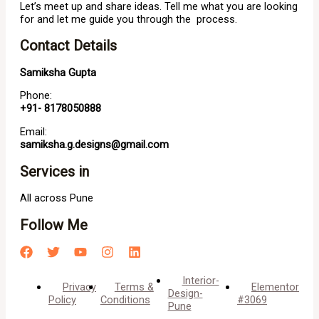
Let’s meet up and share ideas. Tell me what you are looking
for and let me guide you through the process.
Contact Details
Samiksha Gupta
Phone:
+91- 8178050888
Email:
samiksha.g.designs@gmail.com
Services in
All across Pune
Follow Me
Interior-
Privacy
Terms &
Elementor
Design-
Policy
Conditions
#3069
Pune