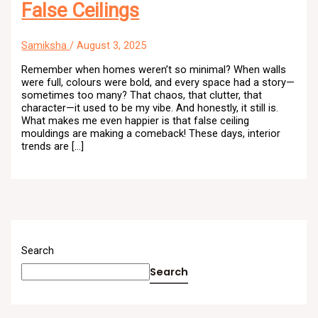
False Ceilings
Samiksha
/
August 3, 2025
Remember when homes weren’t so minimal? When walls
were full, colours were bold, and every space had a story—
sometimes too many? That chaos, that clutter, that
character—it used to be my vibe. And honestly, it still is.
What makes me even happier is that false ceiling
mouldings are making a comeback! These days, interior
trends are […]
Search
Search