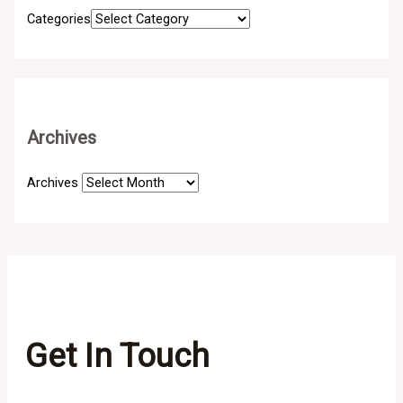
Categories
Archives
Archives
Get In Touch