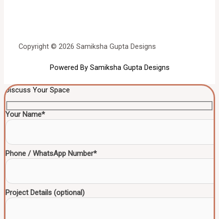
Copyright © 2026 Samiksha Gupta Designs
Powered By Samiksha Gupta Designs
Discuss Your Space
Your Name*
Phone / WhatsApp Number*
Project Details (optional)