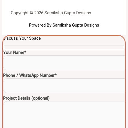
Copyright © 2026 Samiksha Gupta Designs
Powered By Samiksha Gupta Designs
Discuss Your Space
Your Name*
Phone / WhatsApp Number*
Project Details (optional)