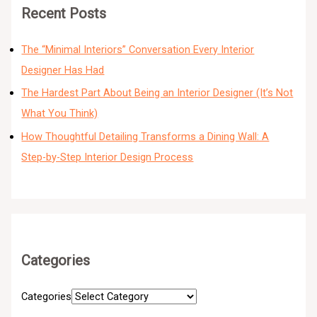
Recent Posts
The “Minimal Interiors” Conversation Every Interior
Designer Has Had
The Hardest Part About Being an Interior Designer (It’s Not
What You Think)
How Thoughtful Detailing Transforms a Dining Wall: A
Step-by-Step Interior Design Process
Categories
Categories