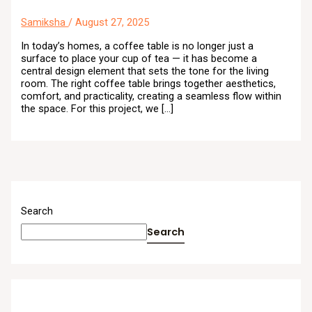
Samiksha
/
August 27, 2025
In today’s homes, a coffee table is no longer just a
surface to place your cup of tea — it has become a
central design element that sets the tone for the living
room. The right coffee table brings together aesthetics,
comfort, and practicality, creating a seamless flow within
the space. For this project, we […]
Search
Search