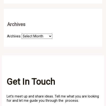
Archives
Archives
Get In Touch
Let’s meet up and share ideas. Tell me what you are looking
for and let me guide you through the process.