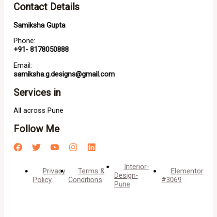
Contact Details
Samiksha Gupta
Phone:
+91- 8178050888
Email:
samiksha.g.designs@gmail.com
Services in
All across Pune
Follow Me
Interior-
Privacy
Terms &
Elementor
Design-
Policy
Conditions
#3069
Pune