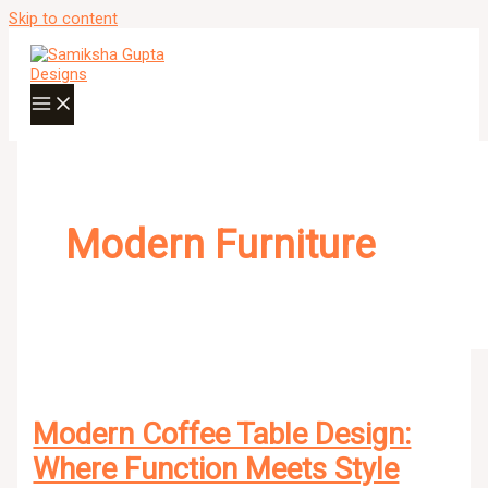
Skip to content
Modern Furniture
Modern Coffee Table Design:
Where Function Meets Style