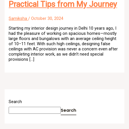
Practical Tips from My Journey
Samiksha
/
October 30, 2024
Starting my interior design journey in Delhi 10 years ago, I
had the pleasure of working on spacious homes—mostly
large floors and bungalows with an average ceiling height
of 10–11 feet. With such high ceilings, designing false
ceilings with AC provision was never a concern even after
completing interior work, as we didn’t need special
provisions […]
Search
Search