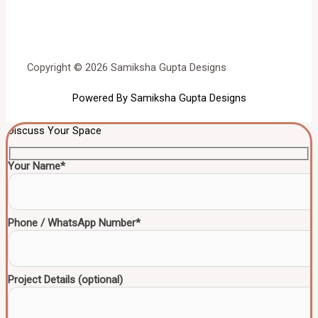
Copyright © 2026 Samiksha Gupta Designs
Powered By Samiksha Gupta Designs
Discuss Your Space
Your Name*
Phone / WhatsApp Number*
Project Details (optional)