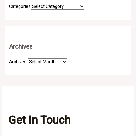
Categories
Archives
Archives
Get In Touch