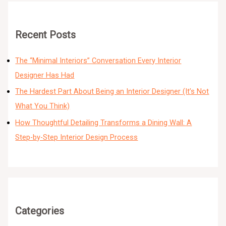
Recent Posts
The “Minimal Interiors” Conversation Every Interior
Designer Has Had
The Hardest Part About Being an Interior Designer (It’s Not
What You Think)
How Thoughtful Detailing Transforms a Dining Wall: A
Step-by-Step Interior Design Process
Categories