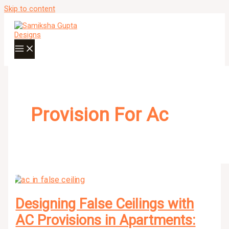
Skip to content
Provision For Ac
Designing False Ceilings with
AC Provisions in Apartments: