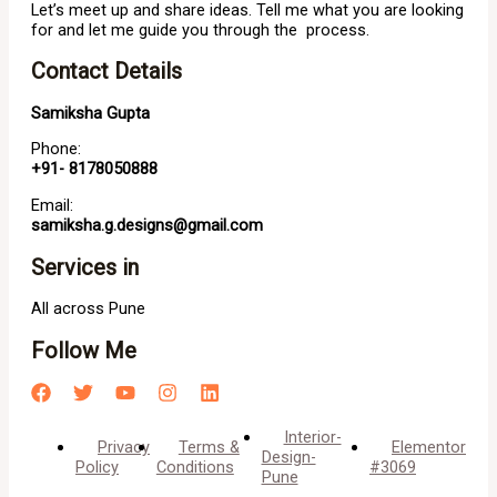
Let’s meet up and share ideas. Tell me what you are looking
for and let me guide you through the process.
Contact Details
Samiksha Gupta
Phone:
+91- 8178050888
Email:
samiksha.g.designs@gmail.com
Services in
All across Pune
Follow Me
Interior-
Privacy
Terms &
Elementor
Design-
Policy
Conditions
#3069
Pune