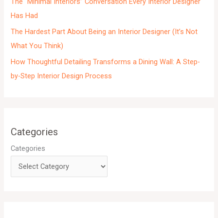
The “Minimal Interiors” Conversation Every Interior Designer
Has Had
The Hardest Part About Being an Interior Designer (It’s Not
What You Think)
How Thoughtful Detailing Transforms a Dining Wall: A Step-
by-Step Interior Design Process
Categories
Categories