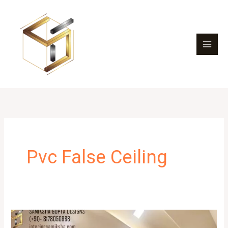
Skip
to
content
Pvc False Ceiling