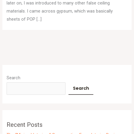
later on, I was introduced to many other false ceiling
materials. I came across gypsum, which was basically
sheets of POP […]
A
r
Search
c
Search
h
i
v
e
Recent Posts
s