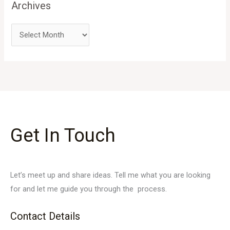
Archives
Get In Touch
Let’s meet up and share ideas. Tell me what you are looking
for and let me guide you through the process.
Contact Details