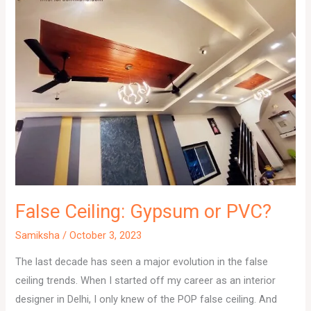
False Ceiling: Gypsum or PVC?
Samiksha
/
October 3, 2023
The last decade has seen a major evolution in the false
ceiling trends. When I started off my career as an interior
designer in Delhi, I only knew of the POP false ceiling. And