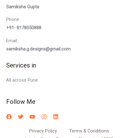
Samiksha Gupta
Phone:
+91- 8178050888
Email:
samiksha.g.designs@gmail.com
Services in
All across Pune
Follow Me
Privacy Policy
Terms & Conditions